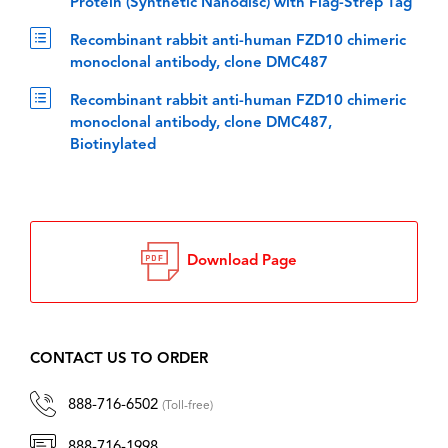
Protein (Synthetic Nanodisc) with Flag-Strep Tag
Recombinant rabbit anti-human FZD10 chimeric
monoclonal antibody, clone DMC487
Recombinant rabbit anti-human FZD10 chimeric
monoclonal antibody, clone DMC487,
Biotinylated
Download Page
CONTACT US TO ORDER
888-716-6502
(Toll-free)
888-716-1998