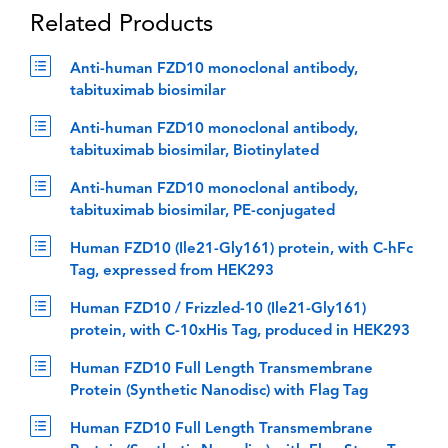
Related Products
Anti-human FZD10 monoclonal antibody,
tabituximab biosimilar
Anti-human FZD10 monoclonal antibody,
tabituximab biosimilar, Biotinylated
Anti-human FZD10 monoclonal antibody,
tabituximab biosimilar, PE-conjugated
Human FZD10 (Ile21-Gly161) protein, with C-hFc
Tag, expressed from HEK293
Human FZD10 / Frizzled-10 (Ile21-Gly161)
protein, with C-10xHis Tag, produced in HEK293
Human FZD10 Full Length Transmembrane
Protein (Synthetic Nanodisc) with Flag Tag
Human FZD10 Full Length Transmembrane