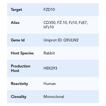
Target
FZD10
Alias
CD350, FZ-10, Fz10, FzE7,
hFz10
Gene Id
Uniprot ID: Q9ULW2
Host Species
Rabbit
Production
HEK293
Host
Reactivity
Human
Clonality
Monoclonal