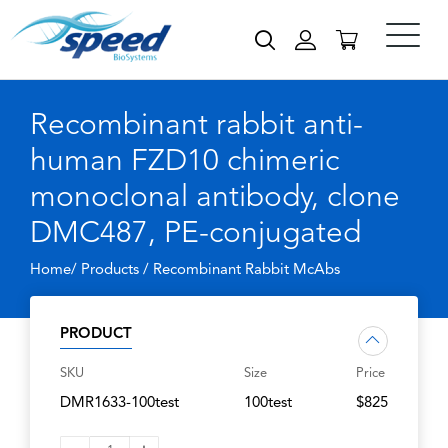
Recombinant rabbit anti-
human FZD10 chimeric
monoclonal antibody, clone
DMC487, PE-conjugated
Home/ Products /
Recombinant Rabbit McAbs
PRODUCT
SKU
Size
Price
DMR1633-100test
100test
$825