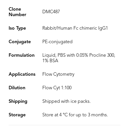
Clone
DMC487
Number
Iso Type
Rabbit/Human Fc chimeric IgG1
Conjugate
PE-conjugated
Formulation
Liquid, PBS with 0.05% Procline 300,
1% BSA
Applications
Flow Cytometry
Dilution
Flow Cyt 1:100
Shipping
Shipped with ice packs.
Storage
Store at 4 °C for up to 3 months.