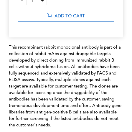
–
+
1
ADD TO CART
This recombinant rabbit monoclonal antibody is part of a
collection of rabbit mAbs against druggable targets
developed by direct cloning from immunized rabbit B
cells without hybridoma fusion. All antibodies have been
fully sequenced and extensively validated by FACS and
ELISA assays. Typically, multiple clones against each
target are available for customer testing. The clones are
available for licensing once the druggability of the
antibodies has been validated by the customer, saving
tremendous development time and effort. Antibody gene
libraries from antigen-positive B cells are also available
for further screening if the listed antibodies do not meet
the customer's needs.