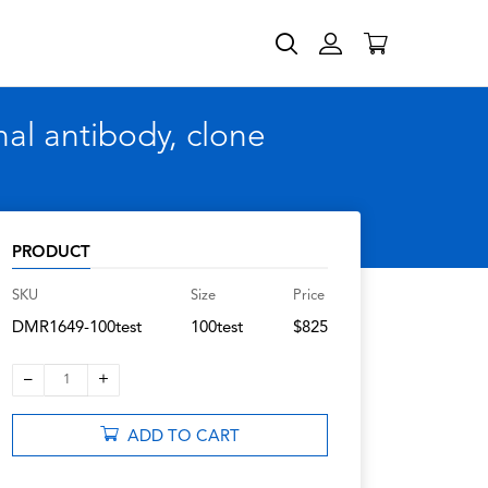
l antibody, clone
PRODUCT
SKU
Size
Price
DMR1649-100test
100test
$825
–
+
1
ADD TO CART