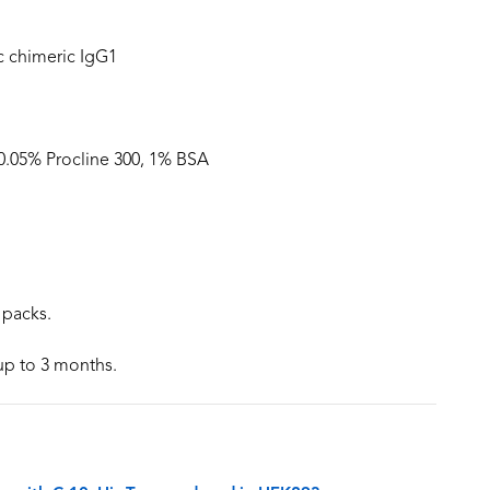
 chimeric IgG1
 0.05% Procline 300, 1% BSA
 packs.
 up to 3 months.