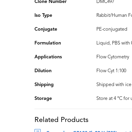
Clone Number
DMC497
Iso Type
Rabbit/Human Fc
Conjugate
PE-conjugated
Formulation
Liquid, PBS with
Applications
Flow Cytometry
Dilution
Flow Cyt 1:100
Shipping
Shipped with ice
Storage
Store at 4 °C for
Related Products