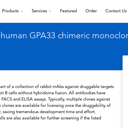
Products
Services
Featured
Order
Contact Us
i-human GPA33 chimeric monoclona
rt of a collection of rabbit mAbs against druggable targets
t B cells without hybridoma fusion. All antibodies have
 FACS and ELISA assays. Typically, multiple clones against
 clones are available for licensing once the druggability of
r, saving tremendous development time and effort.
s are also available for further screening if the listed