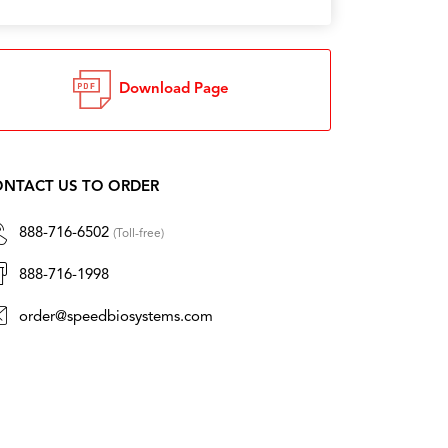
Download Page
NTACT US TO ORDER
888-716-6502
(Toll-free)
888-716-1998
order@speedbiosystems.com