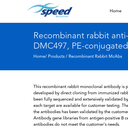
Home
Recombinant rabbit ant
DMC497, PE-conjugated
Home/ Products /
Recombinant Rabbit McAbs
This recombinant rabbit monoclonal antibody is pa
developed by direct cloning from immunized rabbi
been fully sequenced and extensively validated by
each target are available for customer testing. The
the antibodies has been validated by the custome
Antibody gene libraries from antigen-positive B cell
antibodies do not meet the customer's needs.