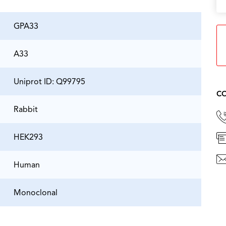
GPA33
A33
Uniprot ID: Q99795
CO
Rabbit
HEK293
Human
Monoclonal