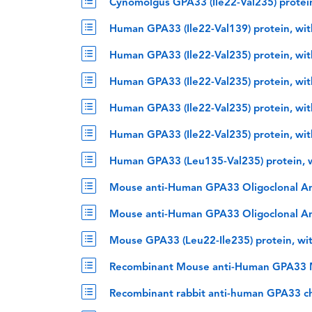
Cynomolgus GPA33 (Ile22-Val235) protei
Human GPA33 (Ile22-Val139) protein, wi
Human GPA33 (Ile22-Val235) protein, wi
Human GPA33 (Ile22-Val235) protein, wi
Human GPA33 (Ile22-Val235) protein, wi
Human GPA33 (Ile22-Val235) protein, wi
Human GPA33 (Leu135-Val235) protein, 
Mouse anti-Human GPA33 Oligoclonal A
Mouse anti-Human GPA33 Oligoclonal A
Mouse GPA33 (Leu22-Ile235) protein, wi
Recombinant Mouse anti-Human GPA33 M
Recombinant rabbit anti-human GPA33 c