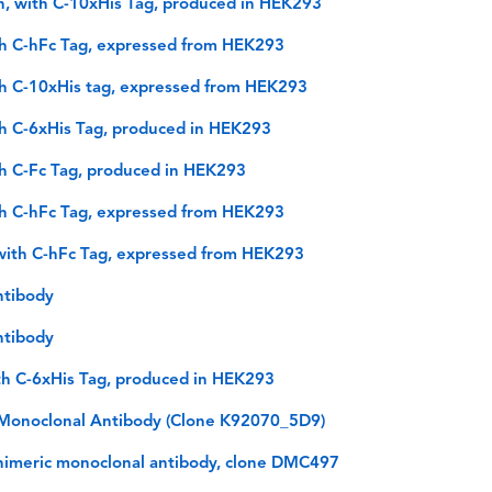
n, with C-10xHis Tag, produced in HEK293
th C-hFc Tag, expressed from HEK293
th C-10xHis tag, expressed from HEK293
th C-6xHis Tag, produced in HEK293
th C-Fc Tag, produced in HEK293
th C-hFc Tag, expressed from HEK293
with C-hFc Tag, expressed from HEK293
ntibody
ntibody
th C-6xHis Tag, produced in HEK293
onoclonal Antibody (Clone K92070_5D9)
himeric monoclonal antibody, clone DMC497