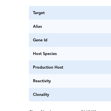
Target
Alias
Gene Id
Host Species
Production Host
Reactivity
Clonality