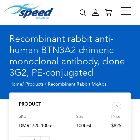
Recombinant rabbit anti-
human BTN3A2 chimeric
monoclonal antibody, clone
3G2, PE-conjugated
Home/ Products /
Recombinant Rabbit McAbs
PRODUCT
SKU
Size
Price
DMR1720-100test
100test
$825