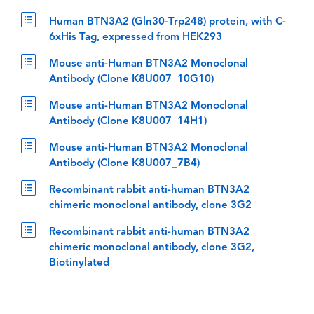
Human BTN3A2 (Gln30-Trp248) protein, with C-
6xHis Tag, expressed from HEK293
Mouse anti-Human BTN3A2 Monoclonal
Antibody (Clone K8U007_10G10)
Mouse anti-Human BTN3A2 Monoclonal
Antibody (Clone K8U007_14H1)
Mouse anti-Human BTN3A2 Monoclonal
Antibody (Clone K8U007_7B4)
Recombinant rabbit anti-human BTN3A2
chimeric monoclonal antibody, clone 3G2
Recombinant rabbit anti-human BTN3A2
chimeric monoclonal antibody, clone 3G2,
Biotinylated