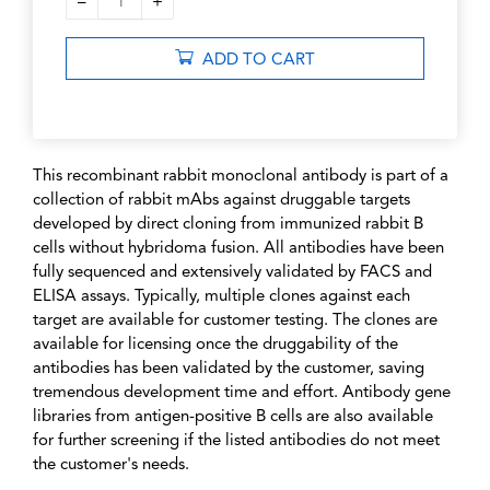
–
+
1
ADD TO CART
This recombinant rabbit monoclonal antibody is part of a
collection of rabbit mAbs against druggable targets
developed by direct cloning from immunized rabbit B
cells without hybridoma fusion. All antibodies have been
fully sequenced and extensively validated by FACS and
ELISA assays. Typically, multiple clones against each
target are available for customer testing. The clones are
available for licensing once the druggability of the
antibodies has been validated by the customer, saving
tremendous development time and effort. Antibody gene
libraries from antigen-positive B cells are also available
for further screening if the listed antibodies do not meet
the customer's needs.