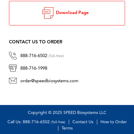
Download Page
CONTACT US TO ORDER
888-716-6502
(Toll-free)
888-716-1998
order@speedbiosystems.com
Copyright © 2025 SPEED Biosystems LLC
Call Us: 888-716-6502
Contact Us
How to Order
(Toll-free)
Terms