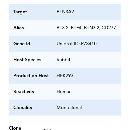
Target
BTN3A2
Alias
BT3.2, BTF4, BTN3.2, CD277
Gene Id
Uniprot ID: P78410
Host Species
Rabbit
Production Host
HEK293
Reactivity
Human
Clonality
Monoclonal
Clone