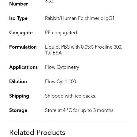
3G2
Number
Iso Type
Rabbit/Human Fc chimeric IgG1
Conjugate
PE-conjugated
Formulation
Liquid, PBS with 0.05% Procline 300,
1% BSA
Applications
Flow Cytometry
Dilution
Flow Cyt 1:100
Shipping
Shipped with ice packs.
Storage
Store at 4 °C for up to 3 months.
Related Products