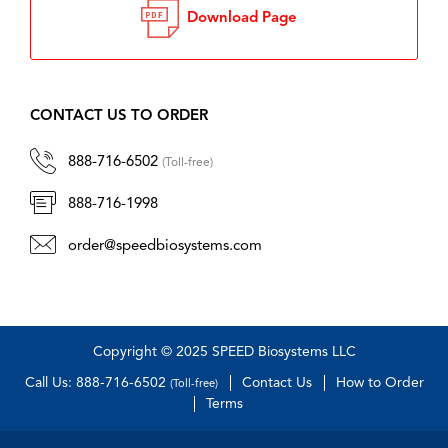
Download Page
CONTACT US TO ORDER
888-716-6502
(Toll-free)
888-716-1998
order@speedbiosystems.com
Copyright © 2025 SPEED Biosystems LLC
Call Us: 888-716-6502
Contact Us
How to Order
(Toll-free)
Terms