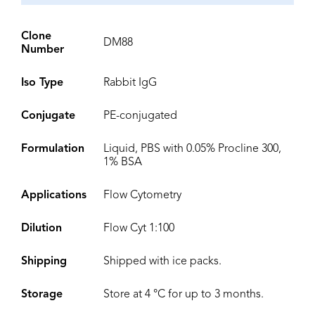
Clone
DM88
Number
Iso Type
Rabbit IgG
Conjugate
PE-conjugated
Formulation
Liquid, PBS with 0.05% Procline 300,
1% BSA
Applications
Flow Cytometry
Dilution
Flow Cyt 1:100
Shipping
Shipped with ice packs.
Storage
Store at 4 °C for up to 3 months.