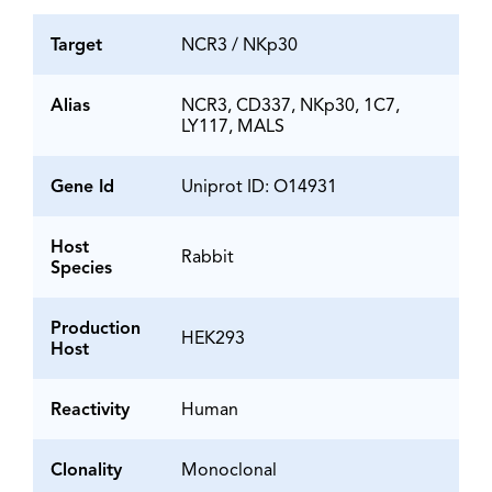
Target
NCR3 / NKp30
Alias
NCR3, CD337, NKp30, 1C7,
LY117, MALS
Gene Id
Uniprot ID: O14931
Host
Rabbit
Species
Production
HEK293
Host
Reactivity
Human
Clonality
Monoclonal