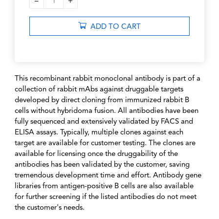
–
+
1
ADD TO CART
This recombinant rabbit monoclonal antibody is part of a
collection of rabbit mAbs against druggable targets
developed by direct cloning from immunized rabbit B
cells without hybridoma fusion. All antibodies have been
fully sequenced and extensively validated by FACS and
ELISA assays. Typically, multiple clones against each
target are available for customer testing. The clones are
available for licensing once the druggability of the
antibodies has been validated by the customer, saving
tremendous development time and effort. Antibody gene
libraries from antigen-positive B cells are also available
for further screening if the listed antibodies do not meet
the customer's needs.