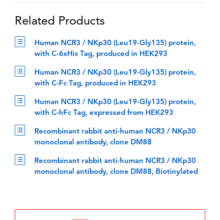
Related Products
Human NCR3 / NKp30 (Leu19-Gly135) protein,
with C-6xHis Tag, produced in HEK293
Human NCR3 / NKp30 (Leu19-Gly135) protein,
with C-Fc Tag, produced in HEK293
Human NCR3 / NKp30 (Leu19-Gly135) protein,
with C-hFc Tag, expressed from HEK293
Recombinant rabbit anti-human NCR3 / NKp30
monoclonal antibody, clone DM88
Recombinant rabbit anti-human NCR3 / NKp30
monoclonal antibody, clone DM88, Biotinylated