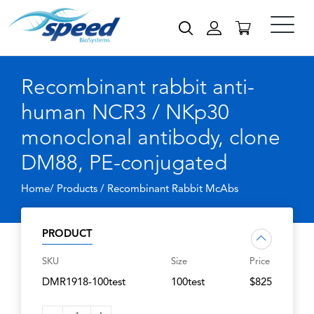
Recombinant rabbit anti-
human NCR3 / NKp30
monoclonal antibody, clone
DM88, PE-conjugated
Home/ Products /
Recombinant Rabbit McAbs
PRODUCT
SKU
Size
Price
DMR1918-100test
100test
$825