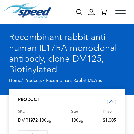
Recombinant rabbit anti-
human IL17RA monoclonal
antibody, clone DM125,
Biotinylated
Home/ Products /
Recombinant Rabbit McAbs
PRODUCT
SKU
Size
Price
DMR1972-100ug
100ug
$1,005