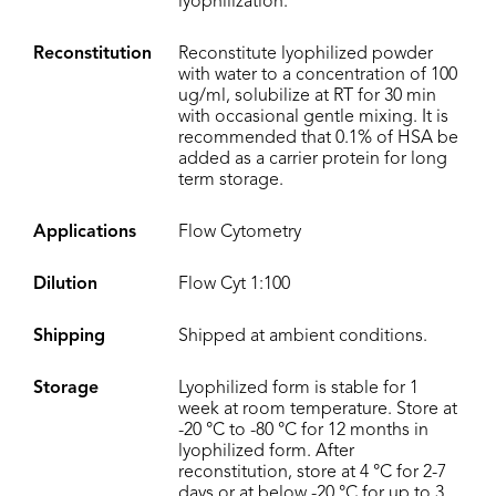
lyophilization.
Reconstitution
Reconstitute lyophilized powder
with water to a concentration of 100
ug/ml, solubilize at RT for 30 min
with occasional gentle mixing. It is
recommended that 0.1% of HSA be
added as a carrier protein for long
term storage.
Applications
Flow Cytometry
Dilution
Flow Cyt 1:100
Shipping
Shipped at ambient conditions.
Storage
Lyophilized form is stable for 1
week at room temperature. Store at
-20 °C to -80 °C for 12 months in
lyophilized form. After
reconstitution, store at 4 °C for 2-7
days or at below -20 °C for up to 3