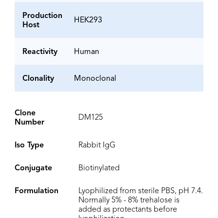
Production
HEK293
Host
Reactivity
Human
Clonality
Monoclonal
Clone
DM125
Number
Iso Type
Rabbit IgG
Conjugate
Biotinylated
Formulation
Lyophilized from sterile PBS, pH 7.4.
Normally 5% - 8% trehalose is
added as protectants before