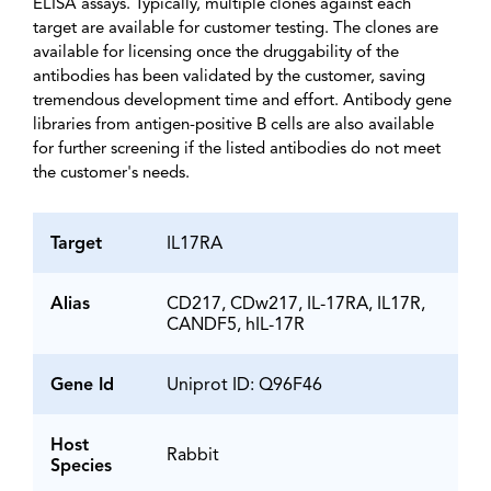
ELISA assays. Typically, multiple clones against each
target are available for customer testing. The clones are
available for licensing once the druggability of the
antibodies has been validated by the customer, saving
tremendous development time and effort. Antibody gene
libraries from antigen-positive B cells are also available
for further screening if the listed antibodies do not meet
the customer's needs.
Target
IL17RA
Alias
CD217, CDw217, IL-17RA, IL17R,
CANDF5, hIL-17R
Gene Id
Uniprot ID: Q96F46
Host
Rabbit
Species