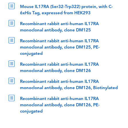
Mouse IL17RA (Ser32-Trp322) protein, with C-
6xHis Tag, expressed from HEK293
Recombinant rabbit anti-human IL17RA
monoclonal antibody, clone DM125
Recombinant rabbit anti-human IL17RA
monoclonal antibody, clone DM125, PE-
conjugated
Recombinant rabbit anti-human IL17RA
monoclonal antibody, clone DM126
Recombinant rabbit anti-human IL17RA
monoclonal antibody, clone DM126, Biotinylated
Recombinant rabbit anti-human IL17RA
monoclonal antibody, clone DM126, PE-
conjugated