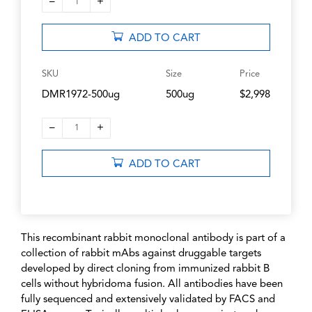
–
+
1
ADD TO CART
SKU
Size
Price
DMR1972-500ug
500ug
$2,998
–
+
1
ADD TO CART
This recombinant rabbit monoclonal antibody is part of a
collection of rabbit mAbs against druggable targets
developed by direct cloning from immunized rabbit B
cells without hybridoma fusion. All antibodies have been
fully sequenced and extensively validated by FACS and