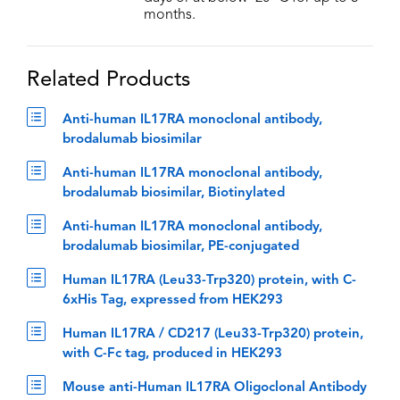
months.
Related Products
Anti-human IL17RA monoclonal antibody,
brodalumab biosimilar
Anti-human IL17RA monoclonal antibody,
brodalumab biosimilar, Biotinylated
Anti-human IL17RA monoclonal antibody,
brodalumab biosimilar, PE-conjugated
Human IL17RA (Leu33-Trp320) protein, with C-
6xHis Tag, expressed from HEK293
Human IL17RA / CD217 (Leu33-Trp320) protein,
with C-Fc tag, produced in HEK293
Mouse anti-Human IL17RA Oligoclonal Antibody