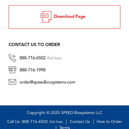
Download Page
CONTACT US TO ORDER
888-716-6502
(Toll-free)
888-716-1998
order@speedbiosystems.com
Copyright © 2025 SPEED Biosystems LLC
Call Us: 888-716-6502
Contact Us
How to Order
(Toll-free)
Terms