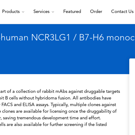
Products
Services
Featured
Order
Contact Us
i-human NCR3LG1 / B7-H6 monoclo
rt of a collection of rabbit mAbs against druggable targets
t B cells without hybridoma fusion. All antibodies have
 FACS and ELISA assays. Typically, multiple clones against
 clones are available for licensing once the druggability of
r, saving tremendous development time and effort.
s are also available for further screening if the listed