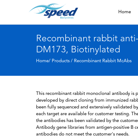
Home
Recombinant rabbit ant
DM173, Biotinylated
Home/ Products /
Recombinant Rabbit McAbs
This recombinant rabbit monoclonal antibody is pa
developed by direct cloning from immunized rabbi
been fully sequenced and extensively validated by
each target are available for customer testing. The
the antibodies has been validated by the custome
Antibody gene libraries from antigen-positive B cell
antibodies do not meet the customer's needs.