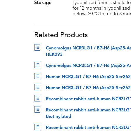
Storage
Lyophilized form is stable f
for 12 months in lyophilized 
below -20 °C for up to 3 mo
Related Products
Cynomolgus NCR3LG1 / B7-H6 (Asp25-Asp2
HEK293
Cynomolgus NCR3LG1 / B7-H6 (Asp25-Asp
Human NCR3LG1 / B7-H6 (Asp25-Ser262) 
Human NCR3LG1 / B7-H6 (Asp25-Ser262) 
Recombinant rabbit anti-human NCR3LG1
Recombinant rabbit anti-human NCR3LG1
Biotinylated
Recombinant rabbit anti-human NCR3LG1