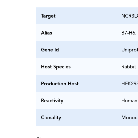
Target
NCR3LG
Alias
B7-H6,
Gene Id
Unipro
Host Species
Rabbit
Production Host
HEK29
Reactivity
Human
Clonality
Monocl