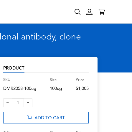
nal antibody, clone
PRODUCT
SKU
Size
Price
DMR2058-100ug
100ug
$1,005
–
+
1
ADD TO CART