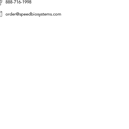
888-716-1998
order@speedbiosystems.com