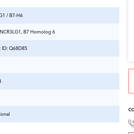
1 / B7-H6
 NCR3LG1, B7 Homolog 6
t ID: Q68D85
3
CO
onal