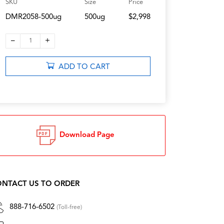
SKU
Size
Price
DMR2058-500ug
500ug
$2,998
–
+
1
ADD TO CART
Download Page
NTACT US TO ORDER
888-716-6502
(Toll-free)