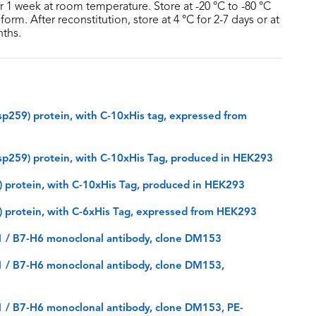
or 1 week at room temperature. Store at -20 °C to -80 °C
form. After reconstitution, store at 4 °C for 2-7 days or at
nths.
59) protein, with C-10xHis tag, expressed from
259) protein, with C-10xHis Tag, produced in HEK293
protein, with C-10xHis Tag, produced in HEK293
protein, with C-6xHis Tag, expressed from HEK293
 / B7-H6 monoclonal antibody, clone DM153
 / B7-H6 monoclonal antibody, clone DM153,
 / B7-H6 monoclonal antibody, clone DM153, PE-