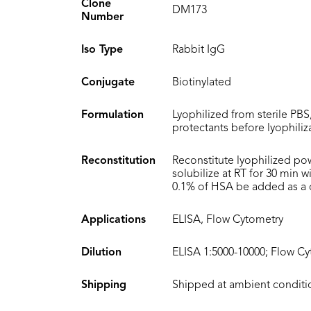
Clone
DM173
Number
Iso Type
Rabbit IgG
Conjugate
Biotinylated
Formulation
Lyophilized from sterile PBS
protectants before lyophiliz
Reconstitution
Reconstitute lyophilized po
solubilize at RT for 30 min 
0.1% of HSA be added as a ca
Applications
ELISA, Flow Cytometry
Dilution
ELISA 1:5000-10000; Flow Cy
Shipping
Shipped at ambient conditi