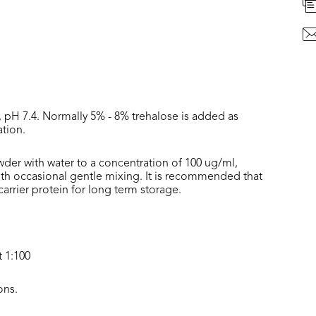
, pH 7.4. Normally 5% - 8% trehalose is added as
ation.
wder with water to a concentration of 100 ug/ml,
with occasional gentle mixing. It is recommended that
rrier protein for long term storage.
t 1:100
ons.