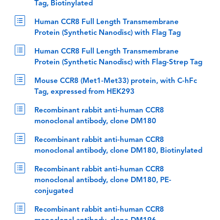
Tag, Biotinylated
Human CCR8 Full Length Transmembrane
Protein (Synthetic Nanodisc) with Flag Tag
Human CCR8 Full Length Transmembrane
Protein (Synthetic Nanodisc) with Flag-Strep Tag
Mouse CCR8 (Met1-Met33) protein, with C-hFc
Tag, expressed from HEK293
Recombinant rabbit anti-human CCR8
monoclonal antibody, clone DM180
Recombinant rabbit anti-human CCR8
monoclonal antibody, clone DM180, Biotinylated
Recombinant rabbit anti-human CCR8
monoclonal antibody, clone DM180, PE-
conjugated
Recombinant rabbit anti-human CCR8