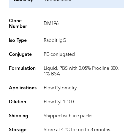
Clonality
Monoclonal
Clone
DM196
Number
Iso Type
Rabbit IgG
Conjugate
PE-conjugated
Formulation
Liquid, PBS with 0.05% Procline 300,
1% BSA
Applications
Flow Cytometry
Dilution
Flow Cyt 1:100
Shipping
Shipped with ice packs.
Storage
Store at 4 °C for up to 3 months.