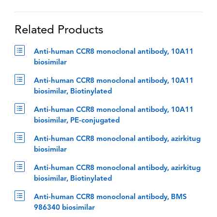
Related Products
Anti-human CCR8 monoclonal antibody, 10A11
biosimilar
Anti-human CCR8 monoclonal antibody, 10A11
biosimilar, Biotinylated
Anti-human CCR8 monoclonal antibody, 10A11
biosimilar, PE-conjugated
Anti-human CCR8 monoclonal antibody, azirkitug
biosimilar
Anti-human CCR8 monoclonal antibody, azirkitug
biosimilar, Biotinylated
Anti-human CCR8 monoclonal antibody, BMS
986340 biosimilar