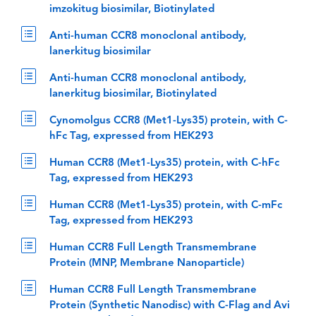
imzokitug biosimilar, Biotinylated
Anti-human CCR8 monoclonal antibody,
lanerkitug biosimilar
Anti-human CCR8 monoclonal antibody,
lanerkitug biosimilar, Biotinylated
Cynomolgus CCR8 (Met1-Lys35) protein, with C-
hFc Tag, expressed from HEK293
Human CCR8 (Met1-Lys35) protein, with C-hFc
Tag, expressed from HEK293
Human CCR8 (Met1-Lys35) protein, with C-mFc
Tag, expressed from HEK293
Human CCR8 Full Length Transmembrane
Protein (MNP, Membrane Nanoparticle)
Human CCR8 Full Length Transmembrane
Protein (Synthetic Nanodisc) with C-Flag and Avi