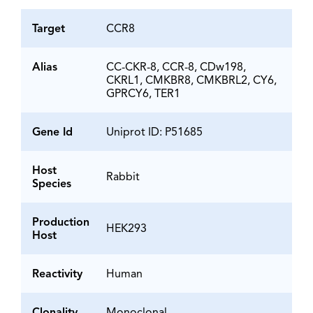
Target
CCR8
Alias
CC-CKR-8, CCR-8, CDw198,
CKRL1, CMKBR8, CMKBRL2, CY6,
GPRCY6, TER1
Gene Id
Uniprot ID: P51685
Host
Rabbit
Species
Production
HEK293
Host
Reactivity
Human