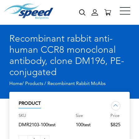
Recombinant rabbit anti-
human CCR8 monoclonal
antibody, clone DM196, PE-
conjugated
Home/ Products /
Recombinant Rabbit McAbs
PRODUCT
SKU
Size
Price
DMR2103-100test
100test
$825