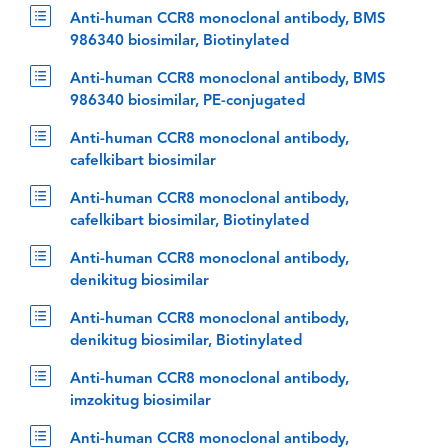
Anti-human CCR8 monoclonal antibody, BMS
986340 biosimilar, Biotinylated
Anti-human CCR8 monoclonal antibody, BMS
986340 biosimilar, PE-conjugated
Anti-human CCR8 monoclonal antibody,
cafelkibart biosimilar
Anti-human CCR8 monoclonal antibody,
cafelkibart biosimilar, Biotinylated
Anti-human CCR8 monoclonal antibody,
denikitug biosimilar
Anti-human CCR8 monoclonal antibody,
denikitug biosimilar, Biotinylated
Anti-human CCR8 monoclonal antibody,
imzokitug biosimilar
Anti-human CCR8 monoclonal antibody,