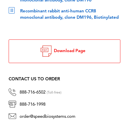
monoclonal antibody, clone DM196
Recombinant rabbit anti-human CCR8
monoclonal antibody, clone DM196, Biotinylated
Download Page
CONTACT US TO ORDER
888-716-6502
(Toll-free)
888-716-1998
order@speedbiosystems.com