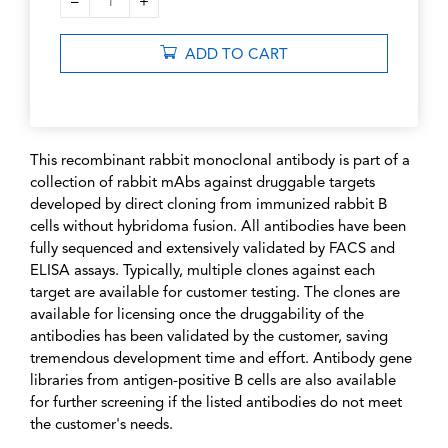
–
+
1
ADD TO CART
This recombinant rabbit monoclonal antibody is part of a
collection of rabbit mAbs against druggable targets
developed by direct cloning from immunized rabbit B
cells without hybridoma fusion. All antibodies have been
fully sequenced and extensively validated by FACS and
ELISA assays. Typically, multiple clones against each
target are available for customer testing. The clones are
available for licensing once the druggability of the
antibodies has been validated by the customer, saving
tremendous development time and effort. Antibody gene
libraries from antigen-positive B cells are also available
for further screening if the listed antibodies do not meet
the customer's needs.