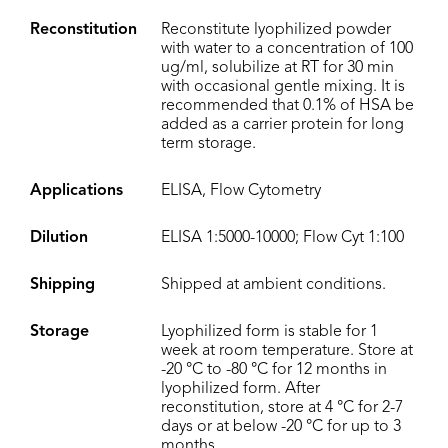
Reconstitution
Reconstitute lyophilized powder
with water to a concentration of 100
ug/ml, solubilize at RT for 30 min
with occasional gentle mixing. It is
recommended that 0.1% of HSA be
added as a carrier protein for long
term storage.
Applications
ELISA, Flow Cytometry
Dilution
ELISA 1:5000-10000; Flow Cyt 1:100
Shipping
Shipped at ambient conditions.
Storage
Lyophilized form is stable for 1
week at room temperature. Store at
-20 °C to -80 °C for 12 months in
lyophilized form. After
reconstitution, store at 4 °C for 2-7
days or at below -20 °C for up to 3
months.