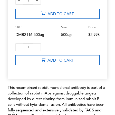
–
+
1
ADD TO CART
SKU
Size
Price
DMR2116-500ug
500ug
$2,998
–
+
1
ADD TO CART
This recombinant rabbit monoclonal antibody is part of a
collection of rabbit mAbs against druggable targets
developed by direct cloning from immunized rabbit B
cells without hybridoma fusion. All antibodies have been
fully sequenced and extensively validated by FACS and