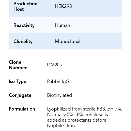
Production
HEK293
Host
Reactivity
Human
Clonality
Monoclonal
Clone
DM205
Number
Iso Type
Rabbit IgG
Conjugate
Biotinylated
Formulation
Lyophilized from sterile PBS, pH 7.4.
Normally 5% - 8% trehalose is
added as protectants before
lyophilization.