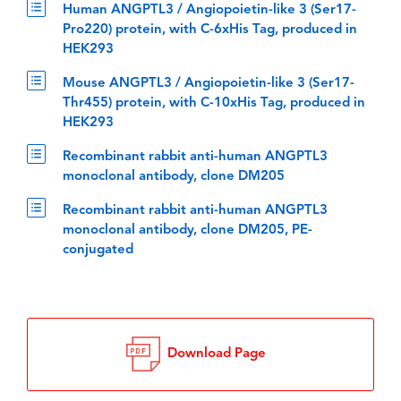
Human ANGPTL3 / Angiopoietin-like 3 (Ser17-
Pro220) protein, with C-6xHis Tag, produced in
HEK293
Mouse ANGPTL3 / Angiopoietin-like 3 (Ser17-
Thr455) protein, with C-10xHis Tag, produced in
HEK293
Recombinant rabbit anti-human ANGPTL3
monoclonal antibody, clone DM205
Recombinant rabbit anti-human ANGPTL3
monoclonal antibody, clone DM205, PE-
conjugated
Download Page