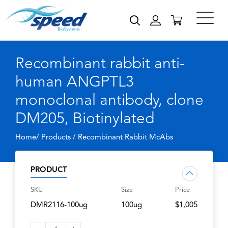
Recombinant rabbit anti-
human ANGPTL3
monoclonal antibody, clone
DM205, Biotinylated
Home/ Products /
Recombinant Rabbit McAbs
PRODUCT
SKU
Size
Price
DMR2116-100ug
100ug
$1,005