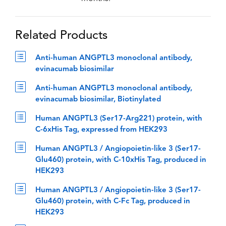
Related Products
Anti-human ANGPTL3 monoclonal antibody,
evinacumab biosimilar
Anti-human ANGPTL3 monoclonal antibody,
evinacumab biosimilar, Biotinylated
Human ANGPTL3 (Ser17-Arg221) protein, with
C-6xHis Tag, expressed from HEK293
Human ANGPTL3 / Angiopoietin-like 3 (Ser17-
Glu460) protein, with C-10xHis Tag, produced in
HEK293
Human ANGPTL3 / Angiopoietin-like 3 (Ser17-
Glu460) protein, with C-Fc Tag, produced in
HEK293