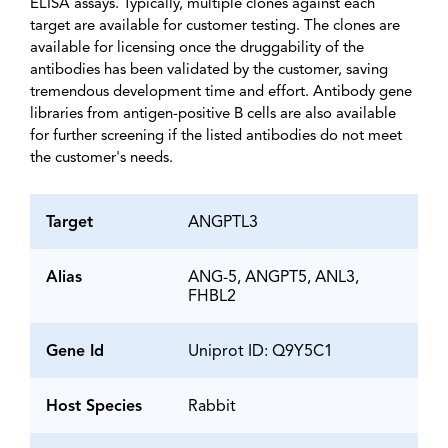
ELISA assays. Typically, multiple clones against each
target are available for customer testing. The clones are
available for licensing once the druggability of the
antibodies has been validated by the customer, saving
tremendous development time and effort. Antibody gene
libraries from antigen-positive B cells are also available
for further screening if the listed antibodies do not meet
the customer's needs.
Target
ANGPTL3
Alias
ANG-5, ANGPT5, ANL3,
FHBL2
Gene Id
Uniprot ID: Q9Y5C1
Host Species
Rabbit