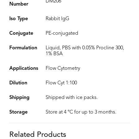
DM206
Number
Iso Type
Rabbit IgG
Conjugate
PE-conjugated
Formulation
Liquid, PBS with 0.05% Procline 300,
1% BSA
Applications
Flow Cytometry
Dilution
Flow Cyt 1:100
Shipping
Shipped with ice packs.
Storage
Store at 4 °C for up to 3 months.
Related Products