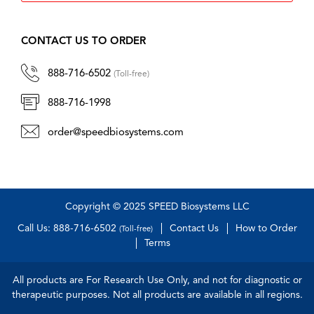
CONTACT US TO ORDER
888-716-6502
(Toll-free)
888-716-1998
order@speedbiosystems.com
Copyright © 2025 SPEED Biosystems LLC
Call Us: 888-716-6502
Contact Us
How to Order
(Toll-free)
Terms
All products are For Research Use Only, and not for diagnostic or
therapeutic purposes. Not all products are available in all regions.