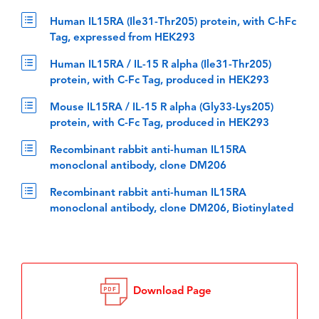
Human IL15RA (Ile31-Thr205) protein, with C-hFc
Tag, expressed from HEK293
Human IL15RA / IL-15 R alpha (Ile31-Thr205)
protein, with C-Fc Tag, produced in HEK293
Mouse IL15RA / IL-15 R alpha (Gly33-Lys205)
protein, with C-Fc Tag, produced in HEK293
Recombinant rabbit anti-human IL15RA
monoclonal antibody, clone DM206
Recombinant rabbit anti-human IL15RA
monoclonal antibody, clone DM206, Biotinylated
Download Page