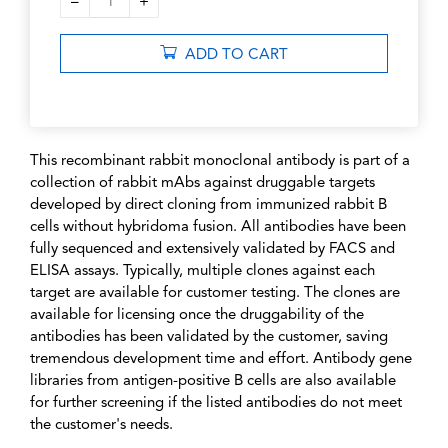
–
+
1
ADD TO CART
This recombinant rabbit monoclonal antibody is part of a
collection of rabbit mAbs against druggable targets
developed by direct cloning from immunized rabbit B
cells without hybridoma fusion. All antibodies have been
fully sequenced and extensively validated by FACS and
ELISA assays. Typically, multiple clones against each
target are available for customer testing. The clones are
available for licensing once the druggability of the
antibodies has been validated by the customer, saving
tremendous development time and effort. Antibody gene
libraries from antigen-positive B cells are also available
for further screening if the listed antibodies do not meet
the customer's needs.