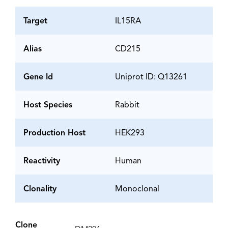
Target
IL15RA
Alias
CD215
Gene Id
Uniprot ID: Q13261
Host Species
Rabbit
Production Host
HEK293
Reactivity
Human
Clonality
Monoclonal
Clone