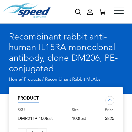
Recombinant rabbit anti-
human IL15RA monoclonal
antibody, clone DM206, PE-
conjugated
Home/ Products /
Recombinant Rabbit McAbs
PRODUCT
SKU
Size
Price
DMR2119-100test
100test
$825