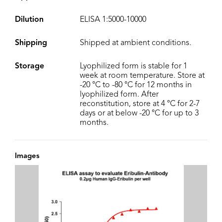
Dilution
ELISA 1:5000-10000
Shipping
Shipped at ambient conditions.
Storage
Lyophilized form is stable for 1
week at room temperature. Store at
-20 °C to -80 °C for 12 months in
lyophilized form. After
reconstitution, store at 4 °C for 2-7
days or at below -20 °C for up to 3
months.
Images