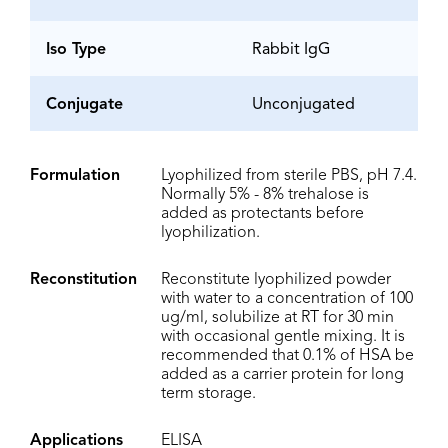
Iso Type
Rabbit IgG
Conjugate
Unconjugated
Formulation
Lyophilized from sterile PBS, pH 7.4.
Normally 5% - 8% trehalose is
added as protectants before
lyophilization.
Reconstitution
Reconstitute lyophilized powder
with water to a concentration of 100
ug/ml, solubilize at RT for 30 min
with occasional gentle mixing. It is
recommended that 0.1% of HSA be
added as a carrier protein for long
term storage.
Applications
ELISA