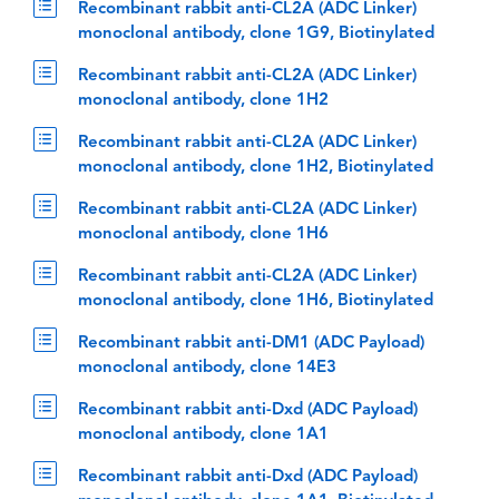
Recombinant rabbit anti-CL2A (ADC Linker)
monoclonal antibody, clone 1G9, Biotinylated
Recombinant rabbit anti-CL2A (ADC Linker)
monoclonal antibody, clone 1H2
Recombinant rabbit anti-CL2A (ADC Linker)
monoclonal antibody, clone 1H2, Biotinylated
Recombinant rabbit anti-CL2A (ADC Linker)
monoclonal antibody, clone 1H6
Recombinant rabbit anti-CL2A (ADC Linker)
monoclonal antibody, clone 1H6, Biotinylated
Recombinant rabbit anti-DM1 (ADC Payload)
monoclonal antibody, clone 14E3
Recombinant rabbit anti-Dxd (ADC Payload)
monoclonal antibody, clone 1A1
Recombinant rabbit anti-Dxd (ADC Payload)