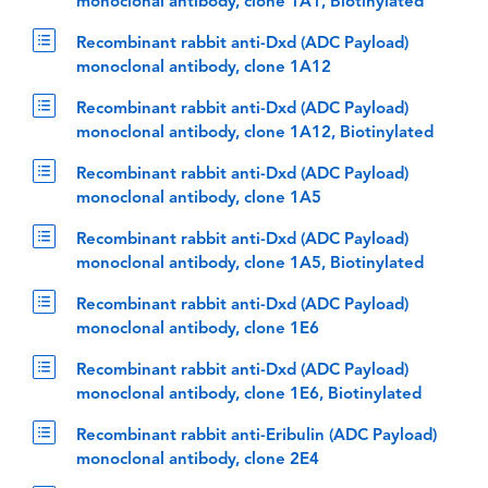
monoclonal antibody, clone 1A1, Biotinylated
Recombinant rabbit anti-Dxd (ADC Payload)
monoclonal antibody, clone 1A12
Recombinant rabbit anti-Dxd (ADC Payload)
monoclonal antibody, clone 1A12, Biotinylated
Recombinant rabbit anti-Dxd (ADC Payload)
monoclonal antibody, clone 1A5
Recombinant rabbit anti-Dxd (ADC Payload)
monoclonal antibody, clone 1A5, Biotinylated
Recombinant rabbit anti-Dxd (ADC Payload)
monoclonal antibody, clone 1E6
Recombinant rabbit anti-Dxd (ADC Payload)
monoclonal antibody, clone 1E6, Biotinylated
Recombinant rabbit anti-Eribulin (ADC Payload)
monoclonal antibody, clone 2E4