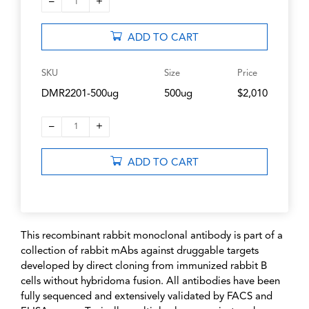
–
+
1
ADD TO CART
SKU
Size
Price
DMR2201-500ug
500ug
$2,010
–
+
1
ADD TO CART
This recombinant rabbit monoclonal antibody is part of a
collection of rabbit mAbs against druggable targets
developed by direct cloning from immunized rabbit B
cells without hybridoma fusion. All antibodies have been
fully sequenced and extensively validated by FACS and