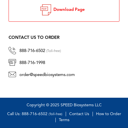
Download Page
CONTACT US TO ORDER
888-716-6502
(Toll-free)
888-716-1998
order@speedbiosystems.com
Copyright © 2025 SPEED Biosystems LLC
Call Us: 888-716-6502
Contact Us
How to Order
(Toll-free)
Terms