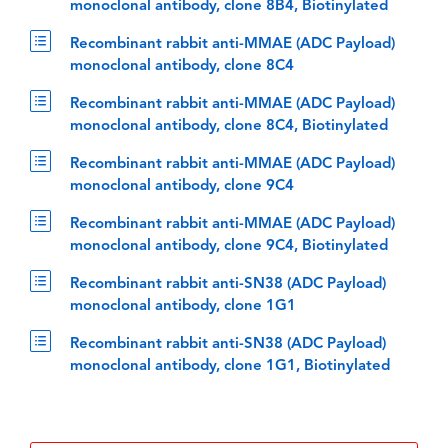
monoclonal antibody, clone 8B4, Biotinylated
Recombinant rabbit anti-MMAE (ADC Payload)
monoclonal antibody, clone 8C4
Recombinant rabbit anti-MMAE (ADC Payload)
monoclonal antibody, clone 8C4, Biotinylated
Recombinant rabbit anti-MMAE (ADC Payload)
monoclonal antibody, clone 9C4
Recombinant rabbit anti-MMAE (ADC Payload)
monoclonal antibody, clone 9C4, Biotinylated
Recombinant rabbit anti-SN38 (ADC Payload)
monoclonal antibody, clone 1G1
Recombinant rabbit anti-SN38 (ADC Payload)
monoclonal antibody, clone 1G1, Biotinylated