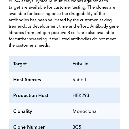
ELISA assays. Typically, multiple clones against each
target are available for customer testing. The clones are
available for licensing once the druggability of the
antibodies has been validated by the customer, saving
tremendous development time and effort. Antibody gene
libraries from antigen-positive B cells are also available
for further screening if the listed antibodies do not meet
the customer's needs.
Target
Eribulin
Host Species
Rabbit
Production Host
HEK293
Clonality
Monoclonal
Clone Number
3G5