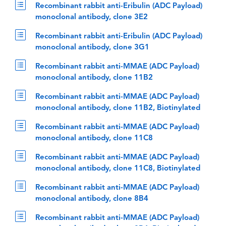
Recombinant rabbit anti-Eribulin (ADC Payload)
monoclonal antibody, clone 3E2
Recombinant rabbit anti-Eribulin (ADC Payload)
monoclonal antibody, clone 3G1
Recombinant rabbit anti-MMAE (ADC Payload)
monoclonal antibody, clone 11B2
Recombinant rabbit anti-MMAE (ADC Payload)
monoclonal antibody, clone 11B2, Biotinylated
Recombinant rabbit anti-MMAE (ADC Payload)
monoclonal antibody, clone 11C8
Recombinant rabbit anti-MMAE (ADC Payload)
monoclonal antibody, clone 11C8, Biotinylated
Recombinant rabbit anti-MMAE (ADC Payload)
monoclonal antibody, clone 8B4
Recombinant rabbit anti-MMAE (ADC Payload)