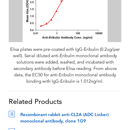
Elisa plates were pre-coated with IgG-Eribulin (0.2ug/per
well). Serial diluted anti-Eribulin monoclonal antibody
solutions were added, washed, and incubated with
secondary antibody before Elisa reading. From above
data, the EC50 for anti-Eribulin monoclonal antibody
binding with IgG-Eribulin is 1.012ng/ml.
Related Products
Recombinant rabbit anti-CL2A (ADC Linker)
monoclonal antibody, clone 1G9