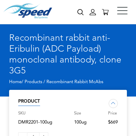
Recombinant rabbit anti-
Eribulin (ADC Payload)
monoclonal antibody, clone
3G5
Home/ Products /
Recombinant Rabbit McAbs
PRODUCT
SKU
Size
Price
DMR2201-100ug
100ug
$669