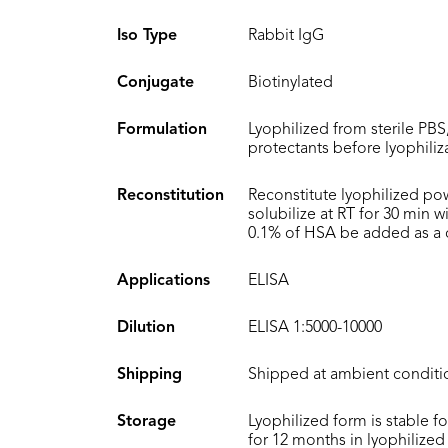
Iso Type
Rabbit IgG
Conjugate
Biotinylated
Formulation
Lyophilized from sterile PBS
protectants before lyophiliz
Reconstitution
Reconstitute lyophilized po
solubilize at RT for 30 min 
0.1% of HSA be added as a ca
Applications
ELISA
Dilution
ELISA 1:5000-10000
Shipping
Shipped at ambient conditi
Storage
Lyophilized form is stable f
for 12 months in lyophilized 