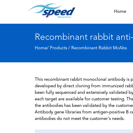
Home
Recombinant rabbit anti
Home/ Products /
Recombinant Rabbit McAbs
This recombinant rabbit monoclonal antibody is pa
developed by direct cloning from immunized rabbi
been fully sequenced and extensively validated by
each target are available for customer testing. The
the antibodies has been validated by the custome
Antibody gene libraries from antigen-positive B cell
antibodies do not meet the customer's needs.