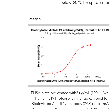
below -20 °C for up to 3 mo
Images
ELISA plate pre-coated with2 ug/mL (100 uL/wel
Human IL19 Protein with hFc Tag can bind to
Biotinylated Anti-IL19 antibody (2A3) rabbit mA