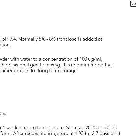
, pH 7.4. Normally 5% - 8% trehalose is added as
ation.
wder with water to a concentration of 100 ug/ml,
with occasional gentle mixing. It is recommended that
rrier protein for long term storage.
ons.
or 1 week at room temperature. Store at -20 °C to -80 °C
form. After reconstitution, store at 4 °C for 2-7 days or at