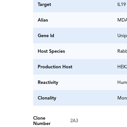
Target
IL19
Alias
MDA1
Gene Id
Unip
Host Species
Rabb
Production Host
HEK
Reactivity
Hum
Clonality
Mon
Clone
2A3
Number