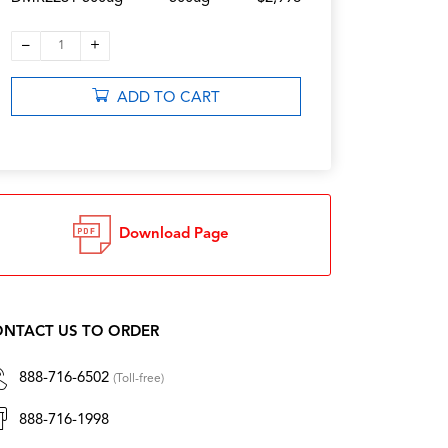
–
+
1
ADD TO CART
Download Page
NTACT US TO ORDER
888-716-6502
(Toll-free)
888-716-1998