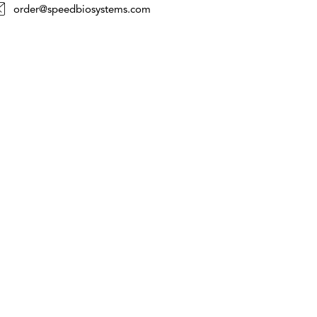
order@speedbiosystems.com