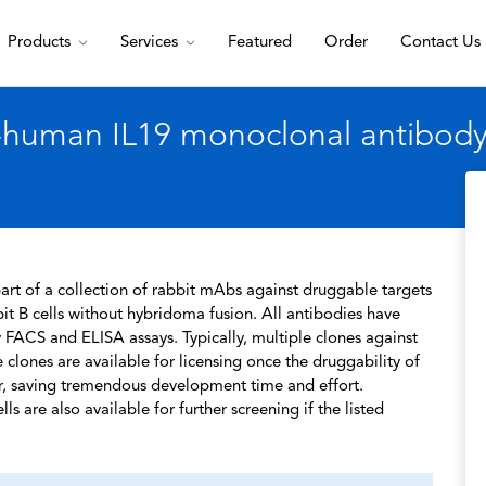
Products
Services
Featured
Order
Contact Us
-human IL19 monoclonal antibody,
rt of a collection of rabbit mAbs against druggable targets
t B cells without hybridoma fusion. All antibodies have
 FACS and ELISA assays. Typically, multiple clones against
 clones are available for licensing once the druggability of
r, saving tremendous development time and effort.
s are also available for further screening if the listed