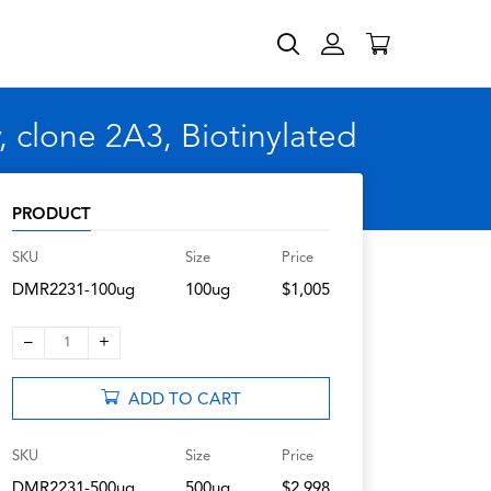
 clone 2A3, Biotinylated
PRODUCT
SKU
Size
Price
DMR2231-100ug
100ug
$1,005
–
+
1
ADD TO CART
SKU
Size
Price
DMR2231-500ug
500ug
$2,998