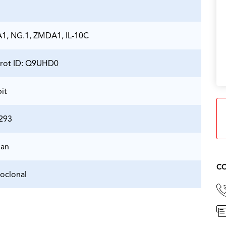
, NG.1, ZMDA1, IL-10C
rot ID: Q9UHD0
it
293
an
CO
oclonal