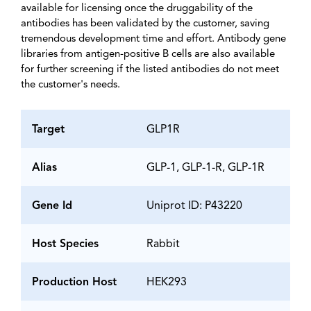
available for licensing once the druggability of the
antibodies has been validated by the customer, saving
tremendous development time and effort. Antibody gene
libraries from antigen-positive B cells are also available
for further screening if the listed antibodies do not meet
the customer's needs.
Target
GLP1R
Alias
GLP-1, GLP-1-R, GLP-1R
Gene Id
Uniprot ID: P43220
Host Species
Rabbit
Production Host
HEK293