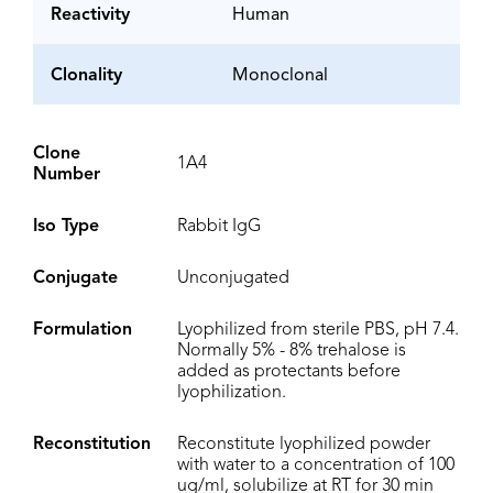
Reactivity
Human
Clonality
Monoclonal
Clone
1A4
Number
Iso Type
Rabbit IgG
Conjugate
Unconjugated
Formulation
Lyophilized from sterile PBS, pH 7.4.
Normally 5% - 8% trehalose is
added as protectants before
lyophilization.
Reconstitution
Reconstitute lyophilized powder
with water to a concentration of 100
ug/ml, solubilize at RT for 30 min