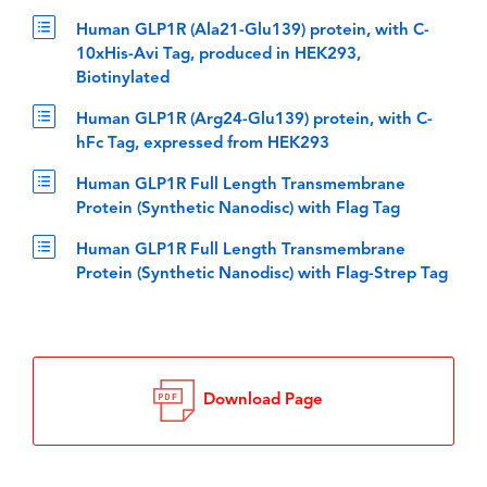
Human GLP1R (Ala21-Glu139) protein, with C-
10xHis-Avi Tag, produced in HEK293,
Biotinylated
Human GLP1R (Arg24-Glu139) protein, with C-
hFc Tag, expressed from HEK293
Human GLP1R Full Length Transmembrane
Protein (Synthetic Nanodisc) with Flag Tag
Human GLP1R Full Length Transmembrane
Protein (Synthetic Nanodisc) with Flag-Strep Tag
Download Page