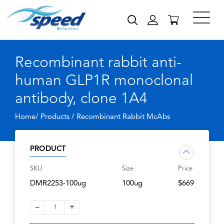
Recombinant rabbit anti-
human GLP1R monoclonal
antibody, clone 1A4
Home/ Products /
Recombinant Rabbit McAbs
PRODUCT
SKU
Size
Price
DMR2253-100ug
100ug
$669
–
+
1