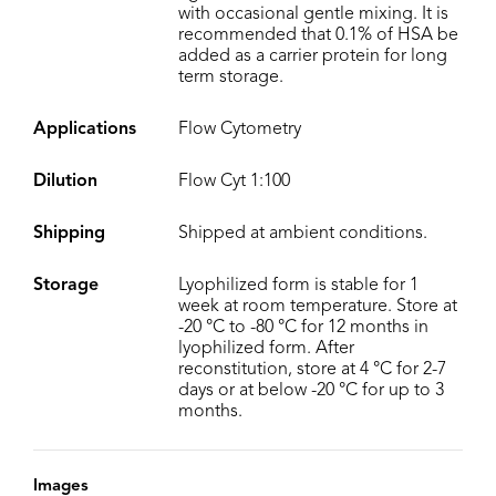
with occasional gentle mixing. It is
recommended that 0.1% of HSA be
added as a carrier protein for long
term storage.
Applications
Flow Cytometry
Dilution
Flow Cyt 1:100
Shipping
Shipped at ambient conditions.
Storage
Lyophilized form is stable for 1
week at room temperature. Store at
-20 °C to -80 °C for 12 months in
lyophilized form. After
reconstitution, store at 4 °C for 2-7
days or at below -20 °C for up to 3
months.
Images