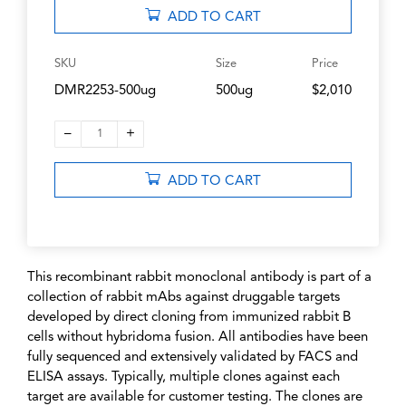
ADD TO CART
SKU
Size
Price
DMR2253-500ug
500ug
$2,010
–
+
1
ADD TO CART
This recombinant rabbit monoclonal antibody is part of a
collection of rabbit mAbs against druggable targets
developed by direct cloning from immunized rabbit B
cells without hybridoma fusion. All antibodies have been
fully sequenced and extensively validated by FACS and
ELISA assays. Typically, multiple clones against each
target are available for customer testing. The clones are