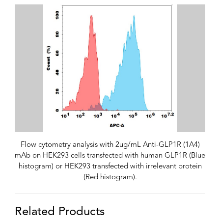
Flow cytometry analysis with 2ug/mL Anti-GLP1R (1A4)
mAb on HEK293 cells transfected with human GLP1R (Blue
histogram) or HEK293 transfected with irrelevant protein
(Red histogram).
Related Products