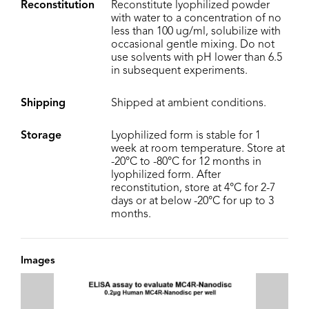
Reconstitution
Reconstitute lyophilized powder
with water to a concentration of no
less than 100 ug/ml, solubilize with
occasional gentle mixing. Do not
use solvents with pH lower than 6.5
in subsequent experiments.
Shipping
Shipped at ambient conditions.
Storage
Lyophilized form is stable for 1
week at room temperature. Store at
-20°C to -80°C for 12 months in
lyophilized form. After
reconstitution, store at 4°C for 2-7
days or at below -20°C for up to 3
months.
Images