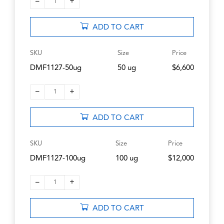
–
+
1
ADD TO CART
SKU
Size
Price
DMF1127-50ug
50 ug
$6,600
–
+
1
ADD TO CART
SKU
Size
Price
DMF1127-100ug
100 ug
$12,000
–
+
1
ADD TO CART