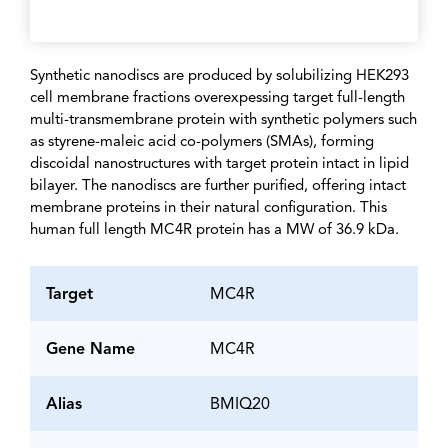
Synthetic nanodiscs are produced by solubilizing HEK293
cell membrane fractions overexpessing target full-length
multi-transmembrane protein with synthetic polymers such
as styrene-maleic acid co-polymers (SMAs), forming
discoidal nanostructures with target protein intact in lipid
bilayer. The nanodiscs are further purified, offering intact
membrane proteins in their natural configuration. This
human full length MC4R protein has a MW of 36.9 kDa.
Target
MC4R
Gene Name
MC4R
Alias
BMIQ20