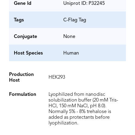
Gene Id
Uniprot ID: P32245
Tags
C-Flag Tag
Conjugate
None
Host Species
Human
Production
HEK293
Host
Formulation
Lyophilized from nanodisc
solubilization buffer (20 mM Tris-
HCl, 150 mM NaCl, pH 8.0).
Normally 5% - 8% trehalose is
added as protectants before
lyophilization.