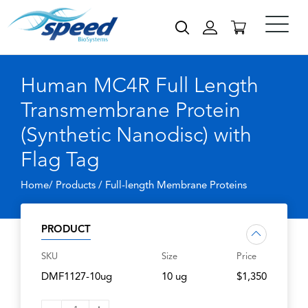
Human MC4R Full Length
Transmembrane Protein
(Synthetic Nanodisc) with
Flag Tag
Home/ Products /
Full-length Membrane Proteins
PRODUCT
SKU
Size
Price
DMF1127-10ug
10 ug
$1,350