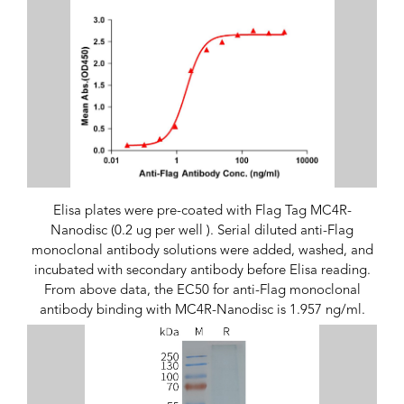
Elisa plates were pre-coated with Flag Tag MC4R-
Nanodisc (0.2 ug per well ). Serial diluted anti-Flag
monoclonal antibody solutions were added, washed, and
incubated with secondary antibody before Elisa reading.
From above data, the EC50 for anti-Flag monoclonal
antibody binding with MC4R-Nanodisc is 1.957 ng/ml.