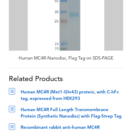
Human MC4R-Nanodisc, Flag Tag on SDS-PAGE
Related Products
Human MC4R (Met1-Gln43) protein, with C-hFc
tag, expressed from HEK293
Human MC4R Full Length Transmembrane
Protein (Synthetic Nanodisc) with Flag-Strep Tag
Recombinant rabbit anti-human MC4R