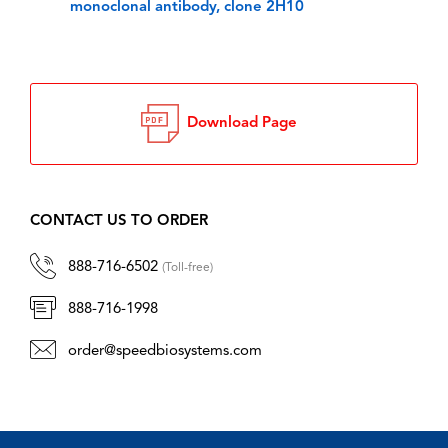
monoclonal antibody, clone 2H10
Download Page
CONTACT US TO ORDER
888-716-6502
(Toll-free)
888-716-1998
order@speedbiosystems.com