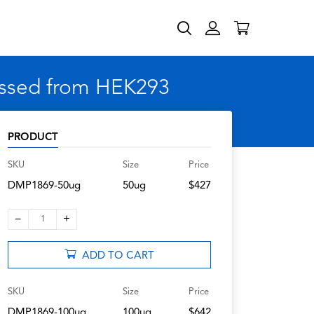
essed from HEK293
PRODUCT
SKU
Size
Price
DMP1869-50ug
50ug
$427
–
+
1
ADD TO CART
SKU
Size
Price
DMP1869-100ug
100ug
$642