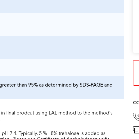
is greater than 95% as determined by SDS-PAGE and
CO
in final prodcut using LAL method to the method's
.
 pH 7.4. Typically, 5 % - 8% trehalose is added as