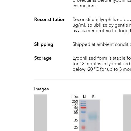
protectants before lyophiliza
instructions.
Reconstitution
Reconstitute lyophilized pow
ug/ml, solubilize by gentle
as a carrier protein for long
Shipping
Shipped at ambient conditi
Storage
Lyophilized form is stable f
for 12 months in lyophilized 
below -20 °C for up to 3 mo
Images