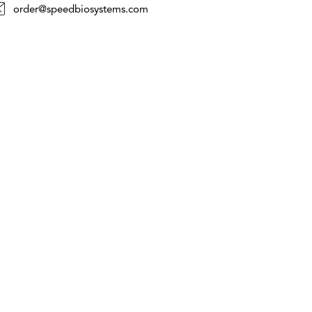
order@speedbiosystems.com