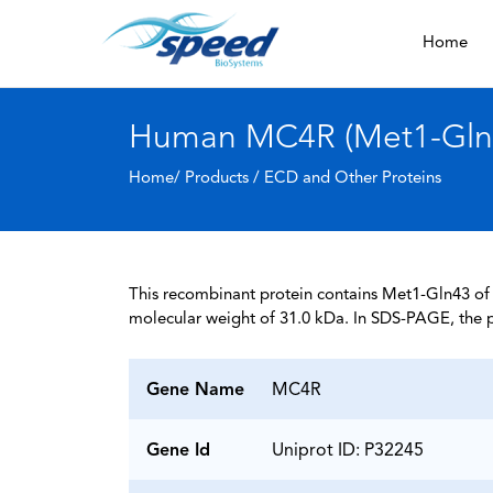
Home
Human MC4R (Met1-Gln43
Home/ Products /
ECD and Other Proteins
This recombinant protein contains Met1-Gln43 of U
molecular weight of 31.0 kDa. In SDS-PAGE, the p
Gene Name
MC4R
Gene Id
Uniprot ID: P32245