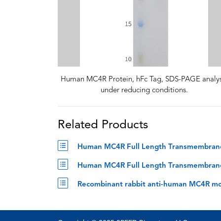
Human MC4R Protein, hFc Tag, SDS-PAGE analys
under reducing conditions.
Related Products
Human MC4R Full Length Transmembrane P
Human MC4R Full Length Transmembrane P
Recombinant rabbit anti-human MC4R mo