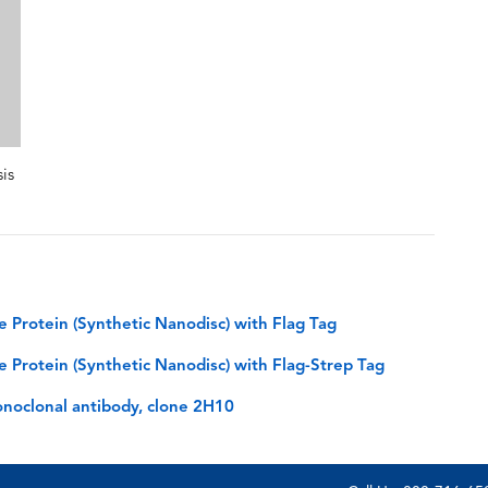
is
rotein (Synthetic Nanodisc) with Flag Tag
rotein (Synthetic Nanodisc) with Flag-Strep Tag
noclonal antibody, clone 2H10