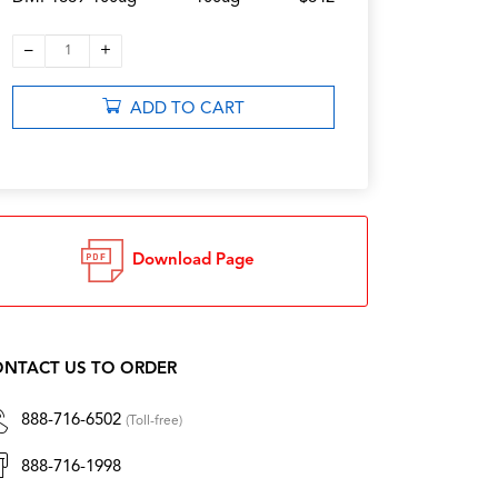
–
+
1
ADD TO CART
Download Page
NTACT US TO ORDER
888-716-6502
(Toll-free)
888-716-1998