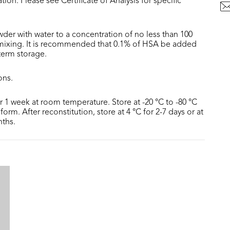
tion. Please see Certificate of Analysis for specific
der with water to a concentration of no less than 100
 mixing. It is recommended that 0.1% of HSA be added
 term storage.
ons.
or 1 week at room temperature. Store at -20 °C to -80 °C
form. After reconstitution, store at 4 °C for 2-7 days or at
nths.