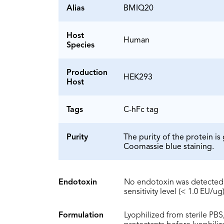
Alias
BMIQ20
Host
Human
Species
Production
HEK293
Host
Tags
C-hFc tag
Purity
The purity of the protein 
Coomassie blue staining.
Endotoxin
No endotoxin was detected 
sensitivity level (< 1.0 EU/ug)
Formulation
Lyophilized from sterile PBS,