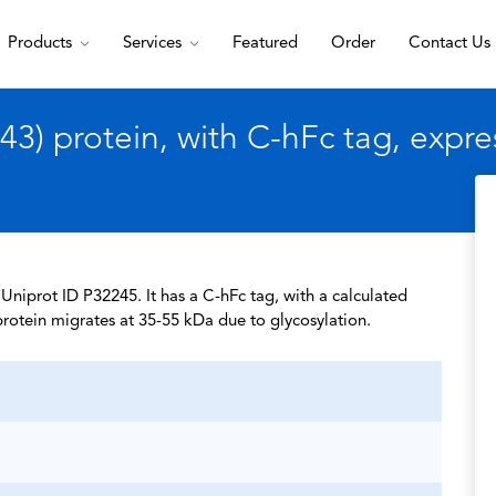
Products
Services
Featured
Order
Contact Us
) protein, with C-hFc tag, expr
niprot ID P32245. It has a C-hFc tag, with a calculated
rotein migrates at 35-55 kDa due to glycosylation.