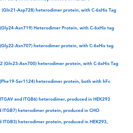
(Gln21-Asp728) heterodimer protein, with C-6xHis Tag
Gly24-Asn719) Heterodimer Protein, with C-6xHis tag
Gly22-Asn707) heterodimer protein, with C-6xHis tag
(Gln23-Asn700) heterodimer protein, with C-6xHis Tag
Phe19-Ser1124) heterodimer protein, both with hFc
(ITGAV and ITGB6) heterodimer, produced in HEK293
d ITGB7) heterodimer protein, produced in CHO
d ITGB3) heterodimer protein, produced in HEK293,