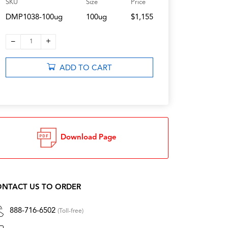
SKU
Size
Price
DMP1038-100ug
100ug
$1,155
–
+
1
ADD TO CART
Download Page
NTACT US TO ORDER
888-716-6502
(Toll-free)