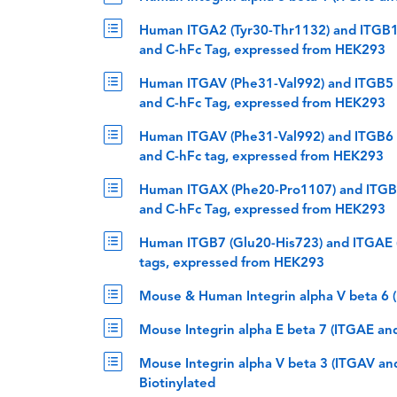
Human ITGA2 (Tyr30-Thr1132) and ITGB1 
and C-hFc Tag, expressed from HEK293
Human ITGAV (Phe31-Val992) and ITGB5 (
and C-hFc Tag, expressed from HEK293
Human ITGAV (Phe31-Val992) and ITGB6 (
and C-hFc tag, expressed from HEK293
Human ITGAX (Phe20-Pro1107) and ITGB2 
and C-hFc Tag, expressed from HEK293
Human ITGB7 (Glu20-His723) and ITGAE (
tags, expressed from HEK293
Mouse & Human Integrin alpha V beta 6 
Mouse Integrin alpha E beta 7 (ITGAE an
Mouse Integrin alpha V beta 3 (ITGAV an
Biotinylated