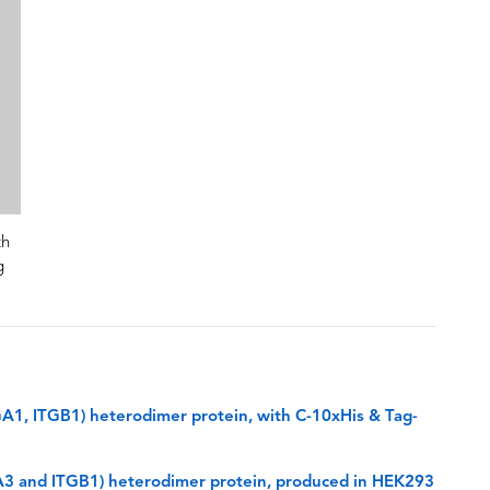
th
g
GA1, ITGB1) heterodimer protein, with C-10xHis & Tag-
GA3 and ITGB1) heterodimer protein, produced in HEK293