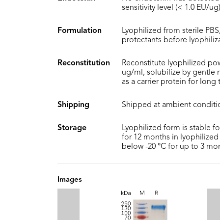
sensitivity level (< 1.0 EU/ug)
Formulation
Lyophilized from sterile PBS,
protectants before lyophiliz
Reconstitution
Reconstitute lyophilized pow
ug/ml, solubilize by gentle
as a carrier protein for long
Shipping
Shipped at ambient conditi
Storage
Lyophilized form is stable f
for 12 months in lyophilized 
below -20 °C for up to 3 mo
Images