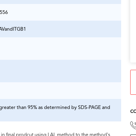
5556
TGAVandITGB1
is greater than 95% as determined by SDS-PAGE and
CO
in final prodcut using LAL method to the method's