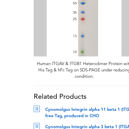
Human ITGAV & ITGB1 Heterodimer Protein wi
His Tag & hFc Tag on SDS-PAGE under reducin
condition.
Related Products
Cynomolgus Integrin alpha 11 beta 1 (IT
free Tag, produced in CHO
Cynomolgus Integrin alpha 3 beta 1 (IT