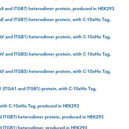
GA4 and ITGB7) heterodimer protein, produced in HEK293
AE and ITGB7) heterodimer protein, with C-10xHis Tag,
AV and ITGB1) heterodimer protein, with C-10xHis Tag,
AV and ITGB3) heterodimer protein, with C-10xHis Tag,
AV and ITGB5) heterodimer protein, with C-10xHis Tag,
 (ITGA1 and ITGB1) protein, with C-10xHis Tag,
 with C-10xHis Tag, produced in HEK293
nd ITGB7) heterodimer protein, produced in HEK293
nd ITGB1) heterodimer, produced in HEK293