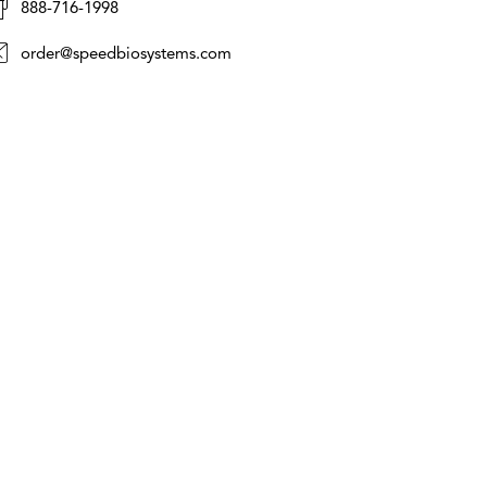
888-716-1998
order@speedbiosystems.com