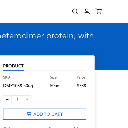
terodimer protein, with
PRODUCT
SKU
Size
Price
DMP1038-50ug
50ug
$788
–
+
1
ADD TO CART