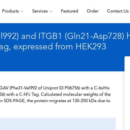
Products
Services
Featured
Order
Contact Us
92) and ITGB1 (Gln21-Asp728) he
Tag, expressed from HEK293
TGAV (Phe31-Val992 of Uniprot ID P06756) with a C-6xHis
6) with a C-hFc Tag. Calculated molecular weights of the
. In SDS-PAGE, the protein migrates at 130-250 kDa due to