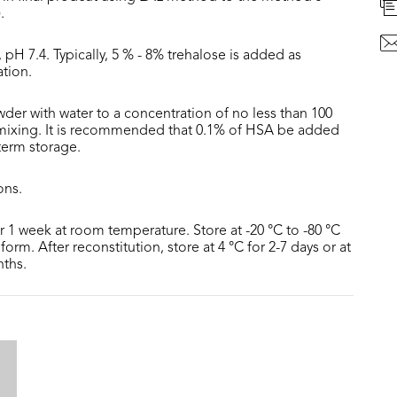
.
 pH 7.4. Typically, 5 % - 8% trehalose is added as
ation.
der with water to a concentration of no less than 100
 mixing. It is recommended that 0.1% of HSA be added
 term storage.
ons.
or 1 week at room temperature. Store at -20 °C to -80 °C
form. After reconstitution, store at 4 °C for 2-7 days or at
nths.