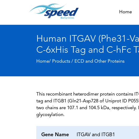
Home
Human ITGAV (Phe31-Val9
C-6xHis Tag and C-hFc 
Home/ Products /
ECD and Other Proteins
This recombinant heterodimer protein contains I
tag and ITGB1 (Gln21-Asp728 of Uniprot ID P0555
two chains are 107.1 and 104.5 kDa, respectively
glycosylation.
Gene Name
ITGAV and ITGB1