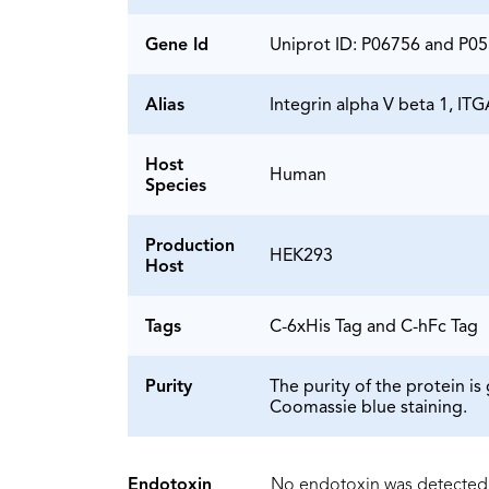
Gene Id
Uniprot ID: P06756 and P0
Alias
Integrin alpha V beta 1, I
Host
Human
Species
Production
HEK293
Host
Tags
C-6xHis Tag and C-hFc Tag
Purity
The purity of the protein 
Coomassie blue staining.
Endotoxin
No endotoxin was detected 