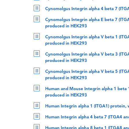
Cynomolgus Integrin alpha 4 beta 7 (IT
Cynomolgus Integrin alpha E beta 7 (ITG
produced in HEK293
Cynomolgus Integrin alpha V beta 1 (ITG
produced in HEK293
Cynomolgus Integrin alpha V beta 3 (ITG
produced in HEK293
Cynomolgus Integrin alpha V beta 5 (ITG
produced in HEK293
Human and Mouse Integrin alpha 1 beta 1
produced in HEK293
Human Integrin alpha 1 (ITGA1) protein,
Human Integrin alpha 4 beta 7 (ITGA4 a
Human Integrin alpha 8 beta 1 (ITGA8 a