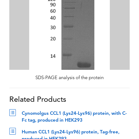
SDS-PAGE analysis of the protein
Related Products
Cynomolgus CCL1 (Lys24-Lys96) protein, with C-
Fc tag, produced in HEK293
Human CCL1 (Lys24-Lys96) protein, Tag-free,