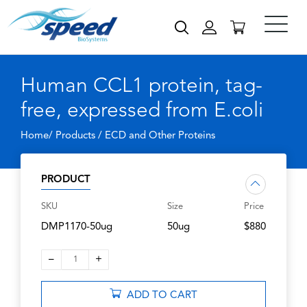
Human CCL1 protein, tag-
free, expressed from E.coli
Home/ Products /
ECD and Other Proteins
PRODUCT
SKU
Size
Price
DMP1170-50ug
50ug
$880
–
+
1
ADD TO CART