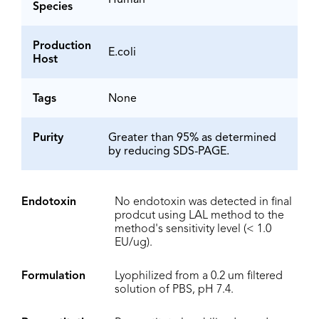
Human
Species
Production
E.coli
Host
Tags
None
Purity
Greater than 95% as determined
by reducing SDS-PAGE.
Endotoxin
No endotoxin was detected in final
prodcut using LAL method to the
method's sensitivity level (< 1.0
EU/ug).
Formulation
Lyophilized from a 0.2 um filtered
solution of PBS, pH 7.4.