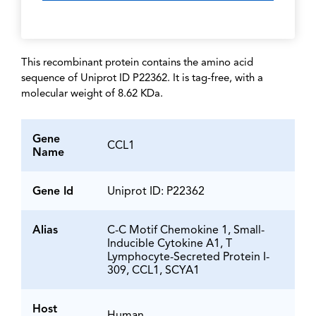
This recombinant protein contains the amino acid
sequence of Uniprot ID P22362. It is tag-free, with a
molecular weight of 8.62 KDa.
Gene
CCL1
Name
Gene Id
Uniprot ID: P22362
Alias
C-C Motif Chemokine 1, Small-
Inducible Cytokine A1, T
Lymphocyte-Secreted Protein I-
309, CCL1, SCYA1
Host