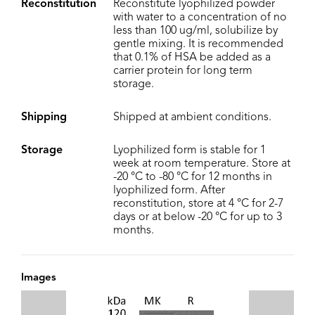
Reconstitution
Reconstitute lyophilized powder
with water to a concentration of no
less than 100 ug/ml, solubilize by
gentle mixing. It is recommended
that 0.1% of HSA be added as a
carrier protein for long term
storage.
Shipping
Shipped at ambient conditions.
Storage
Lyophilized form is stable for 1
week at room temperature. Store at
-20 °C to -80 °C for 12 months in
lyophilized form. After
reconstitution, store at 4 °C for 2-7
days or at below -20 °C for up to 3
months.
Images