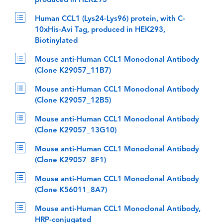
produced in HEK293
Human CCL1 (Lys24-Lys96) protein, with C-
10xHis-Avi Tag, produced in HEK293,
Biotinylated
Mouse anti-Human CCL1 Monoclonal Antibody
(Clone K29057_11B7)
Mouse anti-Human CCL1 Monoclonal Antibody
(Clone K29057_12B5)
Mouse anti-Human CCL1 Monoclonal Antibody
(Clone K29057_13G10)
Mouse anti-Human CCL1 Monoclonal Antibody
(Clone K29057_8F1)
Mouse anti-Human CCL1 Monoclonal Antibody
(Clone K56011_8A7)
Mouse anti-Human CCL1 Monoclonal Antibody,
HRP-conjugated