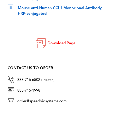
Mouse anti-Human CCL1 Monoclonal Antibody,
HRP-conjugated
Download Page
CONTACT US TO ORDER
888-716-6502
(Toll-free)
888-716-1998
order@speedbiosystems.com