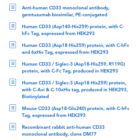
Anti-human CD33 monoclonal antibody,
gemtuzumab biosimilar, PE-conjugated
Human CD33 (Asp140-His259) protein, with C-
hFc Tag, expressed from HEK293
Human CD33 (Asp18-His259) protein, with C-hFc
and 6xHis Tag, expressed from HEK293
Human CD33 / Siglec-3 (Asp18-His259, R119G)
protein, with C-Fc Tag, produced in HEK293
Human CD33 / Siglec-3 (Asp18-His259) protein,
with C-Avi & C-10xHis tag, produced in HEK293,
Biotinylated
Mouse CD33 (Asp18-Glu240) protein, with C-hFc
Tag, expressed from HEK293
Recombinant rabbit anti-human CD33
monoclonal antibody, clone DM77