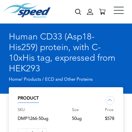
Human CD33 (Asp18-
His259) protein, with C-
10xHis tag, expressed from
HEK293
Home/ Products /
ECD and Other Proteins
PRODUCT
SKU
Size
Price
DMP1266-50ug
50ug
$578