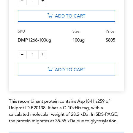
–
+
1
ADD TO CART
SKU
Size
Price
DMP1266-100ug
100ug
$805
–
+
1
ADD TO CART
This recombinant protein contains Asp18-His259 of
Uniprot ID P20138. It has a C-10xHis tag, with a
calculated molecular weight of 28.2 kDa. In SDS-PAGE,
the protein migrates at 35-55 kDa due to glycosylation.