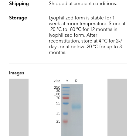
Shipping
Shipped at ambient conditions.
Storage
Lyophilized form is stable for 1
week at room temperature. Store at
-20 °C to -80 °C for 12 months in
lyophilized form. After
reconstitution, store at 4 °C for 2-7
days or at below -20 °C for up to 3
months.
Images