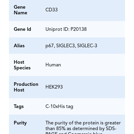
Gene
CD33
Name
Gene Id
Uniprot ID: P20138
Alias
p67, SIGLEC3, SIGLEC-3
Host
Human
Species
Production
HEK293
Host
Tags
C-10xHis tag
Purity
The purity of the protein is greater
than 85% as determined by SDS-