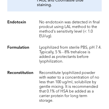
PAGE and Coomassie blue
staining.
Endotoxin
No endotoxin was detected in final
prodcut using LAL method to the
method's sensitivity level (< 1.0
EU/ug).
Formulation
Lyophilized from sterile PBS, pH 7.4.
Typically, 5 % - 8% trehalose is
added as protectants before
lyophilization.
Reconstitution
Reconstitute lyophilized powder
with water to a concentration of no
less than 100 ug/ml, solubilize by
gentle mixing. It is recommended
that 0.1% of HSA be added as a
carrier protein for long term
storage.