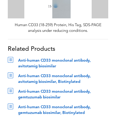
Human CD33 (18-259) Protein, His Tag, SDS-PAGE
analysis under reducing conditions.
Related Products
Anti-human CD33 monoclonal antibody,
avitotamig biosimilar
Anti-human CD33 monoclonal antibody,
avitotamig biosimilar, Biotinylated
Anti-human CD33 monoclonal antibody,
gemtuzumab biosimilar
Anti-human CD33 monoclonal antibody,
gemtuzumab biosimilar, Biotinylated