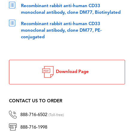
Recombinant rabbit anti-human CD33
monoclonal antibody, clone DM77, Biotinylated
Recombinant rabbit anti-human CD33
monoclonal antibody, clone DM77, PE-
conjugated
Download Page
CONTACT US TO ORDER
888-716-6502
(Toll-free)
888-716-1998