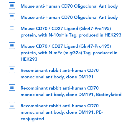
Mouse anti-Human CD70 Oligoclonal Antibody
Mouse anti-Human CD70 Oligoclonal Antibody
Mouse CD70 / CD27 Ligand (Gln47-Pro195)
protein, with N-10xHis Tag, produced in HEK293
Mouse CD70 / CD27 Ligand (Gln47-Pro195)
protein, with N-mFc (mIgG2a) Tag, produced in
HEK293
Recombinant rabbit anti-human CD70
monoclonal antibody, clone DM191
Recombinant rabbit anti-human CD70
monoclonal antibody, clone DM191, Biotinylated
Recombinant rabbit anti-human CD70
monoclonal antibody, clone DM191, PE-
conjugated