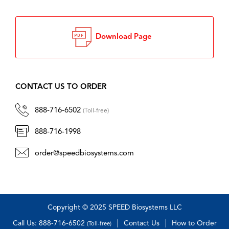
Download Page
CONTACT US TO ORDER
888-716-6502
(Toll-free)
888-716-1998
order@speedbiosystems.com
Copyright © 2025 SPEED Biosystems LLC
Call Us: 888-716-6502
Contact Us
How to Order
(Toll-free)