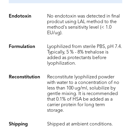
Endotoxin
No endotoxin was detected in final
prodcut using LAL method to the
method's sensitivity level (< 1.0
EU/ug).
Formulation
Lyophilized from sterile PBS, pH 7.4.
Typically, 5 % - 8% trehalose is
added as protectants before
lyophilization.
Reconstitution
Reconstitute lyophilized powder
with water to a concentration of no
less than 100 ug/ml, solubilize by
gentle mixing. It is recommended
that 0.1% of HSA be added as a
carrier protein for long term
storage.
Shipping
Shipped at ambient conditions.