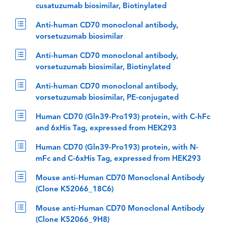
cusatuzumab biosimilar, Biotinylated
Anti-human CD70 monoclonal antibody,
vorsetuzumab biosimilar
Anti-human CD70 monoclonal antibody,
vorsetuzumab biosimilar, Biotinylated
Anti-human CD70 monoclonal antibody,
vorsetuzumab biosimilar, PE-conjugated
Human CD70 (Gln39-Pro193) protein, with C-hFc
and 6xHis Tag, expressed from HEK293
Human CD70 (Gln39-Pro193) protein, with N-
mFc and C-6xHis Tag, expressed from HEK293
Mouse anti-Human CD70 Monoclonal Antibody
(Clone K52066_18C6)
Mouse anti-Human CD70 Monoclonal Antibody
(Clone K52066_9H8)