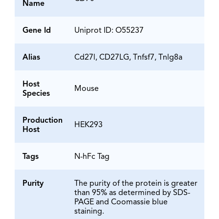
Name
Gene Id
Uniprot ID: O55237
Alias
Cd27l, CD27LG, Tnfsf7, Tnlg8a
Host
Mouse
Species
Production
HEK293
Host
Tags
N-hFc Tag
Purity
The purity of the protein is greater
than 95% as determined by SDS-
PAGE and Coomassie blue
staining.