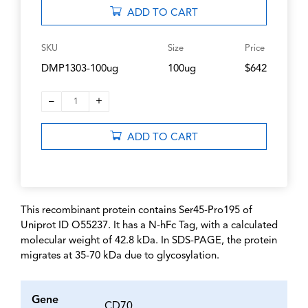
ADD TO CART
SKU
Size
Price
DMP1303-100ug
100ug
$642
–
+
1
ADD TO CART
This recombinant protein contains Ser45-Pro195 of
Uniprot ID O55237. It has a N-hFc Tag, with a calculated
molecular weight of 42.8 kDa. In SDS-PAGE, the protein
migrates at 35-70 kDa due to glycosylation.
Gene
CD70