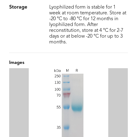
Storage
Lyophilized form is stable for 1
week at room temperature. Store at
-20 °C to -80 °C for 12 months in
lyophilized form. After
reconstitution, store at 4 °C for 2-7
days or at below -20 °C for up to 3
months.
Images