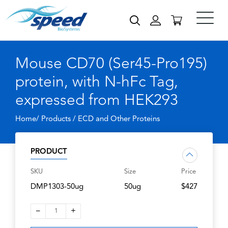
Mouse CD70 (Ser45-Pro195)
protein, with N-hFc Tag,
expressed from HEK293
Home/ Products /
ECD and Other Proteins
PRODUCT
SKU
Size
Price
DMP1303-50ug
50ug
$427
–
+
1