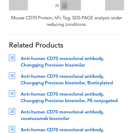
Mouse CD70 Protein, hFc Tag, SDS-PAGE analysis under
reducing conditions.
Related Products
Anti-human CD70 monoclonal antibody,
Chongqing Precision biosimilar
Anti-human CD70 monoclonal antibody,
Chongqing Precision biosimilar, Biotinylated
Anti-human CD70 monoclonal antibody,
Chongqing Precision biosimilar, PE-conjugated
Anti-human CD70 monoclonal antibody,
cusatuzumab biosimilar
Anti-human CD70 monoclonal antibody,