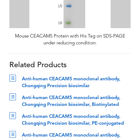
Mouse CEACAM5 Protein with His Tag on SDS-PAGE
under reducing condition.
Related Products
Anti-human CEACAM5 monoclonal antibody,
Chongqing Precision biosimilar
Anti-human CEACAM5 monoclonal antibody,
Chongqing Precision biosimilar, Biotinylated
Anti-human CEACAM5 monoclonal antibody,
Chongqing Precision biosimilar, PE-conjugated
Anti-human CEACAM5 monoclonal antibody,