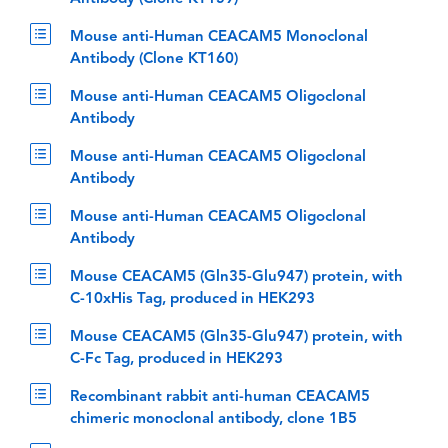
Mouse anti-Human CEACAM5 Monoclonal
Antibody (Clone KT160)
Mouse anti-Human CEACAM5 Oligoclonal
Antibody
Mouse anti-Human CEACAM5 Oligoclonal
Antibody
Mouse anti-Human CEACAM5 Oligoclonal
Antibody
Mouse CEACAM5 (Gln35-Glu947) protein, with
C-10xHis Tag, produced in HEK293
Mouse CEACAM5 (Gln35-Glu947) protein, with
C-Fc Tag, produced in HEK293
Recombinant rabbit anti-human CEACAM5
chimeric monoclonal antibody, clone 1B5