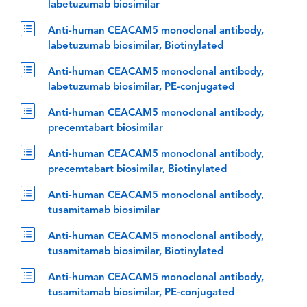
labetuzumab biosimilar
Anti-human CEACAM5 monoclonal antibody,
labetuzumab biosimilar, Biotinylated
Anti-human CEACAM5 monoclonal antibody,
labetuzumab biosimilar, PE-conjugated
Anti-human CEACAM5 monoclonal antibody,
precemtabart biosimilar
Anti-human CEACAM5 monoclonal antibody,
precemtabart biosimilar, Biotinylated
Anti-human CEACAM5 monoclonal antibody,
tusamitamab biosimilar
Anti-human CEACAM5 monoclonal antibody,
tusamitamab biosimilar, Biotinylated
Anti-human CEACAM5 monoclonal antibody,
tusamitamab biosimilar, PE-conjugated