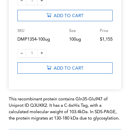
–
+
1
ADD TO CART
SKU
Size
Price
DMP1354-100ug
100ug
$1,155
–
+
1
ADD TO CART
This recombinant protein contains Gln35-Glu947 of
Uniprot ID Q3UKK2. It has a C-6xHis Tag, with a
calculated molecular weight of 103.4kDa. In SDS-PAGE,
the protein migrates at 130-180 kDa due to glycosylation.