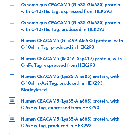
Cynomolgus CEACAM5 (Gln35-Gly685) protein,
with C-10xHis tag, expressed from HEK293
Cynomolgus CEACAM5 (Gln35-Gly685) protein,
with C-10xHis Tag, produced in HEK293
Human CEACAM5 (Glu499-Ala685) protein, with
C-10xHis Tag, produced in HEK293
Human CEACAM5 (Ile316-Asp417) protein, with
C-hFc Tag, expressed from HEK293
Human CEACAM5 (Lys35-Ala685) protein, with
C-10xHis-Avi Tag, produced in HEK293,
Biotinylated
Human CEACAM5 (Lys35-Ala685) protein, with
C-6xHis Tag, expressed from HEK293
Human CEACAM5 (Lys35-Ala685) protein, with
C-6xHis Tag, produced in HEK293