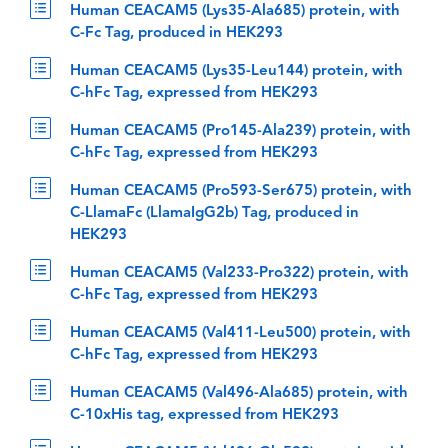
Human CEACAM5 (Lys35-Ala685) protein, with
C-Fc Tag, produced in HEK293
Human CEACAM5 (Lys35-Leu144) protein, with
C-hFc Tag, expressed from HEK293
Human CEACAM5 (Pro145-Ala239) protein, with
C-hFc Tag, expressed from HEK293
Human CEACAM5 (Pro593-Ser675) protein, with
C-LlamaFc (LlamaIgG2b) Tag, produced in
HEK293
Human CEACAM5 (Val233-Pro322) protein, with
C-hFc Tag, expressed from HEK293
Human CEACAM5 (Val411-Leu500) protein, with
C-hFc Tag, expressed from HEK293
Human CEACAM5 (Val496-Ala685) protein, with
C-10xHis tag, expressed from HEK293