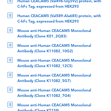
Human CEACAM5 (Val496-Gly592) protein, with
C-hFc Tag, expressed from HEK293
Human CEACAM5 (Val589-Ala685) protein, with
C-hFc Tag, expressed from HEK293
Mouse anti-Human CEACAM5 Monoclonal
Antibody (Clone K01_2Q83)
Mouse anti-Human CEACAM5 Monoclonal
Antibody (Clone K11082_10G2)
Mouse anti-Human CEACAM5 Monoclonal
Antibody (Clone K11082_12C5)
Mouse anti-Human CEACAM5 Monoclonal
Antibody (Clone K11082_5G7)
Mouse anti-Human CEACAM5 Monoclonal
Antibody (Clone K11082_7G4)
Mouse anti-Human CEACAM5 Monoclonal
Antibody (Clone KT159)