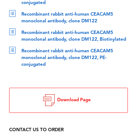
conjugated
Recombinant rabbit anti-human CEACAM5
monoclonal antibody, clone DM122
Recombinant rabbit anti-human CEACAM5
monoclonal antibody, clone DM122, Biotinylated
Recombinant rabbit anti-human CEACAM5
monoclonal antibody, clone DM122, PE-
conjugated
Download Page
CONTACT US TO ORDER