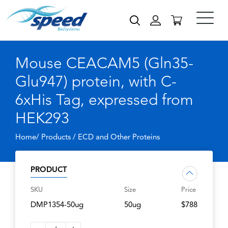
Mouse CEACAM5 (Gln35-
Glu947) protein, with C-
6xHis Tag, expressed from
HEK293
Home/ Products /
ECD and Other Proteins
PRODUCT
SKU
Size
Price
DMP1354-50ug
50ug
$788