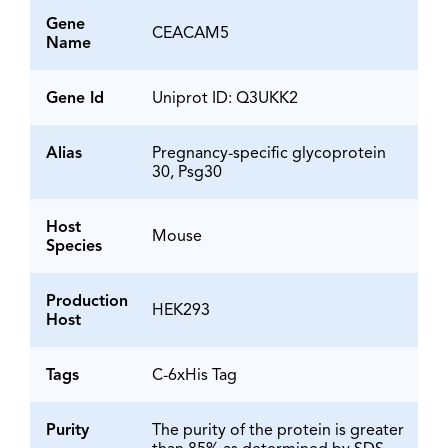
Gene
CEACAM5
Name
Gene Id
Uniprot ID: Q3UKK2
Alias
Pregnancy-specific glycoprotein
30, Psg30
Host
Mouse
Species
Production
HEK293
Host
Tags
C-6xHis Tag
Purity
The purity of the protein is greater