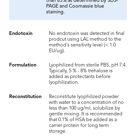
than 85% as determined by SDS-
PAGE and Coomassie blue
staining.
Endotoxin
No endotoxin was detected in final
prodcut using LAL method to the
method's sensitivity level (< 1.0
EU/ug).
Formulation
Lyophilized from sterile PBS, pH 7.4.
Typically, 5 % - 8% trehalose is
added as protectants before
lyophilization.
Reconstitution
Reconstitute lyophilized powder
with water to a concentration of no
less than 100 ug/ml, solubilize by
gentle mixing. It is recommended
that 0.1% of HSA be added as a
carrier protein for long term
storage.