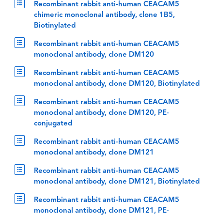
Recombinant rabbit anti-human CEACAM5
chimeric monoclonal antibody, clone 1B5,
Biotinylated
Recombinant rabbit anti-human CEACAM5
monoclonal antibody, clone DM120
Recombinant rabbit anti-human CEACAM5
monoclonal antibody, clone DM120, Biotinylated
Recombinant rabbit anti-human CEACAM5
monoclonal antibody, clone DM120, PE-
conjugated
Recombinant rabbit anti-human CEACAM5
monoclonal antibody, clone DM121
Recombinant rabbit anti-human CEACAM5
monoclonal antibody, clone DM121, Biotinylated
Recombinant rabbit anti-human CEACAM5
monoclonal antibody, clone DM121, PE-