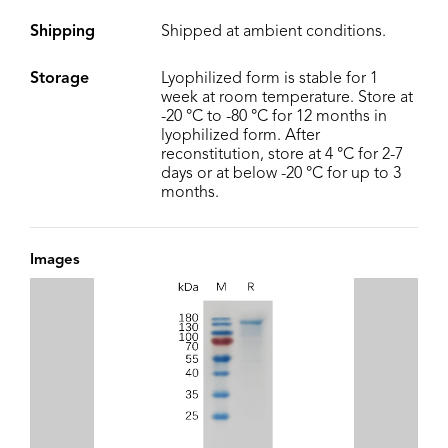
Shipping
Shipped at ambient conditions.
Storage
Lyophilized form is stable for 1
week at room temperature. Store at
-20 °C to -80 °C for 12 months in
lyophilized form. After
reconstitution, store at 4 °C for 2-7
days or at below -20 °C for up to 3
months.
Images