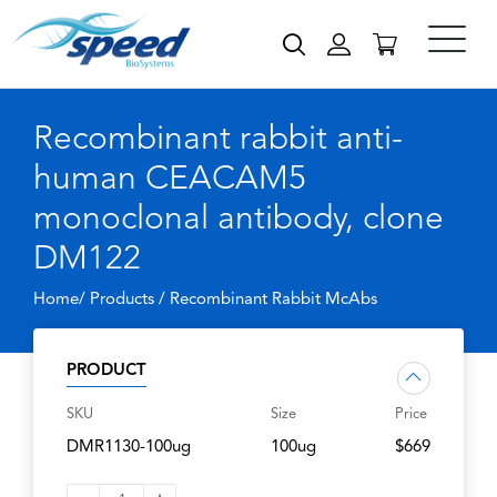
Recombinant rabbit anti-
human CEACAM5
monoclonal antibody, clone
DM122
Home/ Products /
Recombinant Rabbit McAbs
PRODUCT
SKU
Size
Price
DMR1130-100ug
100ug
$669