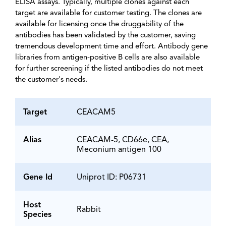
ELISA assays. Typically, multiple clones against each
target are available for customer testing. The clones are
available for licensing once the druggability of the
antibodies has been validated by the customer, saving
tremendous development time and effort. Antibody gene
libraries from antigen-positive B cells are also available
for further screening if the listed antibodies do not meet
the customer's needs.
Target
CEACAM5
Alias
CEACAM-5, CD66e, CEA,
Meconium antigen 100
Gene Id
Uniprot ID: P06731
Host
Rabbit
Species