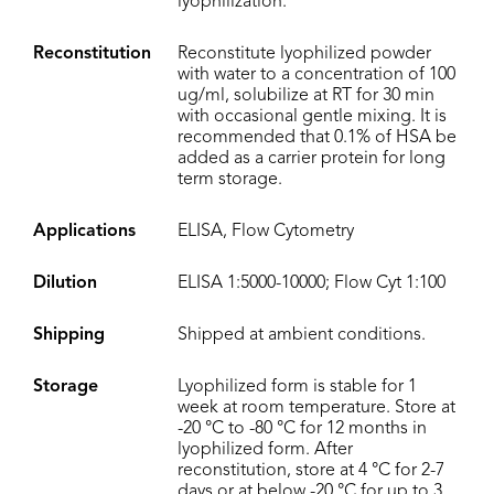
lyophilization.
Reconstitution
Reconstitute lyophilized powder
with water to a concentration of 100
ug/ml, solubilize at RT for 30 min
with occasional gentle mixing. It is
recommended that 0.1% of HSA be
added as a carrier protein for long
term storage.
Applications
ELISA, Flow Cytometry
Dilution
ELISA 1:5000-10000; Flow Cyt 1:100
Shipping
Shipped at ambient conditions.
Storage
Lyophilized form is stable for 1
week at room temperature. Store at
-20 °C to -80 °C for 12 months in
lyophilized form. After
reconstitution, store at 4 °C for 2-7
days or at below -20 °C for up to 3