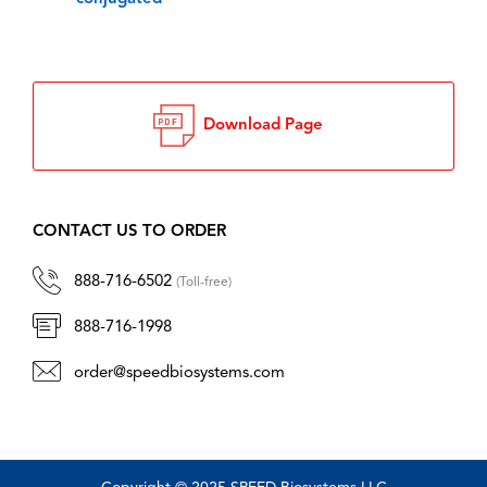
Download Page
CONTACT US TO ORDER
888-716-6502
(Toll-free)
888-716-1998
order@speedbiosystems.com