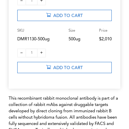
–
+
1
ADD TO CART
SKU
Size
Price
DMR1130-500ug
500ug
$2,010
–
+
1
ADD TO CART
This recombinant rabbit monoclonal antibody is part of a
collection of rabbit mAbs against druggable targets
developed by direct cloning from immunized rabbit B
cells without hybridoma fusion. All antibodies have been
fully sequenced and extensively validated by FACS and