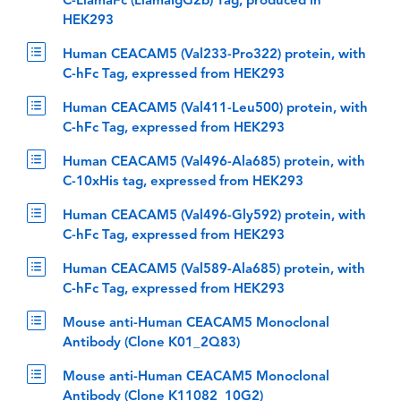
C-LlamaFc (LlamaIgG2b) Tag, produced in
HEK293
Human CEACAM5 (Val233-Pro322) protein, with
C-hFc Tag, expressed from HEK293
Human CEACAM5 (Val411-Leu500) protein, with
C-hFc Tag, expressed from HEK293
Human CEACAM5 (Val496-Ala685) protein, with
C-10xHis tag, expressed from HEK293
Human CEACAM5 (Val496-Gly592) protein, with
C-hFc Tag, expressed from HEK293
Human CEACAM5 (Val589-Ala685) protein, with
C-hFc Tag, expressed from HEK293
Mouse anti-Human CEACAM5 Monoclonal
Antibody (Clone K01_2Q83)
Mouse anti-Human CEACAM5 Monoclonal
Antibody (Clone K11082_10G2)