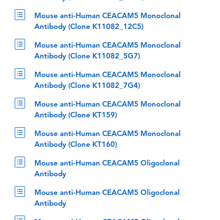
Mouse anti-Human CEACAM5 Monoclonal
Antibody (Clone K11082_12C5)
Mouse anti-Human CEACAM5 Monoclonal
Antibody (Clone K11082_5G7)
Mouse anti-Human CEACAM5 Monoclonal
Antibody (Clone K11082_7G4)
Mouse anti-Human CEACAM5 Monoclonal
Antibody (Clone KT159)
Mouse anti-Human CEACAM5 Monoclonal
Antibody (Clone KT160)
Mouse anti-Human CEACAM5 Oligoclonal
Antibody
Mouse anti-Human CEACAM5 Oligoclonal
Antibody