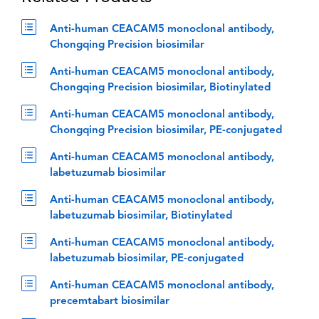
Anti-human CEACAM5 monoclonal antibody,
Chongqing Precision biosimilar
Anti-human CEACAM5 monoclonal antibody,
Chongqing Precision biosimilar, Biotinylated
Anti-human CEACAM5 monoclonal antibody,
Chongqing Precision biosimilar, PE-conjugated
Anti-human CEACAM5 monoclonal antibody,
labetuzumab biosimilar
Anti-human CEACAM5 monoclonal antibody,
labetuzumab biosimilar, Biotinylated
Anti-human CEACAM5 monoclonal antibody,
labetuzumab biosimilar, PE-conjugated
Anti-human CEACAM5 monoclonal antibody,
precemtabart biosimilar