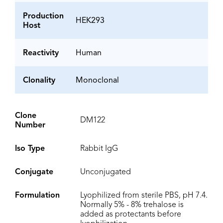
Production
HEK293
Host
Reactivity
Human
Clonality
Monoclonal
Clone
DM122
Number
Iso Type
Rabbit IgG
Conjugate
Unconjugated
Formulation
Lyophilized from sterile PBS, pH 7.4.
Normally 5% - 8% trehalose is
added as protectants before