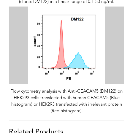
(clone: DM122) in a linear range of 0.1-50 ng/ml.
Flow cytometry analysis with Anti-CEACAM5 (DM122) on
HEK293 cells transfected with human CEACAM5 (Blue
histogram) or HEK293 transfected with irrelevant protein
(Red histogram).
Related Products