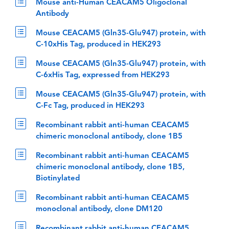
Mouse anti-Human CEACAM5 Oligoclonal
Antibody
Mouse CEACAM5 (Gln35-Glu947) protein, with
C-10xHis Tag, produced in HEK293
Mouse CEACAM5 (Gln35-Glu947) protein, with
C-6xHis Tag, expressed from HEK293
Mouse CEACAM5 (Gln35-Glu947) protein, with
C-Fc Tag, produced in HEK293
Recombinant rabbit anti-human CEACAM5
chimeric monoclonal antibody, clone 1B5
Recombinant rabbit anti-human CEACAM5
chimeric monoclonal antibody, clone 1B5,
Biotinylated
Recombinant rabbit anti-human CEACAM5
monoclonal antibody, clone DM120
Recombinant rabbit anti-human CEACAM5