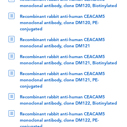
monoclonal antibody, clone DM120, Biotinylated
Recombinant rabbit anti-human CEACAM5
monoclonal antibody, clone DM120, PE-
conjugated
Recombinant rabbit anti-human CEACAM5
monoclonal antibody, clone DM121
Recombinant rabbit anti-human CEACAM5
monoclonal antibody, clone DM121, Biotinylated
Recombinant rabbit anti-human CEACAM5
monoclonal antibody, clone DM121, PE-
conjugated
Recombinant rabbit anti-human CEACAM5
monoclonal antibody, clone DM122, Biotinylated
Recombinant rabbit anti-human CEACAM5
monoclonal antibody, clone DM122, PE-
conjugated