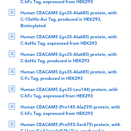
C-hFc Tag, expressed from HEK293
Human CEACAM5 (Lys35-Ala685) protein, with
C-10xHis-Avi Tag, produced in HEK293,
Biotinylated
Human CEACAM5 (Lys35-Ala685) protein, with
C-6xHis Tag, expressed from HEK293
Human CEACAM5 (Lys35-Ala685) protein, with
C-6xHis Tag, produced in HEK293
Human CEACAM5 (Lys35-Ala685) protein, with
C-Fc Tag, produced in HEK293
Human CEACAM5 (Lys35-Leu144) protein, with
C-hFc Tag, expressed from HEK293
Human CEACAM5 (Pro145-Ala239) protein, with
C-hFc Tag, expressed from HEK293
Human CEACAM5 (Pro593-Ser675) protein, with