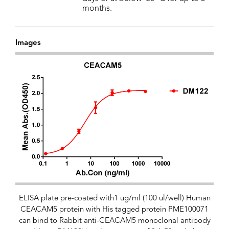
months.
Images
ELISA plate pre-coated with1 ug/ml (100 ul/well) Human
CEACAM5 protein with His tagged protein PME100071
can bind to Rabbit anti-CEACAM5 monoclonal antibody