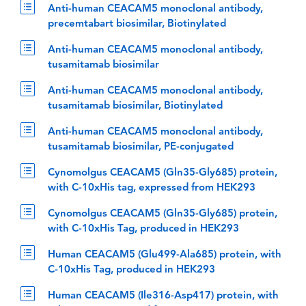
Anti-human CEACAM5 monoclonal antibody,
precemtabart biosimilar, Biotinylated
Anti-human CEACAM5 monoclonal antibody,
tusamitamab biosimilar
Anti-human CEACAM5 monoclonal antibody,
tusamitamab biosimilar, Biotinylated
Anti-human CEACAM5 monoclonal antibody,
tusamitamab biosimilar, PE-conjugated
Cynomolgus CEACAM5 (Gln35-Gly685) protein,
with C-10xHis tag, expressed from HEK293
Cynomolgus CEACAM5 (Gln35-Gly685) protein,
with C-10xHis Tag, produced in HEK293
Human CEACAM5 (Glu499-Ala685) protein, with
C-10xHis Tag, produced in HEK293
Human CEACAM5 (Ile316-Asp417) protein, with