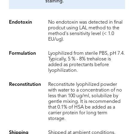
staining.
Endotoxin
No endotoxin was detected in final
prodcut using LAL method to the
method's sensitivity level (< 1.0
EU/ug).
Formulation
Lyophilized from sterile PBS, pH 7.4.
Typically, 5 % - 8% trehalose is
added as protectants before
lyophilization.
Reconstitution
Reconstitute lyophilized powder
with water to a concentration of no
less than 100 ug/ml, solubilize by
gentle mixing. It is recommended
that 0.1% of HSA be added as a
carrier protein for long term
storage.
Shipping
Shipped at ambient conditions.