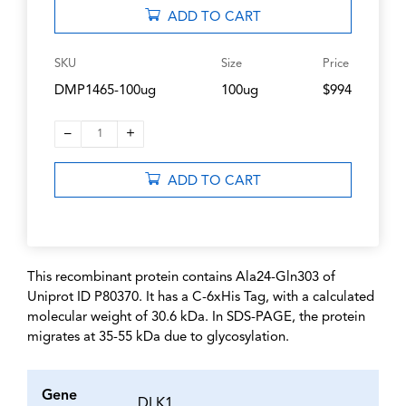
ADD TO CART
SKU
Size
Price
DMP1465-100ug
100ug
$994
–
+
1
ADD TO CART
This recombinant protein contains Ala24-Gln303 of
Uniprot ID P80370. It has a C-6xHis Tag, with a calculated
molecular weight of 30.6 kDa. In SDS-PAGE, the protein
migrates at 35-55 kDa due to glycosylation.
Gene
DLK1