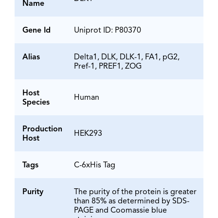
Name
Gene Id
Uniprot ID: P80370
Alias
Delta1, DLK, DLK-1, FA1, pG2,
Pref-1, PREF1, ZOG
Host
Human
Species
Production
HEK293
Host
Tags
C-6xHis Tag
Purity
The purity of the protein is greater
than 85% as determined by SDS-
PAGE and Coomassie blue