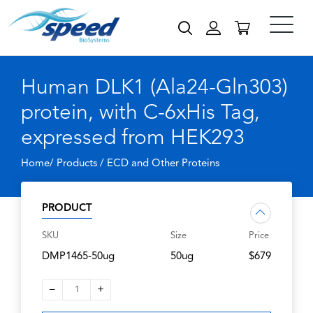
Human DLK1 (Ala24-Gln303)
protein, with C-6xHis Tag,
expressed from HEK293
Home/ Products /
ECD and Other Proteins
PRODUCT
SKU
Size
Price
DMP1465-50ug
50ug
$679
–
+
1