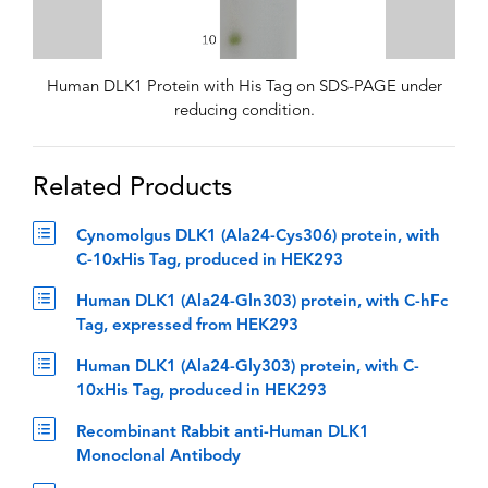
Human DLK1 Protein with His Tag on SDS-PAGE under
reducing condition.
Related Products
Cynomolgus DLK1 (Ala24-Cys306) protein, with
C-10xHis Tag, produced in HEK293
Human DLK1 (Ala24-Gln303) protein, with C-hFc
Tag, expressed from HEK293
Human DLK1 (Ala24-Gly303) protein, with C-
10xHis Tag, produced in HEK293
Recombinant Rabbit anti-Human DLK1
Monoclonal Antibody