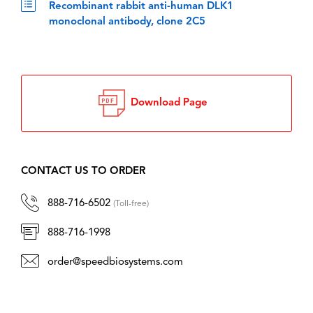
Recombinant rabbit anti-human DLK1
monoclonal antibody, clone 2C5
Download Page
CONTACT US TO ORDER
888-716-6502
(Toll-free)
888-716-1998
order@speedbiosystems.com