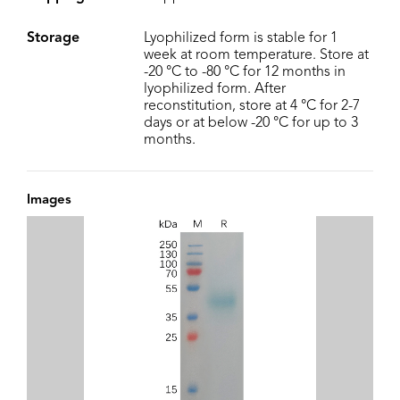
Storage
Lyophilized form is stable for 1
week at room temperature. Store at
-20 °C to -80 °C for 12 months in
lyophilized form. After
reconstitution, store at 4 °C for 2-7
days or at below -20 °C for up to 3
months.
Images