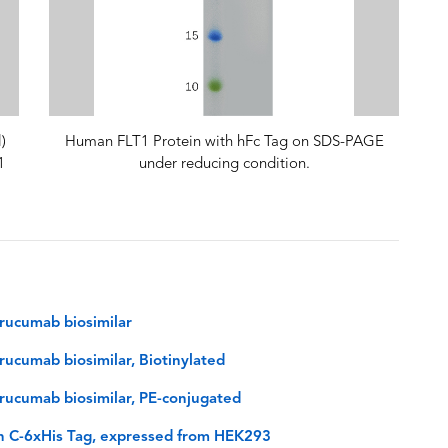
)
Human FLT1 Protein with hFc Tag on SDS-PAGE
1
under reducing condition.
rucumab biosimilar
ucumab biosimilar, Biotinylated
rucumab biosimilar, PE-conjugated
h C-6xHis Tag, expressed from HEK293