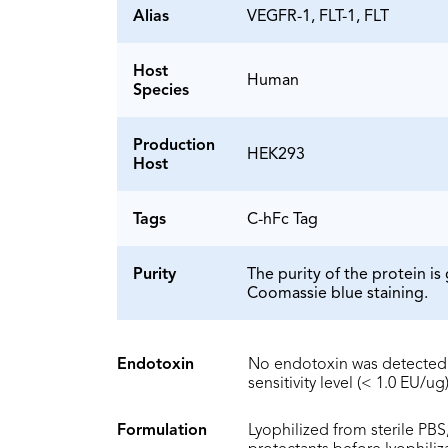
Alias
VEGFR-1, FLT-1, FLT
Host
Human
Species
Production
HEK293
Host
Tags
C-hFc Tag
Purity
The purity of the protein 
Coomassie blue staining.
Endotoxin
No endotoxin was detected 
sensitivity level (< 1.0 EU/ug)
Formulation
Lyophilized from sterile PBS,