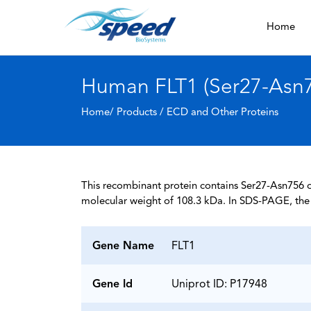
Home
Human FLT1 (Ser27-Asn75
Home/ Products /
ECD and Other Proteins
This recombinant protein contains Ser27-Asn756 of
molecular weight of 108.3 kDa. In SDS-PAGE, the 
Gene Name
FLT1
Gene Id
Uniprot ID: P17948