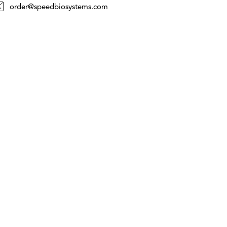
order@speedbiosystems.com