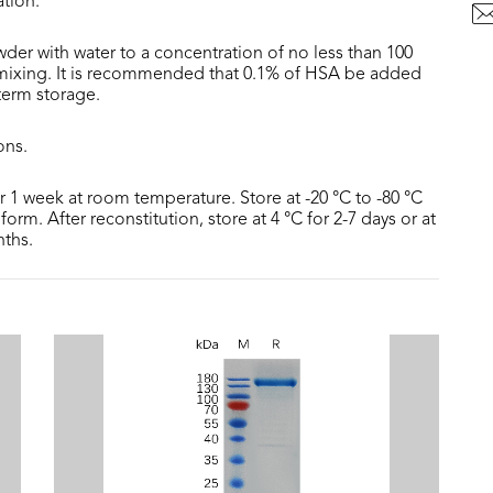
ation.
der with water to a concentration of no less than 100
 mixing. It is recommended that 0.1% of HSA be added
 term storage.
ons.
or 1 week at room temperature. Store at -20 °C to -80 °C
form. After reconstitution, store at 4 °C for 2-7 days or at
nths.