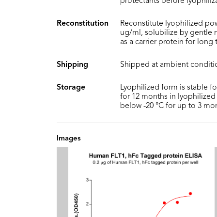
protectants before lyophiliz
Reconstitution
Reconstitute lyophilized pow
ug/ml, solubilize by gentle
as a carrier protein for long
Shipping
Shipped at ambient conditi
Storage
Lyophilized form is stable f
for 12 months in lyophilized 
below -20 °C for up to 3 mo
Images