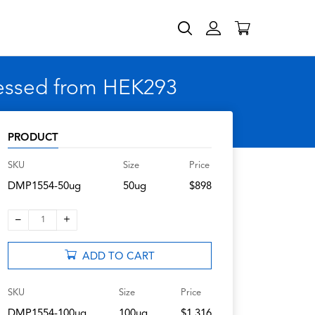
ressed from HEK293
PRODUCT
SKU
Size
Price
DMP1554-50ug
50ug
$898
–
+
1
ADD TO CART
SKU
Size
Price
DMP1554-100ug
100ug
$1,316