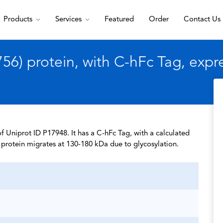
Products
Services
Featured
Order
Contact Us
6) protein, with C-hFc Tag, exp
 Uniprot ID P17948. It has a C-hFc Tag, with a calculated
protein migrates at 130-180 kDa due to glycosylation.