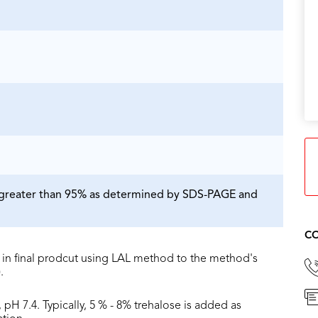
is greater than 95% as determined by SDS-PAGE and
CO
in final prodcut using LAL method to the method's
.
 pH 7.4. Typically, 5 % - 8% trehalose is added as