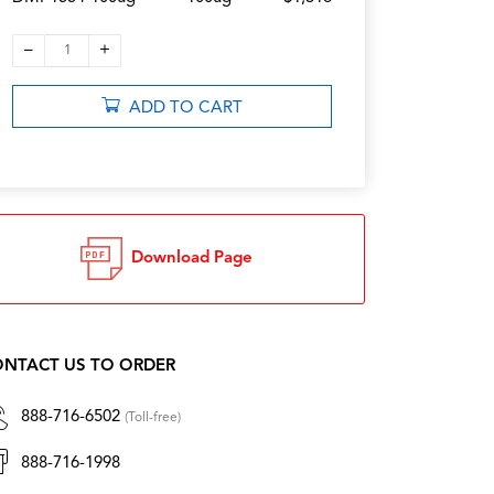
–
+
1
ADD TO CART
Download Page
NTACT US TO ORDER
888-716-6502
(Toll-free)
888-716-1998