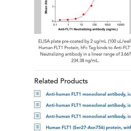
ELISA plate pre-coated by 2 ug/mL (100 uL/well
Human FLT1 Protein, hFc Tag binds to Anti-FLT
Neutralizing antibody in a linear range of 3.66?
234.38 ng/mL.
Related Products
Anti-human FLT1 monoclonal antibody, ic
Anti-human FLT1 monoclonal antibody, icr
Anti-human FLT1 monoclonal antibody, ic
Human FLT1 (Ser27-Asn756) protein, wit