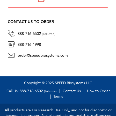
CONTACT US TO ORDER
888-716-6502
(Toll-free)
888-716-1998
order@speedbiosystems.com
Copyright © 2025 SPEED Biosystems LLC
Call Us: 888-716-6502
Contact Us
How to Order
(Toll-free)
Terms
All products are For Research Use Only, and not for diagnostic or
therapeutic purposes. Not all products are available in all regions.