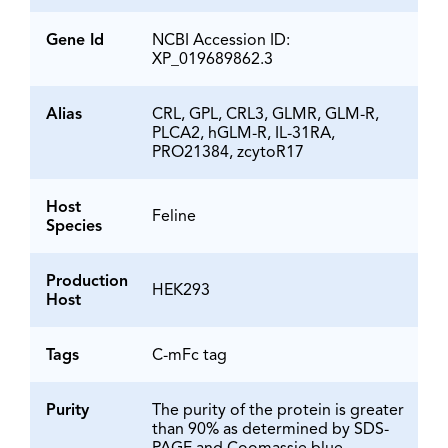
Gene Id
NCBI Accession ID:
XP_019689862.3
Alias
CRL, GPL, CRL3, GLMR, GLM-R,
PLCA2, hGLM-R, IL-31RA,
PRO21384, zcytoR17
Host
Feline
Species
Production
HEK293
Host
Tags
C-mFc tag
Purity
The purity of the protein is greater
than 90% as determined by SDS-