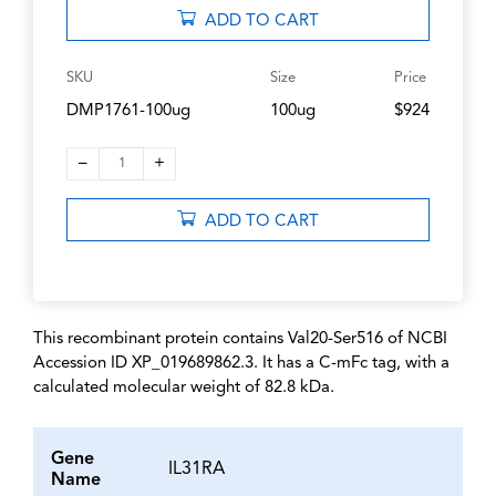
ADD TO CART
SKU
Size
Price
DMP1761-100ug
100ug
$924
–
+
1
ADD TO CART
This recombinant protein contains Val20-Ser516 of NCBI
Accession ID XP_019689862.3. It has a C-mFc tag, with a
calculated molecular weight of 82.8 kDa.
Gene
IL31RA
Name