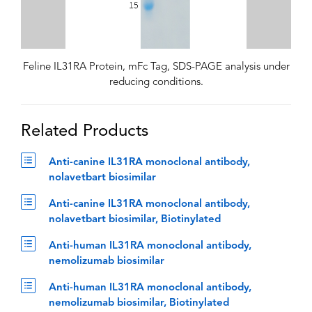
Feline IL31RA Protein, mFc Tag, SDS-PAGE analysis under
reducing conditions.
Related Products
Anti-canine IL31RA monoclonal antibody,
nolavetbart biosimilar
Anti-canine IL31RA monoclonal antibody,
nolavetbart biosimilar, Biotinylated
Anti-human IL31RA monoclonal antibody,
nemolizumab biosimilar
Anti-human IL31RA monoclonal antibody,
nemolizumab biosimilar, Biotinylated