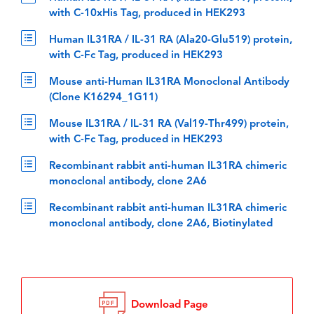
with C-10xHis Tag, produced in HEK293
Human IL31RA / IL-31 RA (Ala20-Glu519) protein,
with C-Fc Tag, produced in HEK293
Mouse anti-Human IL31RA Monoclonal Antibody
(Clone K16294_1G11)
Mouse IL31RA / IL-31 RA (Val19-Thr499) protein,
with C-Fc Tag, produced in HEK293
Recombinant rabbit anti-human IL31RA chimeric
monoclonal antibody, clone 2A6
Recombinant rabbit anti-human IL31RA chimeric
monoclonal antibody, clone 2A6, Biotinylated
Download Page