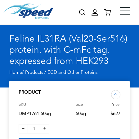
Feline IL31RA (Val20-Ser516)
protein, with C-mFc tag,
expressed from HEK293
Home/ Products /
ECD and Other Proteins
PRODUCT
SKU
Size
Price
DMP1761-50ug
50ug
$627
–
+
1