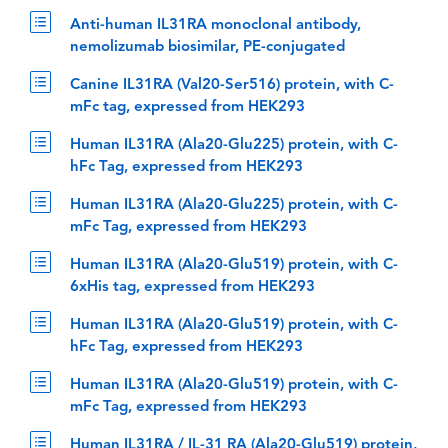
Anti-human IL31RA monoclonal antibody,
nemolizumab biosimilar, PE-conjugated
Canine IL31RA (Val20-Ser516) protein, with C-
mFc tag, expressed from HEK293
Human IL31RA (Ala20-Glu225) protein, with C-
hFc Tag, expressed from HEK293
Human IL31RA (Ala20-Glu225) protein, with C-
mFc Tag, expressed from HEK293
Human IL31RA (Ala20-Glu519) protein, with C-
6xHis tag, expressed from HEK293
Human IL31RA (Ala20-Glu519) protein, with C-
hFc Tag, expressed from HEK293
Human IL31RA (Ala20-Glu519) protein, with C-
mFc Tag, expressed from HEK293
Human IL31RA / IL-31 RA (Ala20-Glu519) protein,