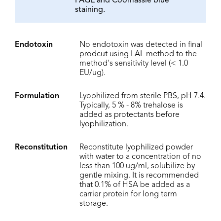
PAGE and Coomassie blue
staining.
Endotoxin
No endotoxin was detected in final
prodcut using LAL method to the
method's sensitivity level (< 1.0
EU/ug).
Formulation
Lyophilized from sterile PBS, pH 7.4.
Typically, 5 % - 8% trehalose is
added as protectants before
lyophilization.
Reconstitution
Reconstitute lyophilized powder
with water to a concentration of no
less than 100 ug/ml, solubilize by
gentle mixing. It is recommended
that 0.1% of HSA be added as a
carrier protein for long term
storage.