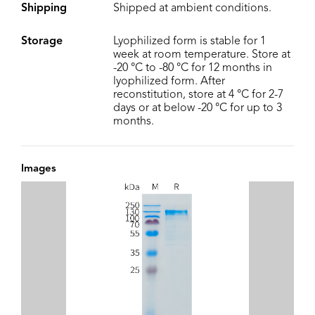
Shipping
Shipped at ambient conditions.
Storage
Lyophilized form is stable for 1
week at room temperature. Store at
-20 °C to -80 °C for 12 months in
lyophilized form. After
reconstitution, store at 4 °C for 2-7
days or at below -20 °C for up to 3
months.
Images