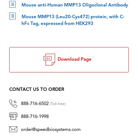
Mouse anti-Human MMP13 Oligoclonal Antibody
Mouse MMP13 (Leu20-Cys472) protein, with C-
hFc Tag, expressed from HEK293
Download Page
CONTACT US TO ORDER
888-716-6502
(Toll-free)
888-716-1998
order@speedbiosystems.com