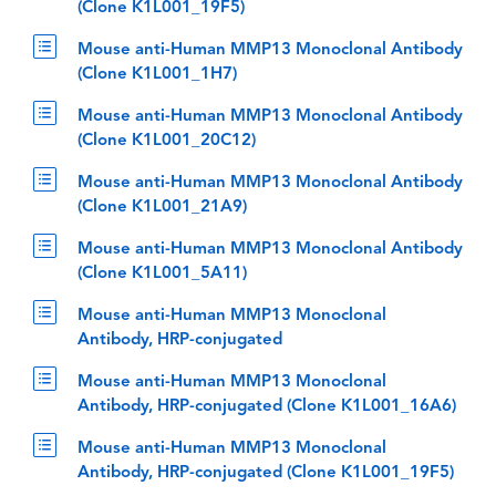
(Clone K1L001_19F5)
Mouse anti-Human MMP13 Monoclonal Antibody
(Clone K1L001_1H7)
Mouse anti-Human MMP13 Monoclonal Antibody
(Clone K1L001_20C12)
Mouse anti-Human MMP13 Monoclonal Antibody
(Clone K1L001_21A9)
Mouse anti-Human MMP13 Monoclonal Antibody
(Clone K1L001_5A11)
Mouse anti-Human MMP13 Monoclonal
Antibody, HRP-conjugated
Mouse anti-Human MMP13 Monoclonal
Antibody, HRP-conjugated (Clone K1L001_16A6)
Mouse anti-Human MMP13 Monoclonal
Antibody, HRP-conjugated (Clone K1L001_19F5)