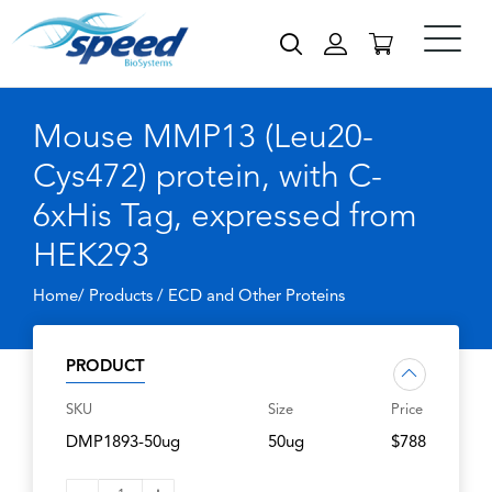
Mouse MMP13 (Leu20-
Cys472) protein, with C-
6xHis Tag, expressed from
HEK293
Home/ Products /
ECD and Other Proteins
PRODUCT
SKU
Size
Price
DMP1893-50ug
50ug
$788