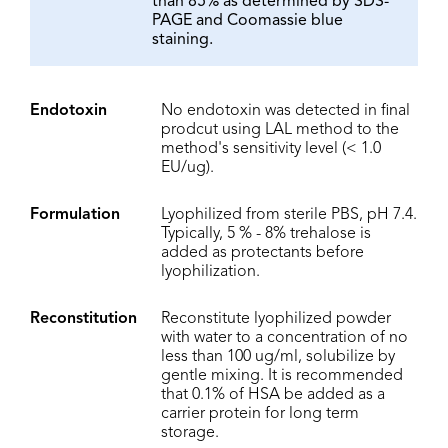
than 85% as determined by SDS-
PAGE and Coomassie blue
staining.
Endotoxin
No endotoxin was detected in final
prodcut using LAL method to the
method's sensitivity level (< 1.0
EU/ug).
Formulation
Lyophilized from sterile PBS, pH 7.4.
Typically, 5 % - 8% trehalose is
added as protectants before
lyophilization.
Reconstitution
Reconstitute lyophilized powder
with water to a concentration of no
less than 100 ug/ml, solubilize by
gentle mixing. It is recommended
that 0.1% of HSA be added as a
carrier protein for long term
storage.