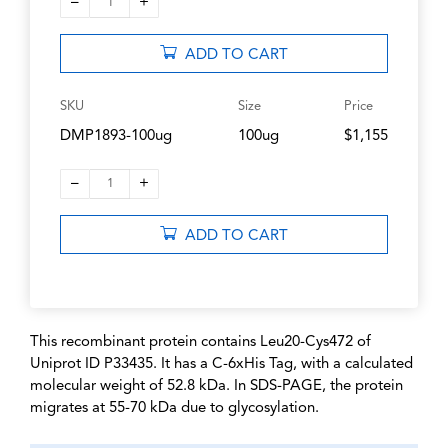
–
+
1
ADD TO CART
SKU
Size
Price
DMP1893-100ug
100ug
$1,155
–
+
1
ADD TO CART
This recombinant protein contains Leu20-Cys472 of
Uniprot ID P33435. It has a C-6xHis Tag, with a calculated
molecular weight of 52.8 kDa. In SDS-PAGE, the protein
migrates at 55-70 kDa due to glycosylation.