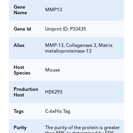
Gene
MMP13
Name
Gene Id
Uniprot ID: P33435
Alias
MMP-13, Collagenase 3, Matrix
metalloproteinase-13
Host
Mouse
Species
Production
HEK293
Host
Tags
C-6xHis Tag
Purity
The purity of the protein is greater