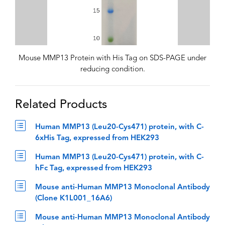
Mouse MMP13 Protein with His Tag on SDS-PAGE under
reducing condition.
Related Products
Human MMP13 (Leu20-Cys471) protein, with C-
6xHis Tag, expressed from HEK293
Human MMP13 (Leu20-Cys471) protein, with C-
hFc Tag, expressed from HEK293
Mouse anti-Human MMP13 Monoclonal Antibody
(Clone K1L001_16A6)
Mouse anti-Human MMP13 Monoclonal Antibody