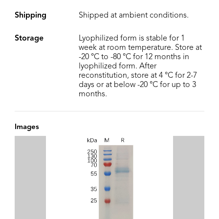
Shipping
Shipped at ambient conditions.
Storage
Lyophilized form is stable for 1
week at room temperature. Store at
-20 °C to -80 °C for 12 months in
lyophilized form. After
reconstitution, store at 4 °C for 2-7
days or at below -20 °C for up to 3
months.
Images