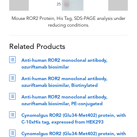
Mouse ROR2 Protein, His Tag, SDS-PAGE analysis under
reducing conditions.
Related Products
Anti-human ROR2 monoclonal antibody,
ozuriftamab biosimilar
Anti-human ROR2 monoclonal antibody,
ozuriftamab biosimilar, Biotinylated
Anti-human ROR2 monoclonal antibody,
ozuriftamab biosimilar, PE-conjugated
Cynomolgus ROR2 (Glu34-Met402) protein, with
C-10xHis tag, expressed from HEK293
Cynomolgus ROR2 (Glu34-Met402) protein, with