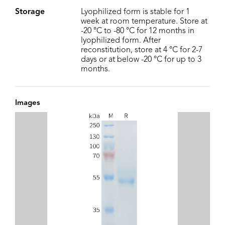
Storage
Lyophilized form is stable for 1
week at room temperature. Store at
-20 °C to -80 °C for 12 months in
lyophilized form. After
reconstitution, store at 4 °C for 2-7
days or at below -20 °C for up to 3
months.
Images