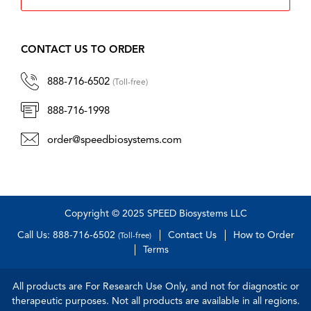
CONTACT US TO ORDER
888-716-6502
(Toll-free)
888-716-1998
order@speedbiosystems.com
Copyright © 2025 SPEED Biosystems LLC
Call Us: 888-716-6502
Contact Us
How to Order
(Toll-free)
Terms
All products are For Research Use Only, and not for diagnostic or
therapeutic purposes. Not all products are available in all regions.