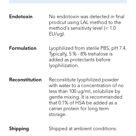
Endotoxin
No endotoxin was detected in final
prodcut using LAL method to the
method's sensitivity level (< 1.0
EU/ug).
Formulation
Lyophilized from sterile PBS, pH 7.4.
Typically, 5 % - 8% trehalose is
added as protectants before
lyophilization.
Reconstitution
Reconstitute lyophilized powder
with water to a concentration of no
less than 100 ug/ml, solubilize by
gentle mixing. It is recommended
that 0.1% of HSA be added as a
carrier protein for long term
storage.
Shipping
Shipped at ambient conditions.