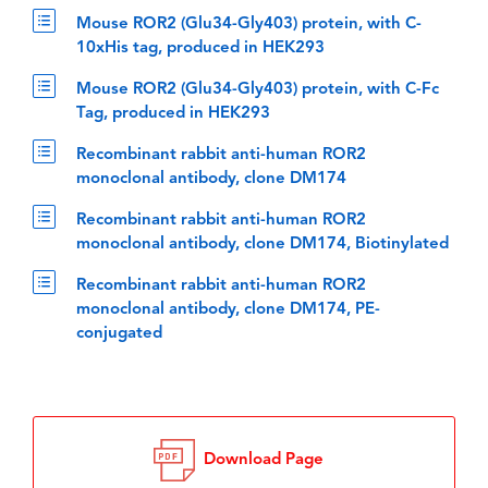
Mouse ROR2 (Glu34-Gly403) protein, with C-
10xHis tag, produced in HEK293
Mouse ROR2 (Glu34-Gly403) protein, with C-Fc
Tag, produced in HEK293
Recombinant rabbit anti-human ROR2
monoclonal antibody, clone DM174
Recombinant rabbit anti-human ROR2
monoclonal antibody, clone DM174, Biotinylated
Recombinant rabbit anti-human ROR2
monoclonal antibody, clone DM174, PE-
conjugated
Download Page