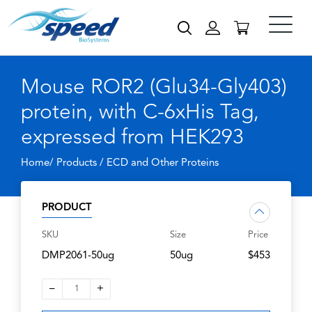
Mouse ROR2 (Glu34-Gly403)
protein, with C-6xHis Tag,
expressed from HEK293
Home/ Products /
ECD and Other Proteins
PRODUCT
SKU
Size
Price
DMP2061-50ug
50ug
$453
–
+
1