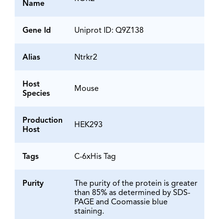
Name
Gene Id
Uniprot ID: Q9Z138
Alias
Ntrkr2
Host
Mouse
Species
Production
HEK293
Host
Tags
C-6xHis Tag
Purity
The purity of the protein is greater
than 85% as determined by SDS-
PAGE and Coomassie blue
staining.