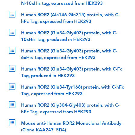
N-10xHis tag, expressed from HEK293
Human ROR2 (Ala146-Gln315) protein, with C-
hFc Tag, expressed from HEK293
Human ROR2 (Glu34-Gly403) protein, with C-
10xHis Tag, produced in HEK293
Human ROR2 (Glu34-Gly403) protein, with C-
6xHis Tag, expressed from HEK293
Human ROR2 (Glu34-Gly403) protein, with C-Fc
Tag, produced in HEK293
Human ROR2 (Glu34-Tyr168) protein, with C-hFc
Tag, expressed from HEK293
Human ROR2 (Gly304-Gly403) protein, with C-
hFc Tag, expressed from HEK293
Mouse anti-Human ROR2 Monoclonal Antibody
(Clone KAA247_5D4)