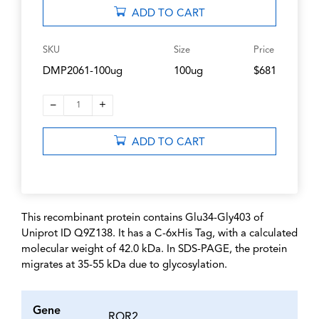
ADD TO CART
SKU
Size
Price
DMP2061-100ug
100ug
$681
–
+
1
ADD TO CART
This recombinant protein contains Glu34-Gly403 of
Uniprot ID Q9Z138. It has a C-6xHis Tag, with a calculated
molecular weight of 42.0 kDa. In SDS-PAGE, the protein
migrates at 35-55 kDa due to glycosylation.
Gene
ROR2