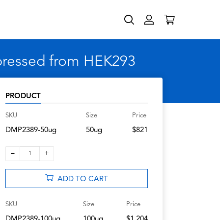
xpressed from HEK293
PRODUCT
SKU
Size
Price
DMP2389-50ug
50ug
$821
–
+
1
ADD TO CART
SKU
Size
Price
DMP2389-100ug
100ug
$1,204