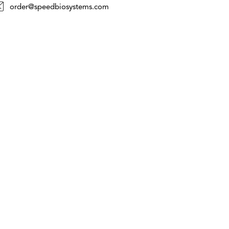
order@speedbiosystems.com