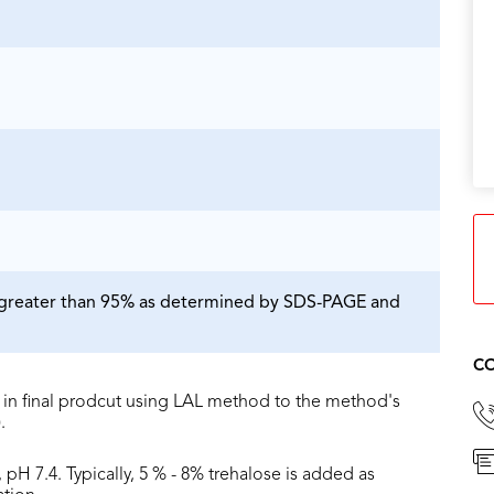
is greater than 95% as determined by SDS-PAGE and
CO
in final prodcut using LAL method to the method's
.
 pH 7.4. Typically, 5 % - 8% trehalose is added as