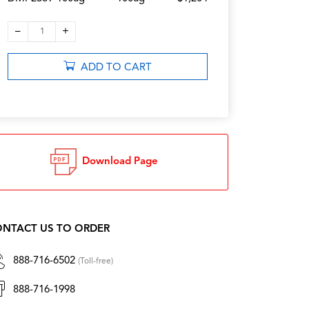
–
+
1
ADD TO CART
Download Page
NTACT US TO ORDER
888-716-6502
(Toll-free)
888-716-1998