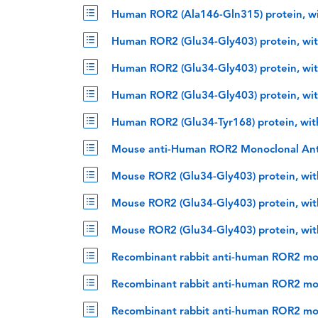
Human ROR2 (Ala146-Gln315) protein, w
Human ROR2 (Glu34-Gly403) protein, wit
Human ROR2 (Glu34-Gly403) protein, wit
Human ROR2 (Glu34-Gly403) protein, wit
Human ROR2 (Glu34-Tyr168) protein, wit
Mouse anti-Human ROR2 Monoclonal An
Mouse ROR2 (Glu34-Gly403) protein, wit
Mouse ROR2 (Glu34-Gly403) protein, wit
Mouse ROR2 (Glu34-Gly403) protein, wit
Recombinant rabbit anti-human ROR2 mo
Recombinant rabbit anti-human ROR2 mon
Recombinant rabbit anti-human ROR2 mo