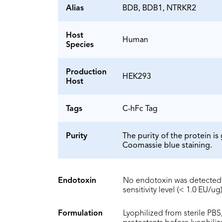
Alias
BDB, BDB1, NTRKR2
Host
Human
Species
Production
HEK293
Host
Tags
C-hFc Tag
Purity
The purity of the protein 
Coomassie blue staining.
Endotoxin
No endotoxin was detected 
sensitivity level (< 1.0 EU/ug)
Formulation
Lyophilized from sterile PBS,