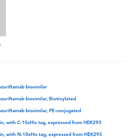
n
zuriftamab biosimilar
uriftamab biosimilar, Biotinylated
uriftamab biosimilar, PE-conjugated
n, with C-10xHis tag, expressed from HEK293
n, with N-10xHis tag, expressed from HEK293