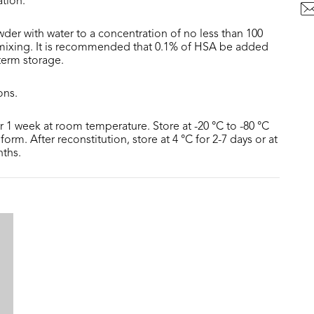
ation.
der with water to a concentration of no less than 100
 mixing. It is recommended that 0.1% of HSA be added
 term storage.
ons.
or 1 week at room temperature. Store at -20 °C to -80 °C
form. After reconstitution, store at 4 °C for 2-7 days or at
nths.