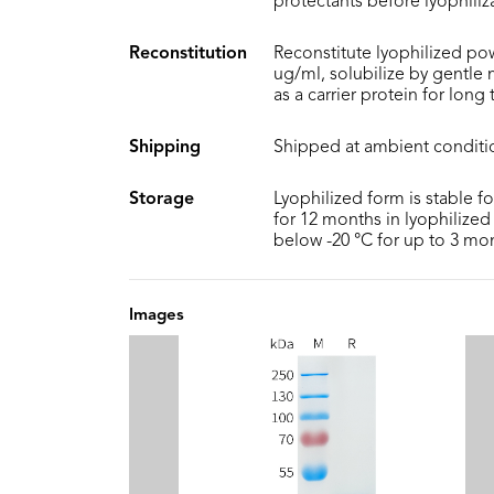
protectants before lyophiliz
Reconstitution
Reconstitute lyophilized pow
ug/ml, solubilize by gentle
as a carrier protein for long
Shipping
Shipped at ambient conditi
Storage
Lyophilized form is stable f
for 12 months in lyophilized 
below -20 °C for up to 3 mo
Images