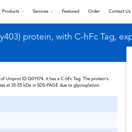
Products
Services
Featured
Order
Contact Us
403) protein, with C-hFc Tag, e
of Uniprot ID Q01974. It has a C-hFc Tag. The protein's
tes at 35-55 kDa in SDS-PAGE due to glycosylation.