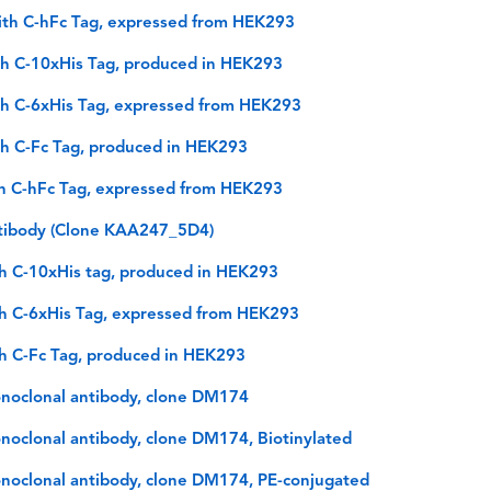
ith C-hFc Tag, expressed from HEK293
h C-10xHis Tag, produced in HEK293
h C-6xHis Tag, expressed from HEK293
h C-Fc Tag, produced in HEK293
h C-hFc Tag, expressed from HEK293
tibody (Clone KAA247_5D4)
h C-10xHis tag, produced in HEK293
h C-6xHis Tag, expressed from HEK293
h C-Fc Tag, produced in HEK293
noclonal antibody, clone DM174
oclonal antibody, clone DM174, Biotinylated
noclonal antibody, clone DM174, PE-conjugated