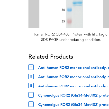
Human ROR2 (304-403) Protein with hFc Tag o
SDS-PAGE under reducing condition.
Related Products
Anti-human ROR2 monoclonal antibody, o
Anti-human ROR2 monoclonal antibody, oz
Anti-human ROR2 monoclonal antibody, oz
Cynomolgus ROR2 (Glu34-Met402) protei
Cynomolgus ROR2 (Glu34-Met402) protei