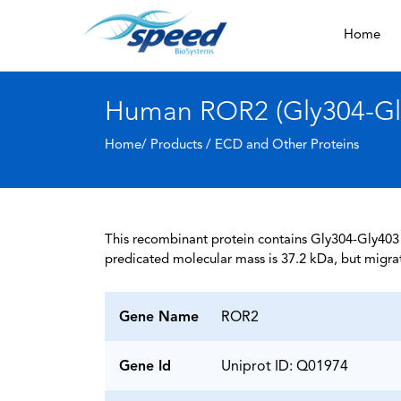
Home
Human ROR2 (Gly304-Gly
Home/ Products /
ECD and Other Proteins
This recombinant protein contains Gly304-Gly403 
predicated molecular mass is 37.2 kDa, but migra
Gene Name
ROR2
Gene Id
Uniprot ID: Q01974