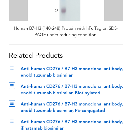
Human B7-H3 (140-248) Protein with hFc Tag on SDS-
PAGE under reducing condition.
Related Products
Anti-human CD276 / B7-H3 monoclonal antibody,
enoblituzumab biosimilar
Anti-human CD276 / B7-H3 monoclonal antibody,
enoblituzumab biosimilar, Biotinylated
Anti-human CD276 / B7-H3 monoclonal antibody,
enoblituzumab biosimilar, PE-conjugated
Anti-human CD276 / B7-H3 monoclonal antibody,
ifinatamab biosimilar