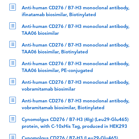
Anti-human CD276 / B7-H3 monoclonal antibody,
ifinatamab biosimilar, Biotinylated
Anti-human CD276 / B7-H3 monoclonal antibody,
TAA06 biosimilar
Anti-human CD276 / B7-H3 monoclonal antibody,
TAA06 biosimilar, Biotinylated
Anti-human CD276 / B7-H3 monoclonal antibody,
TAA06 biosimilar, PE-conjugated
Anti-human CD276 / B7-H3 monoclonal antibody,
vobramitamab biosimilar
Anti-human CD276 / B7-H3 monoclonal antibody,
vobramitamab biosimilar, Biotinylated
Cynomolgus CD276 / B7-H3 (4Ig) (Leu29-Glu465)
protein, with C-10xHis Tag, produced in HEK293
Cynomolgus CD276 / B7-H3 (Leu29-Glu465)