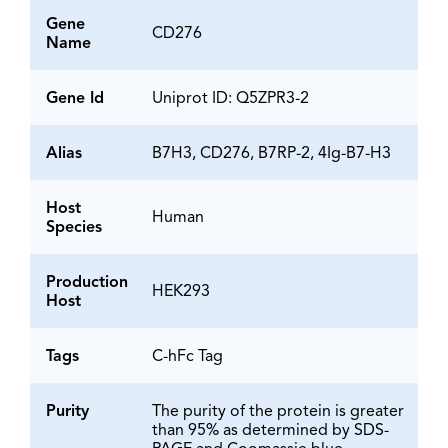
Gene
CD276
Name
Gene Id
Uniprot ID: Q5ZPR3-2
Alias
B7H3, CD276, B7RP-2, 4Ig-B7-H3
Host
Human
Species
Production
HEK293
Host
Tags
C-hFc Tag
Purity
The purity of the protein is greater
than 95% as determined by SDS-