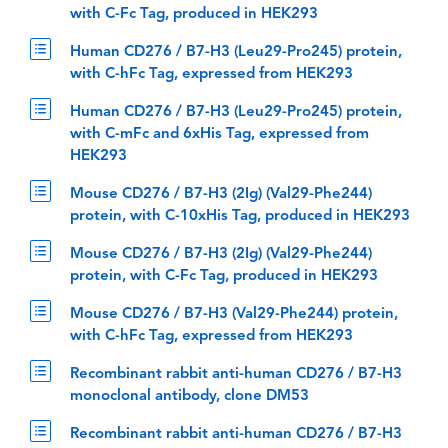
with C-Fc Tag, produced in HEK293
Human CD276 / B7-H3 (Leu29-Pro245) protein,
with C-hFc Tag, expressed from HEK293
Human CD276 / B7-H3 (Leu29-Pro245) protein,
with C-mFc and 6xHis Tag, expressed from
HEK293
Mouse CD276 / B7-H3 (2Ig) (Val29-Phe244)
protein, with C-10xHis Tag, produced in HEK293
Mouse CD276 / B7-H3 (2Ig) (Val29-Phe244)
protein, with C-Fc Tag, produced in HEK293
Mouse CD276 / B7-H3 (Val29-Phe244) protein,
with C-hFc Tag, expressed from HEK293
Recombinant rabbit anti-human CD276 / B7-H3
monoclonal antibody, clone DM53
Recombinant rabbit anti-human CD276 / B7-H3