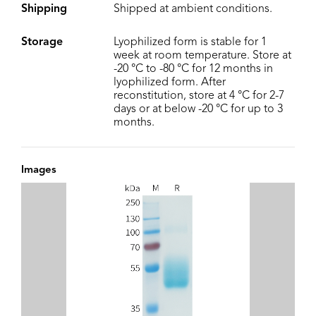
Shipping
Shipped at ambient conditions.
Storage
Lyophilized form is stable for 1
week at room temperature. Store at
-20 °C to -80 °C for 12 months in
lyophilized form. After
reconstitution, store at 4 °C for 2-7
days or at below -20 °C for up to 3
months.
Images