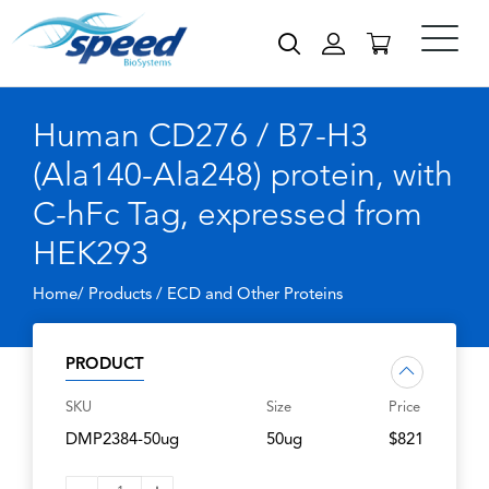
Human CD276 / B7-H3
(Ala140-Ala248) protein, with
C-hFc Tag, expressed from
HEK293
Home/ Products /
ECD and Other Proteins
PRODUCT
SKU
Size
Price
DMP2384-50ug
50ug
$821