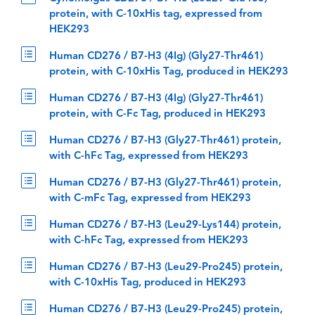
protein, with C-10xHis tag, expressed from
HEK293
Human CD276 / B7-H3 (4Ig) (Gly27-Thr461)
protein, with C-10xHis Tag, produced in HEK293
Human CD276 / B7-H3 (4Ig) (Gly27-Thr461)
protein, with C-Fc Tag, produced in HEK293
Human CD276 / B7-H3 (Gly27-Thr461) protein,
with C-hFc Tag, expressed from HEK293
Human CD276 / B7-H3 (Gly27-Thr461) protein,
with C-mFc Tag, expressed from HEK293
Human CD276 / B7-H3 (Leu29-Lys144) protein,
with C-hFc Tag, expressed from HEK293
Human CD276 / B7-H3 (Leu29-Pro245) protein,
with C-10xHis Tag, produced in HEK293
Human CD276 / B7-H3 (Leu29-Pro245) protein,