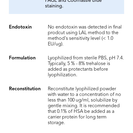
PAGE and Coomassie blue
staining.
Endotoxin
No endotoxin was detected in final
prodcut using LAL method to the
method's sensitivity level (< 1.0
EU/ug).
Formulation
Lyophilized from sterile PBS, pH 7.4.
Typically, 5 % - 8% trehalose is
added as protectants before
lyophilization.
Reconstitution
Reconstitute lyophilized powder
with water to a concentration of no
less than 100 ug/ml, solubilize by
gentle mixing. It is recommended
that 0.1% of HSA be added as a
carrier protein for long term
storage.