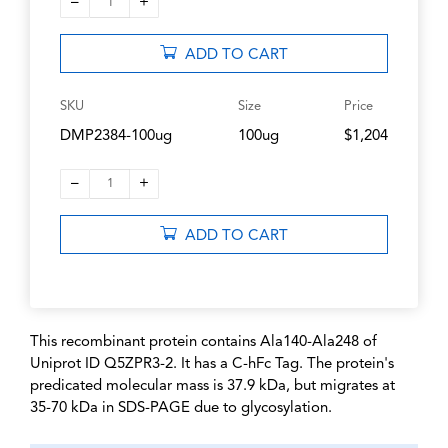
–
+
1
ADD TO CART
SKU
Size
Price
DMP2384-100ug
100ug
$1,204
–
+
1
ADD TO CART
This recombinant protein contains Ala140-Ala248 of
Uniprot ID Q5ZPR3-2. It has a C-hFc Tag. The protein's
predicated molecular mass is 37.9 kDa, but migrates at
35-70 kDa in SDS-PAGE due to glycosylation.