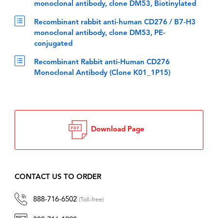
monoclonal antibody, clone DM53, Biotinylated
Recombinant rabbit anti-human CD276 / B7-H3
monoclonal antibody, clone DM53, PE-
conjugated
Recombinant Rabbit anti-Human CD276
Monoclonal Antibody (Clone K01_1P15)
Download Page
CONTACT US TO ORDER
888-716-6502
(Toll-free)