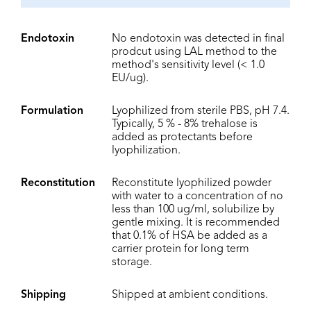
Endotoxin
No endotoxin was detected in final
prodcut using LAL method to the
method's sensitivity level (< 1.0
EU/ug).
Formulation
Lyophilized from sterile PBS, pH 7.4.
Typically, 5 % - 8% trehalose is
added as protectants before
lyophilization.
Reconstitution
Reconstitute lyophilized powder
with water to a concentration of no
less than 100 ug/ml, solubilize by
gentle mixing. It is recommended
that 0.1% of HSA be added as a
carrier protein for long term
storage.
Shipping
Shipped at ambient conditions.