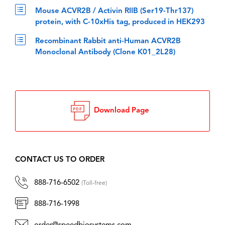
Mouse ACVR2B / Activin RIIB (Ser19-Thr137)
protein, with C-10xHis tag, produced in HEK293
Recombinant Rabbit anti-Human ACVR2B
Monoclonal Antibody (Clone K01_2L28)
Download Page
CONTACT US TO ORDER
888-716-6502
(Toll-free)
888-716-1998