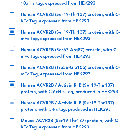
10xHis tag, expressed from HEK293
Human ACVR2B (Ser19-Thr137) protein, with C-
hFc Tag, expressed from HEK293
Human ACVR2B (Ser19-Thr137) protein, with C-
mFc Tag, expressed from HEK293
Human ACVR2B (Ser67-Arg87) protein, with C-
mFc Tag, expressed from HEK293
Human ACVR2B (Trp36-Glu105) protein, with C-
mFc Tag, expressed from HEK293
Human ACVR2B / Activin RIIB (Ser19-Thr137)
protein, with C-6xHis Tag, produced in HEK293
Human ACVR2B / Activin RIIB (Ser19-Thr137)
protein, with C-Fc tag, produced in HEK293
Mouse ACVR2B (Ser19-Thr137) protein, with C-
hFc Tag, expressed from HEK293