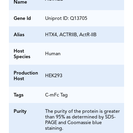
Name
Gene Id
Uniprot ID: Q13705
Alias
HTX4, ACTRIIB, ActR-IIB
Host
Human
Species
Production
HEK293
Host
Tags
C-mFc Tag
Purity
The purity of the protein is greater
than 95% as determined by SDS-
PAGE and Coomassie blue
staining.