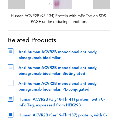
Human ACVR2B (98-134) Protein with mFc Tag on SDS-
PAGE under reducing condition.
Related Products
Anti-human ACVR2B monoclonal antibody,
bimagrumab biosimilar
Anti-human ACVR2B monoclonal antibody,
bimagrumab biosimilar, Biotinylated
Anti-human ACVR2B monoclonal antibody,
bimagrumab biosimilar, PE-conjugated
Human ACVR2B (Gly18-Thr41) protein, with C-
mFc Tag, expressed from HEK293
Human ACVR2B (Ser19-Thr137) protein, with C-