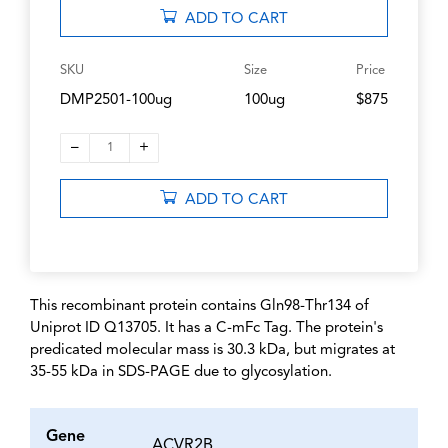
ADD TO CART
SKU
Size
Price
DMP2501-100ug
100ug
$875
–
+
1
ADD TO CART
This recombinant protein contains Gln98-Thr134 of
Uniprot ID Q13705. It has a C-mFc Tag. The protein's
predicated molecular mass is 30.3 kDa, but migrates at
35-55 kDa in SDS-PAGE due to glycosylation.
Gene
ACVR2B