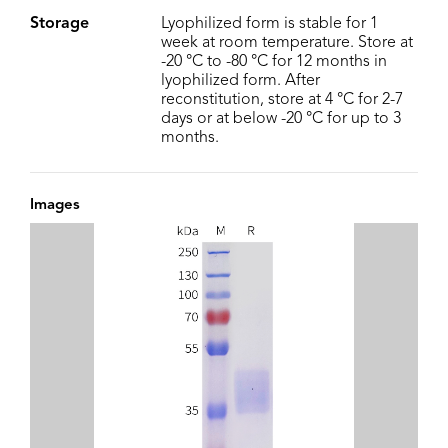
Storage
Lyophilized form is stable for 1
week at room temperature. Store at
-20 °C to -80 °C for 12 months in
lyophilized form. After
reconstitution, store at 4 °C for 2-7
days or at below -20 °C for up to 3
months.
Images