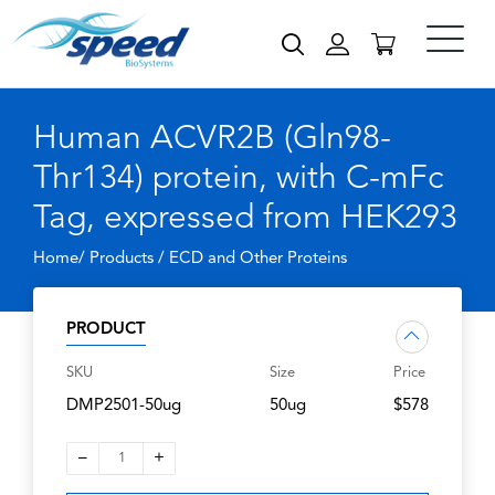
Human ACVR2B (Gln98-
Thr134) protein, with C-mFc
Tag, expressed from HEK293
Home/ Products /
ECD and Other Proteins
PRODUCT
SKU
Size
Price
DMP2501-50ug
50ug
$578
–
+
1