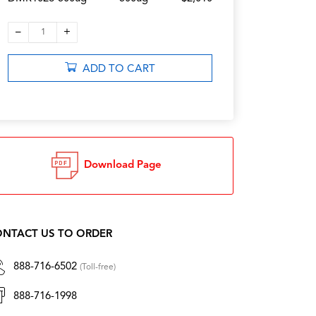
–
+
1
ADD TO CART
Download Page
NTACT US TO ORDER
888-716-6502
(Toll-free)
888-716-1998