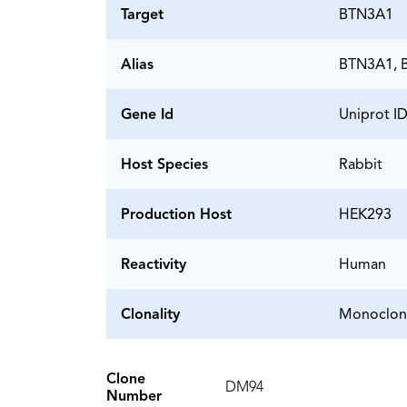
Target
BTN3A1
Alias
BTN3A1, B
Gene Id
Uniprot I
Host Species
Rabbit
Production Host
HEK293
Reactivity
Human
Clonality
Monoclon
Clone
DM94
Number