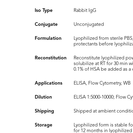
Iso Type
Rabbit IgG
Conjugate
Unconjugated
Formulation
Lyophilized from sterile PBS
protectants before lyophiliz
Reconstitution
Reconstitute lyophilized po
solubilize at RT for 30 min 
0.1% of HSA be added as a ca
Applications
ELISA, Flow Cytometry, WB
Dilution
ELISA 1:5000-10000; Flow Cy
Shipping
Shipped at ambient conditi
Storage
Lyophilized form is stable f
for 12 months in lyophilized 