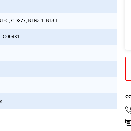
TF5, CD277, BTN3.1, BT3.1
D: O00481
CO
al