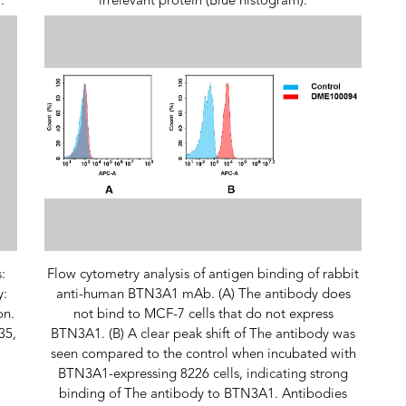
.
irrelevant protein (Blue histogram).
:
Flow cytometry analysis of antigen binding of rabbit
y:
anti-human BTN3A1 mAb. (A) The antibody does
on.
not bind to MCF-7 cells that do not express
35,
BTN3A1. (B) A clear peak shift of The antibody was
seen compared to the control when incubated with
BTN3A1-expressing 8226 cells, indicating strong
binding of The antibody to BTN3A1. Antibodies