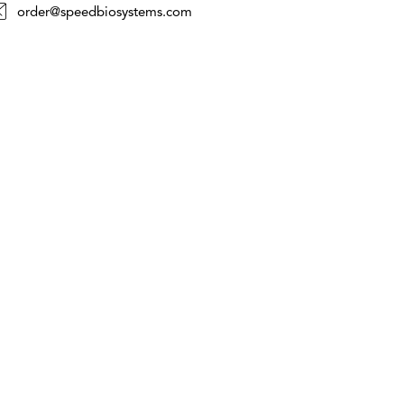
order@speedbiosystems.com