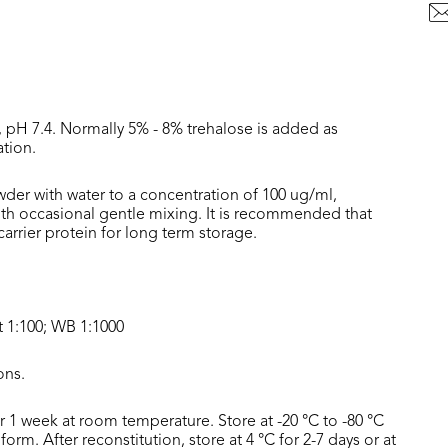
, pH 7.4. Normally 5% - 8% trehalose is added as
ation.
wder with water to a concentration of 100 ug/ml,
with occasional gentle mixing. It is recommended that
rrier protein for long term storage.
t 1:100; WB 1:1000
ons.
or 1 week at room temperature. Store at -20 °C to -80 °C
form. After reconstitution, store at 4 °C for 2-7 days or at