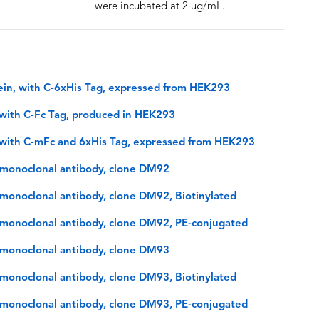
were incubated at 2 ug/mL.
in, with C-6xHis Tag, expressed from HEK293
with C-Fc Tag, produced in HEK293
with C-mFc and 6xHis Tag, expressed from HEK293
monoclonal antibody, clone DM92
onoclonal antibody, clone DM92, Biotinylated
monoclonal antibody, clone DM92, PE-conjugated
monoclonal antibody, clone DM93
onoclonal antibody, clone DM93, Biotinylated
monoclonal antibody, clone DM93, PE-conjugated