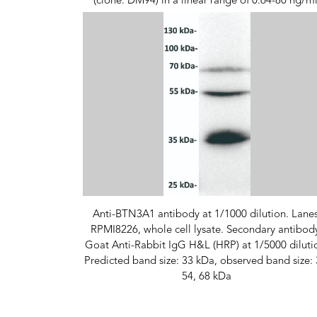
(clone: DM94) in a linear range of 0.64-80 ng/ml
Anti-BTN3A1 antibody at 1/1000 dilution. Lanes
RPMI8226, whole cell lysate. Secondary antibod
Goat Anti-Rabbit IgG H&L (HRP) at 1/5000 diluti
Predicted band size: 33 kDa, observed band size: 
54, 68 kDa