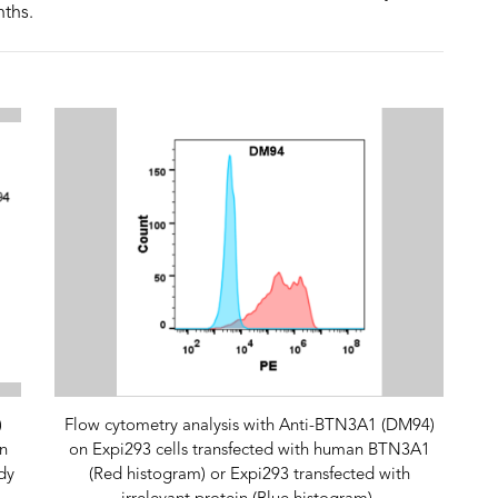
nths.
)
Flow cytometry analysis with Anti-BTN3A1 (DM94)
n
on Expi293 cells transfected with human BTN3A1
dy
(Red histogram) or Expi293 transfected with