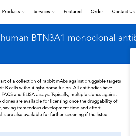
Products
Services
Featured
Order
Contact Us
i-human BTN3A1 monoclonal anti
rt of a collection of rabbit mAbs against druggable targets
t B cells without hybridoma fusion. All antibodies have
 FACS and ELISA assays. Typically, multiple clones against
 clones are available for licensing once the druggability of
r, saving tremendous development time and effort.
s are also available for further screening if the listed