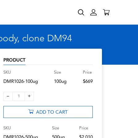
body, clone DM94
PRODUCT
SKU
Size
Price
DMR1026-100ug
100ug
$669
–
+
1
ADD TO CART
SKU
Size
Price
DMR1026-500ug
500ug
$2,010