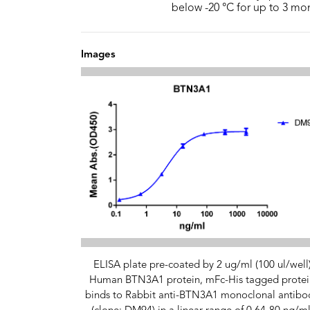
below -20 °C for up to 3 mo
Images
ELISA plate pre-coated by 2 ug/ml (100 ul/well
Human BTN3A1 protein, mFc-His tagged protei
binds to Rabbit anti-BTN3A1 monoclonal antibo