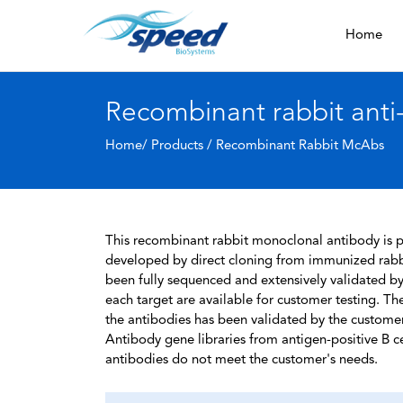
Home
Recombinant rabbit ant
Home/ Products /
Recombinant Rabbit McAbs
This recombinant rabbit monoclonal antibody is pa
developed by direct cloning from immunized rabbi
been fully sequenced and extensively validated by
each target are available for customer testing. The
the antibodies has been validated by the custome
Antibody gene libraries from antigen-positive B cell
antibodies do not meet the customer's needs.