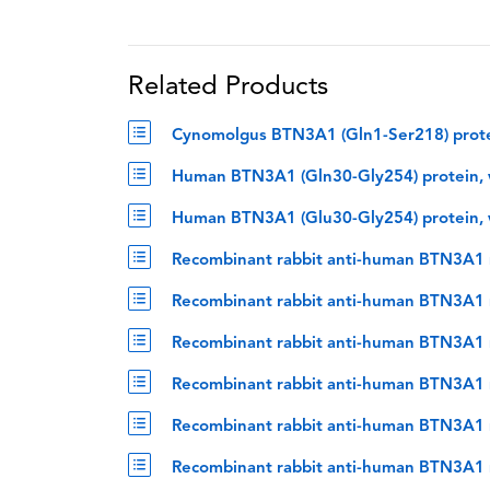
Related Products
Cynomolgus BTN3A1 (Gln1-Ser218) prote
Human BTN3A1 (Gln30-Gly254) protein, 
Human BTN3A1 (Glu30-Gly254) protein, 
Recombinant rabbit anti-human BTN3A1 
Recombinant rabbit anti-human BTN3A1 m
Recombinant rabbit anti-human BTN3A1 
Recombinant rabbit anti-human BTN3A1 
Recombinant rabbit anti-human BTN3A1 m
Recombinant rabbit anti-human BTN3A1 