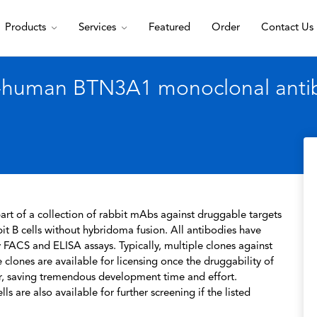
Products
Services
Featured
Order
Contact Us
i-human BTN3A1 monoclonal anti
rt of a collection of rabbit mAbs against druggable targets
t B cells without hybridoma fusion. All antibodies have
 FACS and ELISA assays. Typically, multiple clones against
 clones are available for licensing once the druggability of
r, saving tremendous development time and effort.
s are also available for further screening if the listed