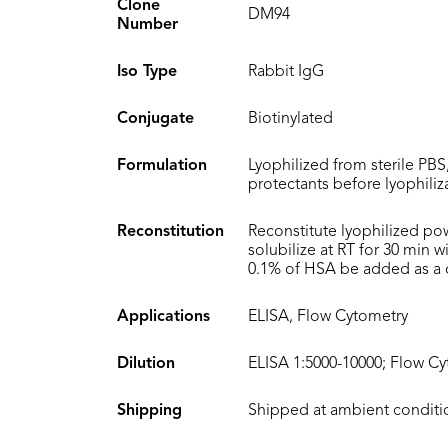
Clone
DM94
Number
Iso Type
Rabbit IgG
Conjugate
Biotinylated
Formulation
Lyophilized from sterile PBS
protectants before lyophiliz
Reconstitution
Reconstitute lyophilized po
solubilize at RT for 30 min 
0.1% of HSA be added as a ca
Applications
ELISA, Flow Cytometry
Dilution
ELISA 1:5000-10000; Flow Cy
Shipping
Shipped at ambient conditi