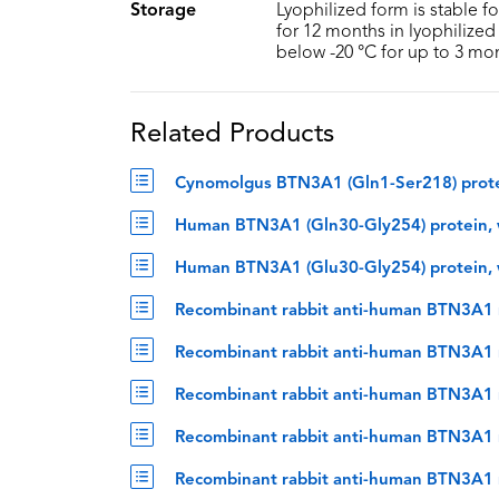
Storage
Lyophilized form is stable f
for 12 months in lyophilized 
below -20 °C for up to 3 mo
Related Products
Cynomolgus BTN3A1 (Gln1-Ser218) prote
Human BTN3A1 (Gln30-Gly254) protein, 
Human BTN3A1 (Glu30-Gly254) protein, 
Recombinant rabbit anti-human BTN3A1 
Recombinant rabbit anti-human BTN3A1 m
Recombinant rabbit anti-human BTN3A1 
Recombinant rabbit anti-human BTN3A1 
Recombinant rabbit anti-human BTN3A1 m