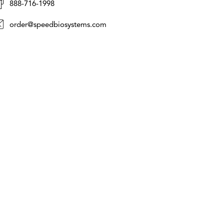
888-716-1998
order@speedbiosystems.com