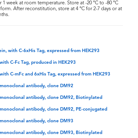
or 1 week at room temperature. Store at -20 °C to -80 °C
form. After reconstitution, store at 4 °C for 2-7 days or at
nths.
in, with C-6xHis Tag, expressed from HEK293
with C-Fc Tag, produced in HEK293
with C-mFc and 6xHis Tag, expressed from HEK293
monoclonal antibody, clone DM92
onoclonal antibody, clone DM92, Biotinylated
monoclonal antibody, clone DM92, PE-conjugated
monoclonal antibody, clone DM93
onoclonal antibody, clone DM93, Biotinylated