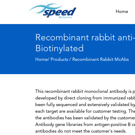
Home
Recombinant rabbit ant
Biotinylated
Home/ Products /
Recombinant Rabbit McAbs
This recombinant rabbit monoclonal antibody is pa
developed by direct cloning from immunized rabbi
been fully sequenced and extensively validated by
each target are available for customer testing. The
the antibodies has been validated by the custome
Antibody gene libraries from antigen-positive B cell
antibodies do not meet the customer's needs.