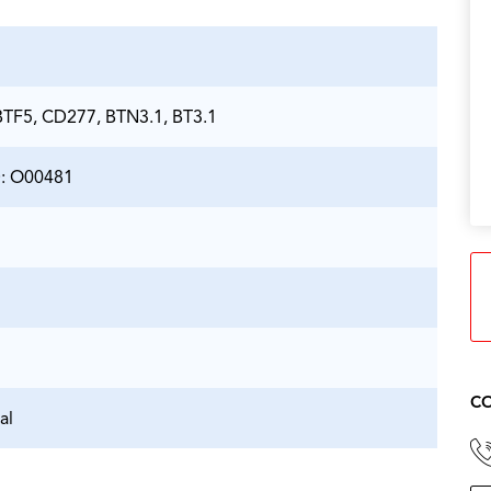
TF5, CD277, BTN3.1, BT3.1
D: O00481
CO
al