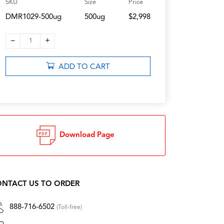
SKU
Size
Price
DMR1029-500ug
500ug
$2,998
–
+
1
ADD TO CART
Download Page
NTACT US TO ORDER
888-716-6502
(Toll-free)