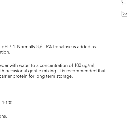
, pH 7.4. Normally 5% - 8% trehalose is added as
ation.
wder with water to a concentration of 100 ug/ml,
with occasional gentle mixing. It is recommended that
rrier protein for long term storage.
t 1:100
ons.