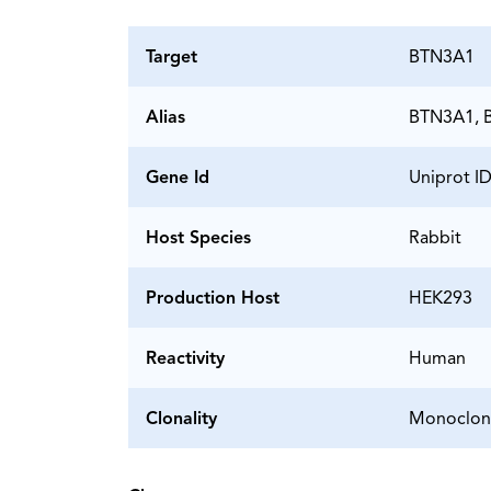
Target
BTN3A1
Alias
BTN3A1, B
Gene Id
Uniprot I
Host Species
Rabbit
Production Host
HEK293
Reactivity
Human
Clonality
Monoclon