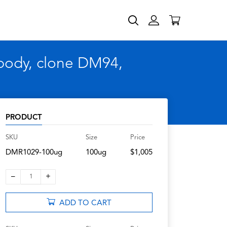
body, clone DM94,
PRODUCT
SKU
Size
Price
DMR1029-100ug
100ug
$1,005
–
+
1
ADD TO CART