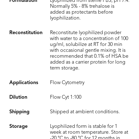
Formulation
Lyophilized from sterile PBS, pH 7.4.
Normally 5% - 8% trehalose is
added as protectants before
lyophilization.
Reconstitution
Reconstitute lyophilized powder
with water to a concentration of 100
ug/ml, solubilize at RT for 30 min
with occasional gentle mixing. It is
recommended that 0.1% of HSA be
added as a carrier protein for long
term storage.
Applications
Flow Cytometry
Dilution
Flow Cyt 1:100
Shipping
Shipped at ambient conditions.
Storage
Lyophilized form is stable for 1
week at room temperature. Store at
-20 °C to -80 °C for 12 months in