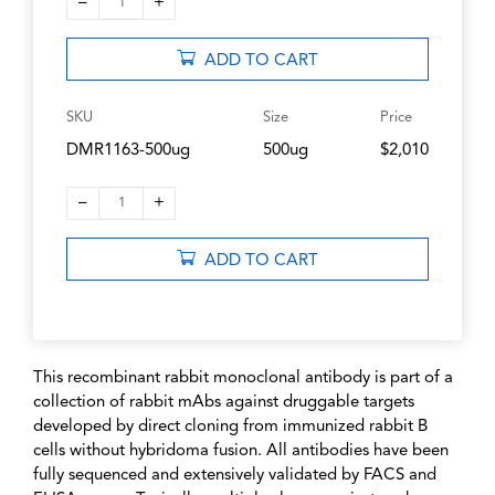
–
+
1
ADD TO CART
SKU
Size
Price
DMR1163-500ug
500ug
$2,010
–
+
1
ADD TO CART
This recombinant rabbit monoclonal antibody is part of a
collection of rabbit mAbs against druggable targets
developed by direct cloning from immunized rabbit B
cells without hybridoma fusion. All antibodies have been
fully sequenced and extensively validated by FACS and