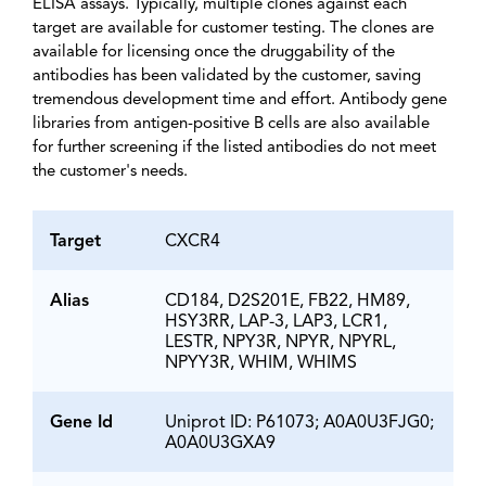
ELISA assays. Typically, multiple clones against each
target are available for customer testing. The clones are
available for licensing once the druggability of the
antibodies has been validated by the customer, saving
tremendous development time and effort. Antibody gene
libraries from antigen-positive B cells are also available
for further screening if the listed antibodies do not meet
the customer's needs.
Target
CXCR4
Alias
CD184, D2S201E, FB22, HM89,
HSY3RR, LAP-3, LAP3, LCR1,
LESTR, NPY3R, NPYR, NPYRL,
NPYY3R, WHIM, WHIMS
Gene Id
Uniprot ID: P61073; A0A0U3FJG0;
A0A0U3GXA9