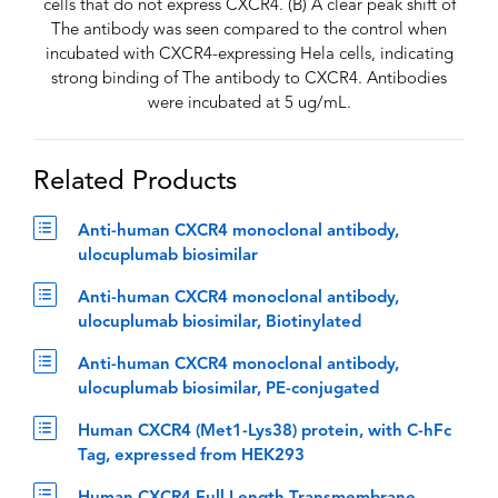
cells that do not express CXCR4. (B) A clear peak shift of
The antibody was seen compared to the control when
incubated with CXCR4-expressing Hela cells, indicating
strong binding of The antibody to CXCR4. Antibodies
were incubated at 5 ug/mL.
Related Products
Anti-human CXCR4 monoclonal antibody,
ulocuplumab biosimilar
Anti-human CXCR4 monoclonal antibody,
ulocuplumab biosimilar, Biotinylated
Anti-human CXCR4 monoclonal antibody,
ulocuplumab biosimilar, PE-conjugated
Human CXCR4 (Met1-Lys38) protein, with C-hFc
Tag, expressed from HEK293