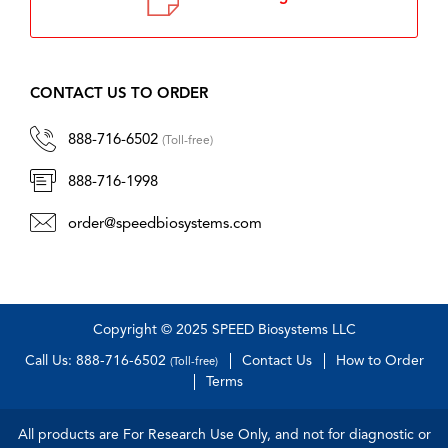
CONTACT US TO ORDER
888-716-6502
(Toll-free)
888-716-1998
order@speedbiosystems.com
Copyright © 2025 SPEED Biosystems LLC
Call Us: 888-716-6502
Contact Us
How to Order
(Toll-free)
Terms
All products are For Research Use Only, and not for diagnostic or