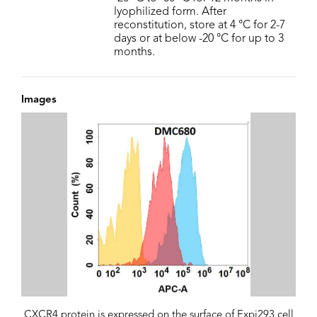
lyophilized form. After
reconstitution, store at 4 °C for 2-7
days or at below -20 °C for up to 3
months.
Images
CXCR4 protein is expressed on the surface of Expi293 cell