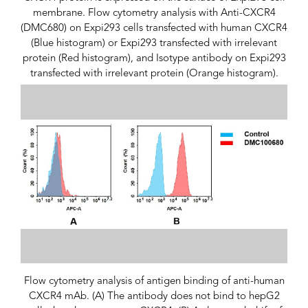
membrane. Flow cytometry analysis with Anti-CXCR4
(DMC680) on Expi293 cells transfected with human CXCR4
(Blue histogram) or Expi293 transfected with irrelevant
protein (Red histogram), and Isotype antibody on Expi293
transfected with irrelevant protein (Orange histogram).
Flow cytometry analysis of antigen binding of anti-human
CXCR4 mAb. (A) The antibody does not bind to hepG2