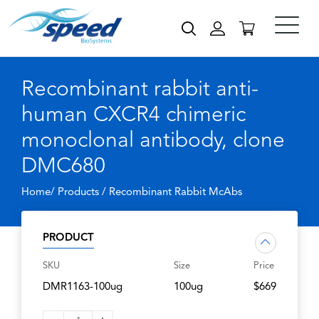
Recombinant rabbit anti-
human CXCR4 chimeric
monoclonal antibody, clone
DMC680
Home/ Products /
Recombinant Rabbit McAbs
PRODUCT
SKU
Size
Price
DMR1163-100ug
100ug
$669