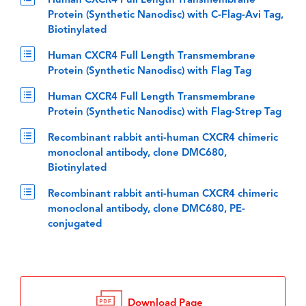
Human CXCR4 Full Length Transmembrane
Protein (Synthetic Nanodisc) with C-Flag-Avi Tag,
Biotinylated
Human CXCR4 Full Length Transmembrane
Protein (Synthetic Nanodisc) with Flag Tag
Human CXCR4 Full Length Transmembrane
Protein (Synthetic Nanodisc) with Flag-Strep Tag
Recombinant rabbit anti-human CXCR4 chimeric
monoclonal antibody, clone DMC680,
Biotinylated
Recombinant rabbit anti-human CXCR4 chimeric
monoclonal antibody, clone DMC680, PE-
conjugated
Download Page