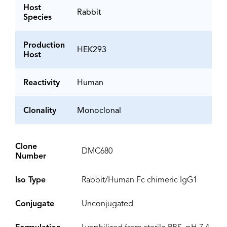
Host
Rabbit
Species
Production
HEK293
Host
Reactivity
Human
Clonality
Monoclonal
Clone
DMC680
Number
Iso Type
Rabbit/Human Fc chimeric IgG1
Conjugate
Unconjugated