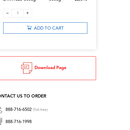
–
+
1
ADD TO CART
Download Page
NTACT US TO ORDER
888-716-6502
(Toll-free)
888-716-1998