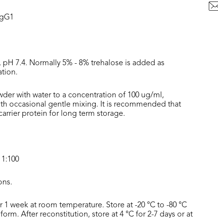
IgG1
, pH 7.4. Normally 5% - 8% trehalose is added as
ation.
wder with water to a concentration of 100 ug/ml,
with occasional gentle mixing. It is recommended that
rrier protein for long term storage.
 1:100
ons.
or 1 week at room temperature. Store at -20 °C to -80 °C
form. After reconstitution, store at 4 °C for 2-7 days or at