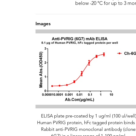
below -20 °C for up to 3 mo
Images
ELISA plate pre-coated by 1 ug/ml (100 ul/well
Human PVRIG protein, hFc tagged protein binds 
Rabbit anti-PVRIG monoclonal antibody (clone