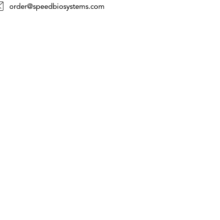
order@speedbiosystems.com