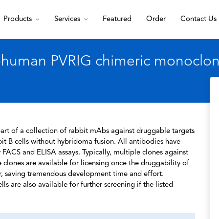
Products
Services
Featured
Order
Contact Us
-human PVRIG chimeric monoclona
rt of a collection of rabbit mAbs against druggable targets
t B cells without hybridoma fusion. All antibodies have
 FACS and ELISA assays. Typically, multiple clones against
 clones are available for licensing once the druggability of
r, saving tremendous development time and effort.
s are also available for further screening if the listed