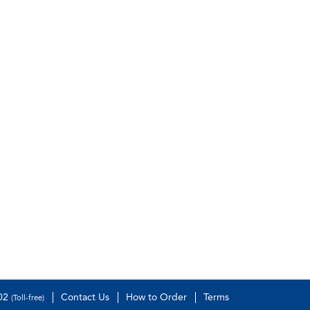
502
Contact Us
How to Order
Terms
(Toll-free)