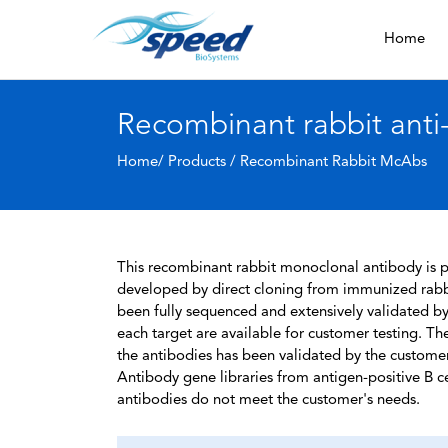
Home
Recombinant rabbit anti
Home/ Products /
Recombinant Rabbit McAbs
This recombinant rabbit monoclonal antibody is pa
developed by direct cloning from immunized rabbi
been fully sequenced and extensively validated by
each target are available for customer testing. The
the antibodies has been validated by the custome
Antibody gene libraries from antigen-positive B cell
antibodies do not meet the customer's needs.