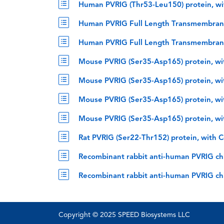
Human PVRIG (Thr53-Leu150) protein, wi
Human PVRIG Full Length Transmembrane 
Human PVRIG Full Length Transmembrane 
Mouse PVRIG (Ser35-Asp165) protein, wi
Mouse PVRIG (Ser35-Asp165) protein, wit
Mouse PVRIG (Ser35-Asp165) protein, wi
Mouse PVRIG (Ser35-Asp165) protein, wi
Rat PVRIG (Ser22-Thr152) protein, with 
Recombinant rabbit anti-human PVRIG chi
Recombinant rabbit anti-human PVRIG ch
Copyright © 2025 SPEED Biosystems LLC