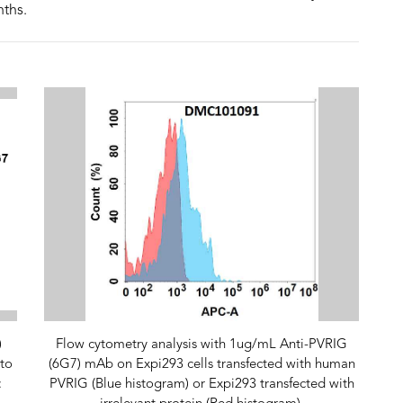
nths.
)
Flow cytometry analysis with 1ug/mL Anti-PVRIG
to
(6G7) mAb on Expi293 cells transfected with human
:
PVRIG (Blue histogram) or Expi293 transfected with