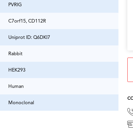
PVRIG
C7orf15, CD112R
Uniprot ID: Q6DKI7
Rabbit
HEK293
Human
CO
Monoclonal