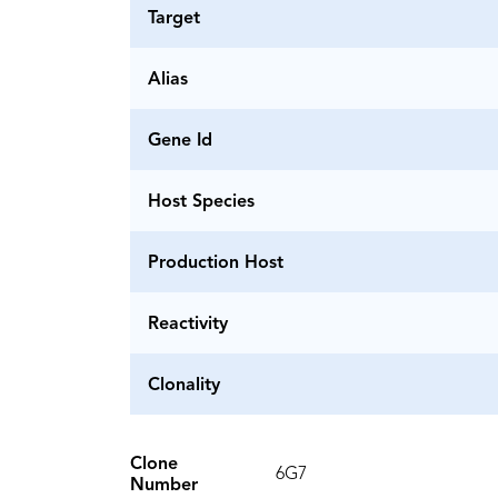
Target
Alias
Gene Id
Host Species
Production Host
Reactivity
Clonality
Clone
6G7
Number