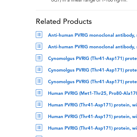
6G7) in a linear range of 1-100 ng/ml.
Related Products
Anti-human PVRIG monoclonal antibody, r
Anti-human PVRIG monoclonal antibody, r
Cynomolgus PVRIG (Thr41-Asp171) protei
Cynomolgus PVRIG (Thr41-Asp171) protei
Cynomolgus PVRIG (Thr41-Asp171) protei
Human PVRIG (Met1-Thr25, Pro80-Ala170)
Human PVRIG (Thr41-Asp171) protein, wi
Human PVRIG (Thr41-Asp171) protein, wi
Human PVRIG (Thr41-Asp171) protein, wi