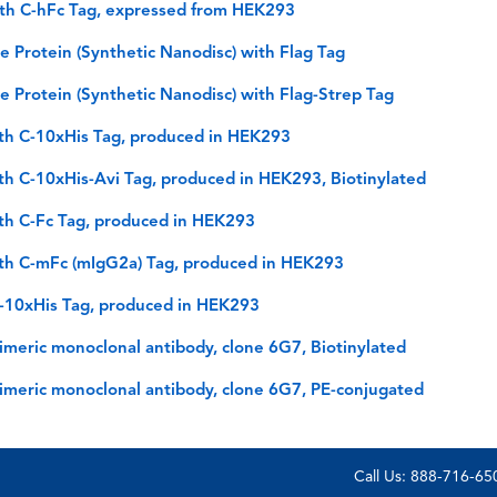
th C-hFc Tag, expressed from HEK293
Protein (Synthetic Nanodisc) with Flag Tag
Protein (Synthetic Nanodisc) with Flag-Strep Tag
th C-10xHis Tag, produced in HEK293
h C-10xHis-Avi Tag, produced in HEK293, Biotinylated
th C-Fc Tag, produced in HEK293
th C-mFc (mIgG2a) Tag, produced in HEK293
C-10xHis Tag, produced in HEK293
meric monoclonal antibody, clone 6G7, Biotinylated
imeric monoclonal antibody, clone 6G7, PE-conjugated
Call Us: 888-716-6