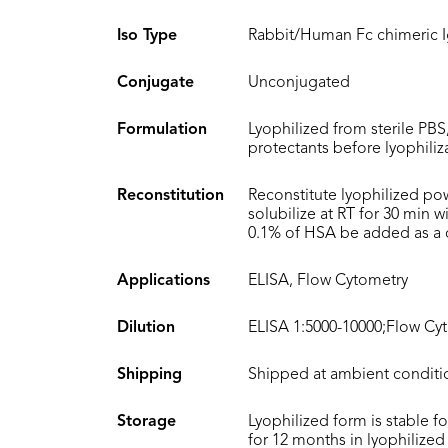
Iso Type
Rabbit/Human Fc chimeric 
Conjugate
Unconjugated
Formulation
Lyophilized from sterile PBS
protectants before lyophiliz
Reconstitution
Reconstitute lyophilized po
solubilize at RT for 30 min 
0.1% of HSA be added as a ca
Applications
ELISA, Flow Cytometry
Dilution
ELISA 1:5000-10000;Flow Cyt
Shipping
Shipped at ambient conditi
Storage
Lyophilized form is stable f
for 12 months in lyophilized 