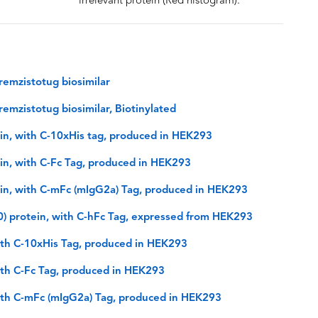
irrelevant protein (Red histogram).
emzistotug biosimilar
emzistotug biosimilar, Biotinylated
n, with C-10xHis tag, produced in HEK293
n, with C-Fc Tag, produced in HEK293
n, with C-mFc (mIgG2a) Tag, produced in HEK293
 protein, with C-hFc Tag, expressed from HEK293
th C-10xHis Tag, produced in HEK293
th C-Fc Tag, produced in HEK293
th C-mFc (mIgG2a) Tag, produced in HEK293