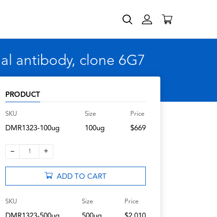
l antibody, clone 6G7
PRODUCT
SKU
Size
Price
DMR1323-100ug
100ug
$669
–
+
1
ADD TO CART
SKU
Size
Price
DMR1323-500ug
500ug
$2,010