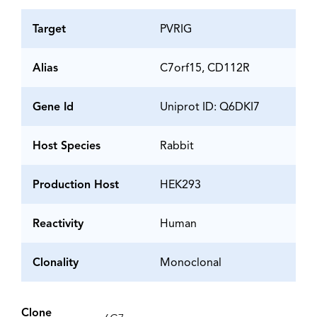
Target
PVRIG
Alias
C7orf15, CD112R
Gene Id
Uniprot ID: Q6DKI7
Host Species
Rabbit
Production Host
HEK293
Reactivity
Human
Clonality
Monoclonal
Clone