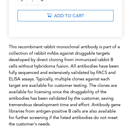
–
+
1
ADD TO CART
This recombinant rabbit monoclonal antibody is part of a
collection of rabbit mAbs against druggable targets
developed by direct cloning from immunized rabbit B
cells without hybridoma fusion. All antibodies have been
fully sequenced and extensively validated by FACS and
ELISA assays. Typically, multiple clones against each
target are available for customer testing. The clones are
available for licensing once the druggability of the
antibodies has been validated by the customer, saving
tremendous development time and effort. Antibody gene
libraries from antigen-positive B cells are also available
for further screening if the listed antibodies do not meet
the customer's needs.