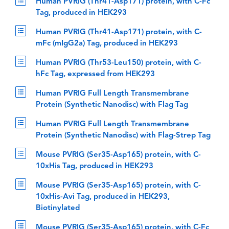
Human PVRIG (Thr41-Asp171) protein, with C-Fc
Tag, produced in HEK293
Human PVRIG (Thr41-Asp171) protein, with C-
mFc (mIgG2a) Tag, produced in HEK293
Human PVRIG (Thr53-Leu150) protein, with C-
hFc Tag, expressed from HEK293
Human PVRIG Full Length Transmembrane
Protein (Synthetic Nanodisc) with Flag Tag
Human PVRIG Full Length Transmembrane
Protein (Synthetic Nanodisc) with Flag-Strep Tag
Mouse PVRIG (Ser35-Asp165) protein, with C-
10xHis Tag, produced in HEK293
Mouse PVRIG (Ser35-Asp165) protein, with C-
10xHis-Avi Tag, produced in HEK293,
Biotinylated
Mouse PVRIG (Ser35-Asp165) protein, with C-Fc