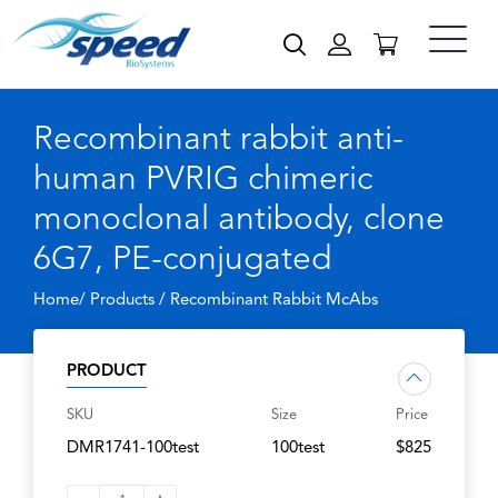
Recombinant rabbit anti-
human PVRIG chimeric
monoclonal antibody, clone
6G7, PE-conjugated
Home/ Products /
Recombinant Rabbit McAbs
PRODUCT
SKU
Size
Price
DMR1741-100test
100test
$825