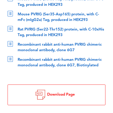
Tag, produced in HEK293
Mouse PVRIG (Ser35-Asp165) protein, with C-
mFc (mIgG2a) Tag, produced in HEK293
Rat PVRIG (Ser22-Thr152) protein, with C-10xHis
Tag, produced in HEK293
Recombinant rabbit anti-human PVRIG chimeric
monoclonal antibody, clone 6G7
Recombinant rabbit anti-human PVRIG chimeric
monoclonal antibody, clone 6G7, Biotinylated
Download Page