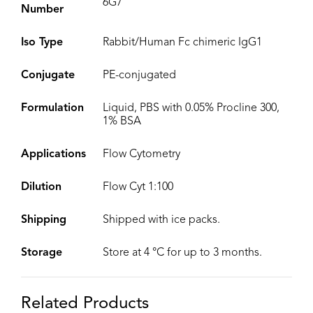
6G7
Number
Iso Type
Rabbit/Human Fc chimeric IgG1
Conjugate
PE-conjugated
Formulation
Liquid, PBS with 0.05% Procline 300,
1% BSA
Applications
Flow Cytometry
Dilution
Flow Cyt 1:100
Shipping
Shipped with ice packs.
Storage
Store at 4 °C for up to 3 months.
Related Products