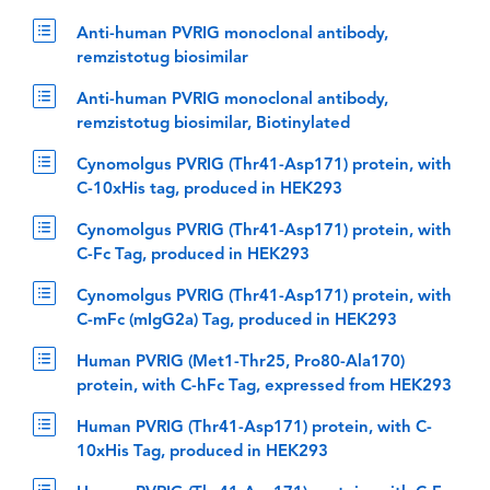
Anti-human PVRIG monoclonal antibody,
remzistotug biosimilar
Anti-human PVRIG monoclonal antibody,
remzistotug biosimilar, Biotinylated
Cynomolgus PVRIG (Thr41-Asp171) protein, with
C-10xHis tag, produced in HEK293
Cynomolgus PVRIG (Thr41-Asp171) protein, with
C-Fc Tag, produced in HEK293
Cynomolgus PVRIG (Thr41-Asp171) protein, with
C-mFc (mIgG2a) Tag, produced in HEK293
Human PVRIG (Met1-Thr25, Pro80-Ala170)
protein, with C-hFc Tag, expressed from HEK293
Human PVRIG (Thr41-Asp171) protein, with C-
10xHis Tag, produced in HEK293