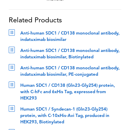
Related Products
Anti-human SDC1 / CD138 monoclonal antibody,
indatuximab biosimilar
Anti-human SDC1 / CD138 monoclonal antibody,
indatuximab biosimilar, Biotinylated
Anti-human SDC1 / CD138 monoclonal antibody,
indatuximab biosimilar, PE-conjugated
Human SDC1 / CD138 (Gln23-Gly254) protein,
with C-hFc and 6xHis Tag, expressed from
HEK293
Human SDC1 / Syndecan-1 (Gln23-Gly254)
protein, with C-10xHis-Avi Tag, produced in
HEK293, Biotinylated