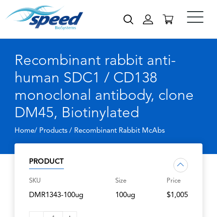
Recombinant rabbit anti-
human SDC1 / CD138
monoclonal antibody, clone
DM45, Biotinylated
Home/ Products /
Recombinant Rabbit McAbs
PRODUCT
SKU
Size
Price
DMR1343-100ug
100ug
$1,005