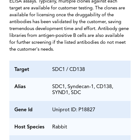
ELISA assays. Typically, multiple clones against each
target are available for customer testing. The clones are
available for licensing once the druggability of the
antibodies has been validated by the customer, saving
tremendous development time and effort. Antibody gene
libraries from antigen-positive B cells are also available
for further screening if the listed antibodies do not meet
the customer's needs.
Target
SDC1 / CD138
Alias
SDC1, Syndecan-1, CD138,
SYND1, SDC
Gene Id
Uniprot ID: P18827
Host Species
Rabbit