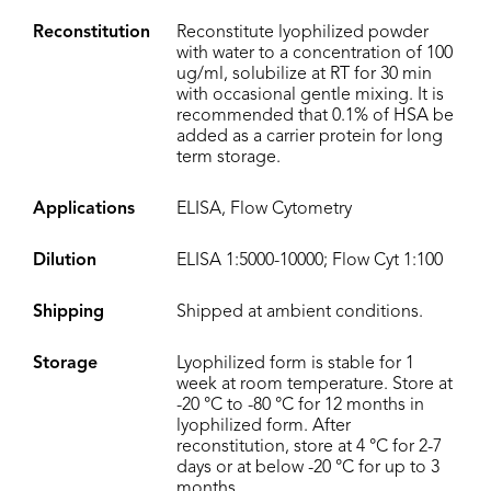
Reconstitution
Reconstitute lyophilized powder
with water to a concentration of 100
ug/ml, solubilize at RT for 30 min
with occasional gentle mixing. It is
recommended that 0.1% of HSA be
added as a carrier protein for long
term storage.
Applications
ELISA, Flow Cytometry
Dilution
ELISA 1:5000-10000; Flow Cyt 1:100
Shipping
Shipped at ambient conditions.
Storage
Lyophilized form is stable for 1
week at room temperature. Store at
-20 °C to -80 °C for 12 months in
lyophilized form. After
reconstitution, store at 4 °C for 2-7
days or at below -20 °C for up to 3
months.