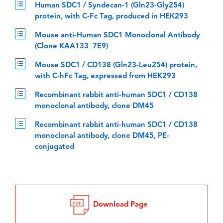
Human SDC1 / Syndecan-1 (Gln23-Gly254)
protein, with C-Fc Tag, produced in HEK293
Mouse anti-Human SDC1 Monoclonal Antibody
(Clone KAA133_7E9)
Mouse SDC1 / CD138 (Gln23-Leu254) protein,
with C-hFc Tag, expressed from HEK293
Recombinant rabbit anti-human SDC1 / CD138
monoclonal antibody, clone DM45
Recombinant rabbit anti-human SDC1 / CD138
monoclonal antibody, clone DM45, PE-
conjugated
Download Page