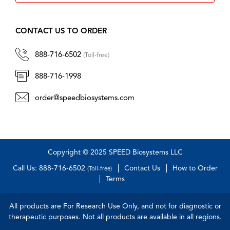
CONTACT US TO ORDER
888-716-6502
(Toll-free)
888-716-1998
order@speedbiosystems.com
Copyright © 2025 SPEED Biosystems LLC
Call Us: 888-716-6502
Contact Us
How to Order
(Toll-free)
Terms
All products are For Research Use Only, and not for diagnostic or
therapeutic purposes. Not all products are available in all regions.