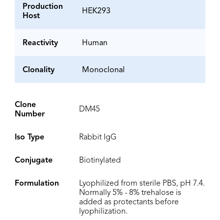
Production
HEK293
Host
Reactivity
Human
Clonality
Monoclonal
Clone
DM45
Number
Iso Type
Rabbit IgG
Conjugate
Biotinylated
Formulation
Lyophilized from sterile PBS, pH 7.4.
Normally 5% - 8% trehalose is
added as protectants before
lyophilization.