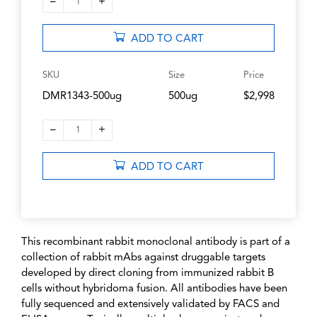
–
+
1
ADD TO CART
SKU
Size
Price
DMR1343-500ug
500ug
$2,998
–
+
1
ADD TO CART
This recombinant rabbit monoclonal antibody is part of a
collection of rabbit mAbs against druggable targets
developed by direct cloning from immunized rabbit B
cells without hybridoma fusion. All antibodies have been
fully sequenced and extensively validated by FACS and