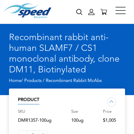
Recombinant rabbit anti-
human SLAMF7 / CS1
monoclonal antibody, clone
DM11, Biotinylated
Home/ Products /
Recombinant Rabbit McAbs
PRODUCT
SKU
Size
Price
DMR1357-100ug
100ug
$1,005