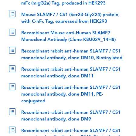
mFc (mIgG2a) Tag, produced in HEK293
Mouse SLAMF7 / CS1 (Ser23-Gly224) protein,
with C-hFc Tag, expressed from HEK293
Recombinant Mouse anti-Human SLAMF7
Monoclonal Antibody (Clone K8U029_14H8)
Recombinant rabbit anti-human SLAMF7 / CS1
monoclonal antibody, clone DM10, Biotinylated
Recombinant rabbit anti-human SLAMF7 / CS1
monoclonal antibody, clone DM11
Recombinant rabbit anti-human SLAMF7 / CS1
monoclonal antibody, clone DM11, PE-
conjugated
Recombinant rabbit anti-human SLAMF7 / CS1
monoclonal antibody, clone DM9
Recombinant rabbit anti-human SLAMF7 / CS1