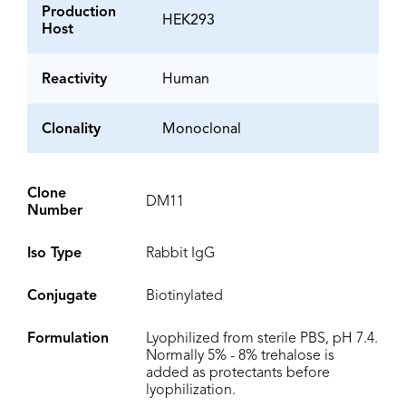
Production
HEK293
Host
Reactivity
Human
Clonality
Monoclonal
Clone
DM11
Number
Iso Type
Rabbit IgG
Conjugate
Biotinylated
Formulation
Lyophilized from sterile PBS, pH 7.4.
Normally 5% - 8% trehalose is
added as protectants before
lyophilization.