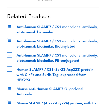
Related Products
Anti-human SLAMF7 / CS1 monoclonal antibody,
elotuzumab biosimilar
Anti-human SLAMF7 / CS1 monoclonal antibody,
elotuzumab biosimilar, Biotinylated
Anti-human SLAMF7 / CS1 monoclonal antibody,
elotuzumab biosimilar, PE-conjugated
Human SLAMF7 / CS1 (Ser23-Asp223) protein,
with C-hFc and 6xHis Tag, expressed from
HEK293
Mouse anti-Human SLAMF7 Oligoclonal
Antibody
Mouse SLAMF7 (Ala22-Gly224) protein, with C-