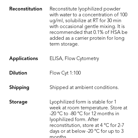
Reconstitution
Reconstitute lyophilized powder
with water to a concentration of 100
ug/ml, solubilize at RT for 30 min
with occasional gentle mixing. It is
recommended that 0.1% of HSA be
added as a carrier protein for long
term storage.
Applications
ELISA, Flow Cytometry
Dilution
Flow Cyt 1:100
Shipping
Shipped at ambient conditions.
Storage
Lyophilized form is stable for 1
week at room temperature. Store at
-20 °C to -80 °C for 12 months in
lyophilized form. After
reconstitution, store at 4 °C for 2-7
days or at below -20 °C for up to 3
months.