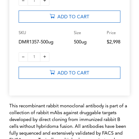
–
+
1
ADD TO CART
SKU
Size
Price
DMR1357-500ug
500ug
$2,998
–
+
1
ADD TO CART
This recombinant rabbit monoclonal antibody is part of a
collection of rabbit mAbs against druggable targets
developed by direct cloning from immunized rabbit B
cells without hybridoma fusion. All antibodies have been
fully sequenced and extensively validated by FACS and