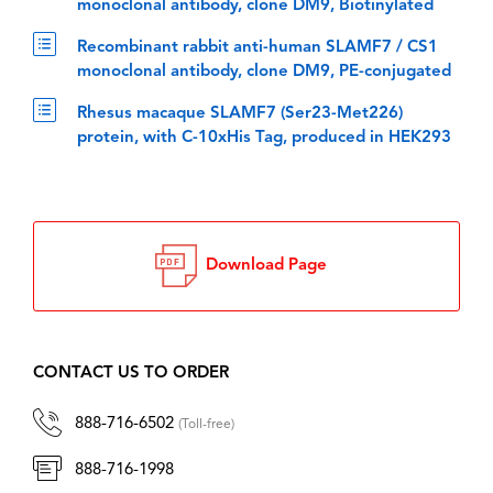
monoclonal antibody, clone DM9, Biotinylated
Recombinant rabbit anti-human SLAMF7 / CS1
monoclonal antibody, clone DM9, PE-conjugated
Rhesus macaque SLAMF7 (Ser23-Met226)
protein, with C-10xHis Tag, produced in HEK293
Download Page
CONTACT US TO ORDER
888-716-6502
(Toll-free)
888-716-1998