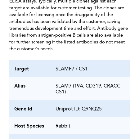
ELISA assays. Typically, multiple clones against each
target are available for customer testing. The clones are
available for licensing once the druggability of the
antibodies has been validated by the customer, saving
tremendous development time and effort. Antibody gene
libraries from antigen-positive B cells are also available
for further screening if the listed antibodies do not meet
the customer's needs.
Target
SLAMF7 / CS1
Alias
SLAM7 (19A, CD319, CRACC,
CS1)
Gene Id
Uniprot ID: Q9NQ25
Host Species
Rabbit