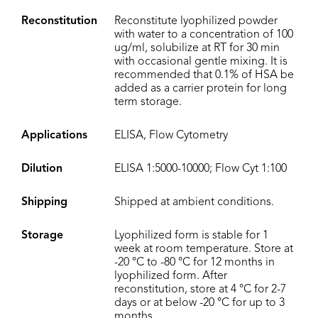
Reconstitution
Reconstitute lyophilized powder
with water to a concentration of 100
ug/ml, solubilize at RT for 30 min
with occasional gentle mixing. It is
recommended that 0.1% of HSA be
added as a carrier protein for long
term storage.
Applications
ELISA, Flow Cytometry
Dilution
ELISA 1:5000-10000; Flow Cyt 1:100
Shipping
Shipped at ambient conditions.
Storage
Lyophilized form is stable for 1
week at room temperature. Store at
-20 °C to -80 °C for 12 months in
lyophilized form. After
reconstitution, store at 4 °C for 2-7
days or at below -20 °C for up to 3
months.