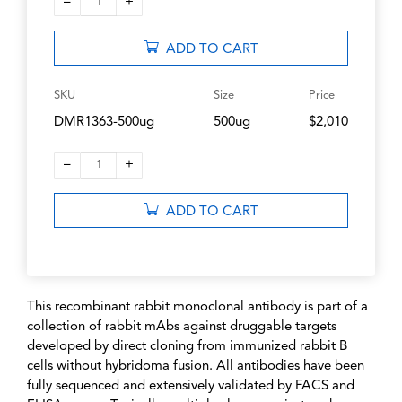
–
+
1
ADD TO CART
SKU
Size
Price
DMR1363-500ug
500ug
$2,010
–
+
1
ADD TO CART
This recombinant rabbit monoclonal antibody is part of a
collection of rabbit mAbs against druggable targets
developed by direct cloning from immunized rabbit B
cells without hybridoma fusion. All antibodies have been
fully sequenced and extensively validated by FACS and