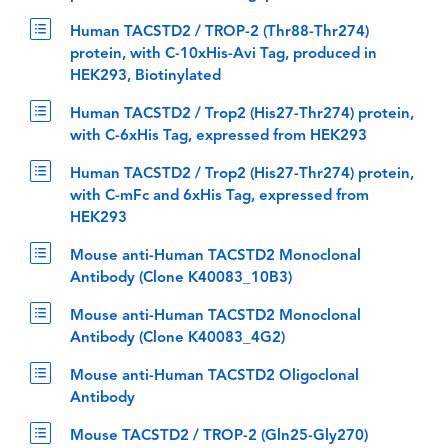
Human TACSTD2 / TROP-2 (Thr88-Thr274)
protein, with C-10xHis-Avi Tag, produced in
HEK293, Biotinylated
Human TACSTD2 / Trop2 (His27-Thr274) protein,
with C-6xHis Tag, expressed from HEK293
Human TACSTD2 / Trop2 (His27-Thr274) protein,
with C-mFc and 6xHis Tag, expressed from
HEK293
Mouse anti-Human TACSTD2 Monoclonal
Antibody (Clone K40083_10B3)
Mouse anti-Human TACSTD2 Monoclonal
Antibody (Clone K40083_4G2)
Mouse anti-Human TACSTD2 Oligoclonal
Antibody
Mouse TACSTD2 / TROP-2 (Gln25-Gly270)