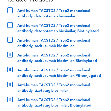
Related Products
Anti-human TACSTD2 / Trop2 monoclonal
antibody, datopotamab biosimilar
Anti-human TACSTD2 / Trop2 monoclonal
antibody, datopotamab biosimilar, Biotinylated
Anti-human TACSTD2 / Trop2 monoclonal
antibody, sacituzumab biosimilar
Anti-human TACSTD2 / Trop2 monoclonal
antibody, sacituzumab biosimilar, Biotinylated
Anti-human TACSTD2 / Trop2 monoclonal
antibody, sacituzumab biosimilar, PE-conjugated
Anti-human TACSTD2 / Trop2 monoclonal
antibody, tizetatug biosimilar
Anti-human TACSTD2 / Trop2 monoclonal
antibody, tizetatug biosimilar, Biotinylated