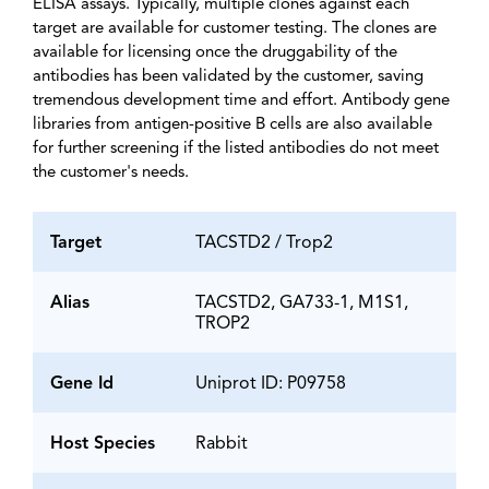
ELISA assays. Typically, multiple clones against each
target are available for customer testing. The clones are
available for licensing once the druggability of the
antibodies has been validated by the customer, saving
tremendous development time and effort. Antibody gene
libraries from antigen-positive B cells are also available
for further screening if the listed antibodies do not meet
the customer's needs.
Target
TACSTD2 / Trop2
Alias
TACSTD2, GA733-1, M1S1,
TROP2
Gene Id
Uniprot ID: P09758
Host Species
Rabbit