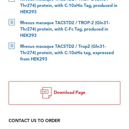
Thr274) protein, with C-10xHis Tag, produced in
HEK293
Rhesus macaque TACSTD2 / TROP-2 (Gln31-
Thr274) protein, with C-Fc Tag, produced in
HEK293
Rhesus macaque TACSTD2 / Trop2 (Gln31-
Thr274) protein, with C-10xHis tag, expressed
from HEK293
Download Page
CONTACT US TO ORDER