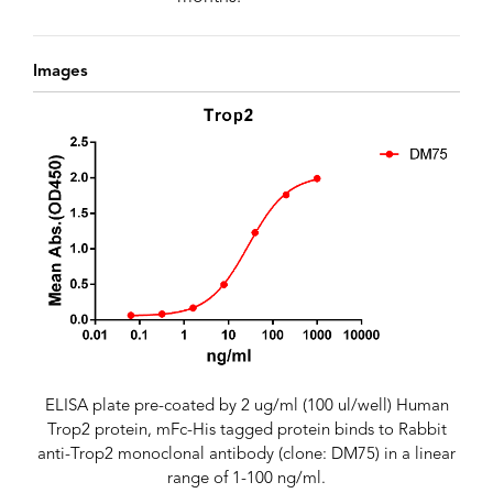
Images
ELISA plate pre-coated by 2 ug/ml (100 ul/well) Human
Trop2 protein, mFc-His tagged protein binds to Rabbit
anti-Trop2 monoclonal antibody (clone: DM75) in a linear
range of 1-100 ng/ml.