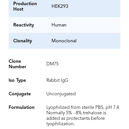
Production
HEK293
Host
Reactivity
Human
Clonality
Monoclonal
Clone
DM75
Number
Iso Type
Rabbit IgG
Conjugate
Unconjugated
Formulation
Lyophilized from sterile PBS, pH 7.4.
Normally 5% - 8% trehalose is
added as protectants before
lyophilization.