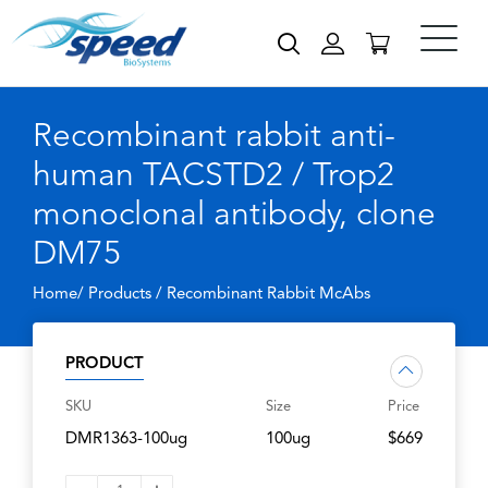
Recombinant rabbit anti-
human TACSTD2 / Trop2
monoclonal antibody, clone
DM75
Home/ Products /
Recombinant Rabbit McAbs
PRODUCT
SKU
Size
Price
DMR1363-100ug
100ug
$669