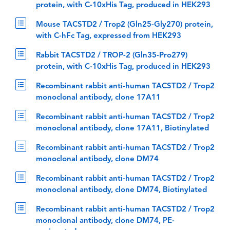
protein, with C-10xHis Tag, produced in HEK293
Mouse TACSTD2 / Trop2 (Gln25-Gly270) protein,
with C-hFc Tag, expressed from HEK293
Rabbit TACSTD2 / TROP-2 (Gln35-Pro279)
protein, with C-10xHis Tag, produced in HEK293
Recombinant rabbit anti-human TACSTD2 / Trop2
monoclonal antibody, clone 17A11
Recombinant rabbit anti-human TACSTD2 / Trop2
monoclonal antibody, clone 17A11, Biotinylated
Recombinant rabbit anti-human TACSTD2 / Trop2
monoclonal antibody, clone DM74
Recombinant rabbit anti-human TACSTD2 / Trop2
monoclonal antibody, clone DM74, Biotinylated
Recombinant rabbit anti-human TACSTD2 / Trop2
monoclonal antibody, clone DM74, PE-