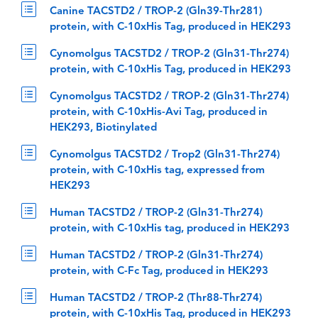
Canine TACSTD2 / TROP-2 (Gln39-Thr281)
protein, with C-10xHis Tag, produced in HEK293
Cynomolgus TACSTD2 / TROP-2 (Gln31-Thr274)
protein, with C-10xHis Tag, produced in HEK293
Cynomolgus TACSTD2 / TROP-2 (Gln31-Thr274)
protein, with C-10xHis-Avi Tag, produced in
HEK293, Biotinylated
Cynomolgus TACSTD2 / Trop2 (Gln31-Thr274)
protein, with C-10xHis tag, expressed from
HEK293
Human TACSTD2 / TROP-2 (Gln31-Thr274)
protein, with C-10xHis tag, produced in HEK293
Human TACSTD2 / TROP-2 (Gln31-Thr274)
protein, with C-Fc Tag, produced in HEK293
Human TACSTD2 / TROP-2 (Thr88-Thr274)
protein, with C-10xHis Tag, produced in HEK293