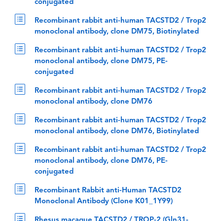
conjugated
Recombinant rabbit anti-human TACSTD2 / Trop2
monoclonal antibody, clone DM75, Biotinylated
Recombinant rabbit anti-human TACSTD2 / Trop2
monoclonal antibody, clone DM75, PE-
conjugated
Recombinant rabbit anti-human TACSTD2 / Trop2
monoclonal antibody, clone DM76
Recombinant rabbit anti-human TACSTD2 / Trop2
monoclonal antibody, clone DM76, Biotinylated
Recombinant rabbit anti-human TACSTD2 / Trop2
monoclonal antibody, clone DM76, PE-
conjugated
Recombinant Rabbit anti-Human TACSTD2
Monoclonal Antibody (Clone K01_1Y99)
Rhesus macaque TACSTD2 / TROP-2 (Gln31-