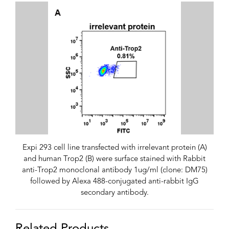
Expi 293 cell line transfected with irrelevant protein (A)
and human Trop2 (B) were surface stained with Rabbit
anti-Trop2 monoclonal antibody 1ug/ml (clone: DM75)
followed by Alexa 488-conjugated anti-rabbit IgG
secondary antibody.