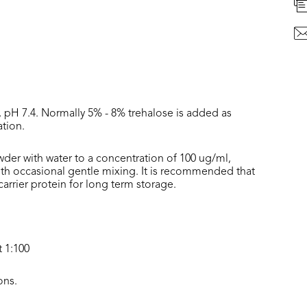
, pH 7.4. Normally 5% - 8% trehalose is added as
ation.
wder with water to a concentration of 100 ug/ml,
with occasional gentle mixing. It is recommended that
rrier protein for long term storage.
t 1:100
ons.