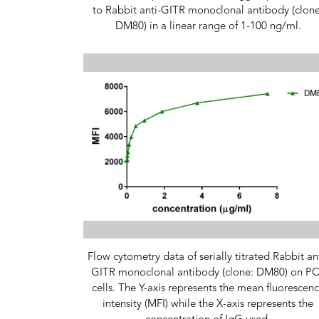
to Rabbit anti-GITR monoclonal antibody (clone
DM80) in a linear range of 1-100 ng/ml.
Flow cytometry data of serially titrated Rabbit an
GITR monoclonal antibody (clone: DM80) on P
cells. The Y-axis represents the mean fluorescen
intensity (MFI) while the X-axis represents the