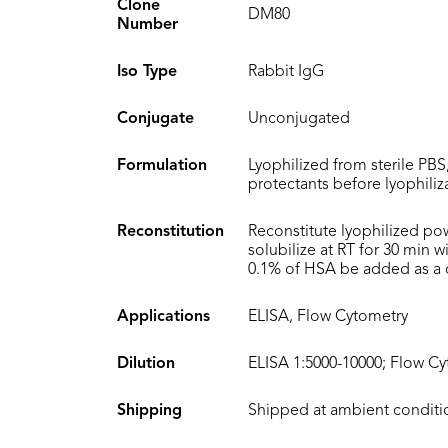
Clone
DM80
Number
Iso Type
Rabbit IgG
Conjugate
Unconjugated
Formulation
Lyophilized from sterile PBS
protectants before lyophiliz
Reconstitution
Reconstitute lyophilized po
solubilize at RT for 30 min 
0.1% of HSA be added as a ca
Applications
ELISA, Flow Cytometry
Dilution
ELISA 1:5000-10000; Flow Cy
Shipping
Shipped at ambient conditi