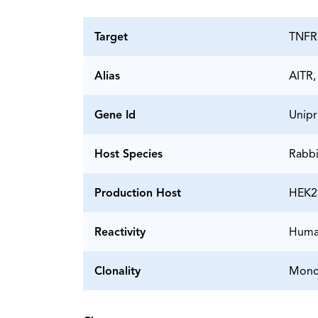
Target
TNFR
Alias
AITR,
Gene Id
Unipr
Host Species
Rabbi
Production Host
HEK2
Reactivity
Hum
Clonality
Mono