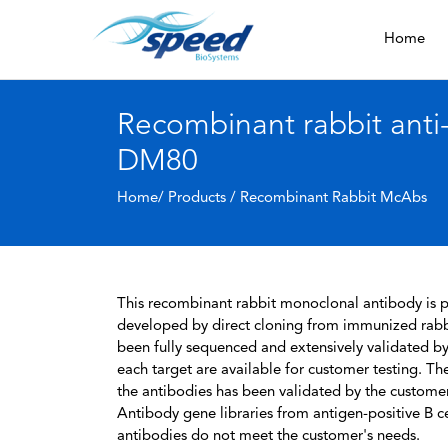
Home
Recombinant rabbit ant
DM80
Home/ Products /
Recombinant Rabbit McAbs
This recombinant rabbit monoclonal antibody is pa
developed by direct cloning from immunized rabbi
been fully sequenced and extensively validated by
each target are available for customer testing. The
the antibodies has been validated by the custome
Antibody gene libraries from antigen-positive B cell
antibodies do not meet the customer's needs.