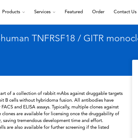
Products
Services
Featured
Order
Contact Us
i-human TNFRSF18 / GITR monoclo
rt of a collection of rabbit mAbs against druggable targets
t B cells without hybridoma fusion. All antibodies have
 FACS and ELISA assays. Typically, multiple clones against
 clones are available for licensing once the druggability of
r, saving tremendous development time and effort.
s are also available for further screening if the listed