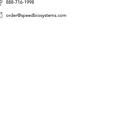
888-716-1998
order@speedbiosystems.com