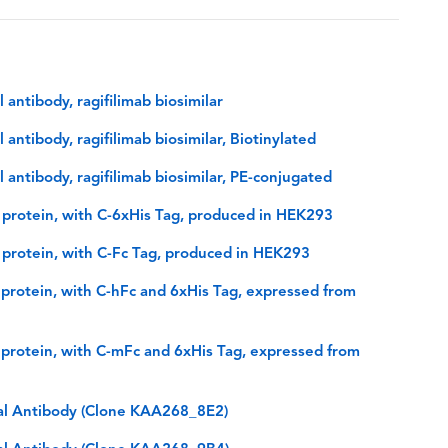
ntibody, ragifilimab biosimilar
tibody, ragifilimab biosimilar, Biotinylated
ntibody, ragifilimab biosimilar, PE-conjugated
rotein, with C-6xHis Tag, produced in HEK293
rotein, with C-Fc Tag, produced in HEK293
rotein, with C-hFc and 6xHis Tag, expressed from
rotein, with C-mFc and 6xHis Tag, expressed from
l Antibody (Clone KAA268_8E2)