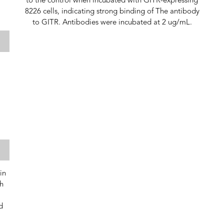
to the control when incubated with GITR-expressing
8226 cells, indicating strong binding of The antibody
to GITR. Antibodies were incubated at 2 ug/mL.
in
h
d