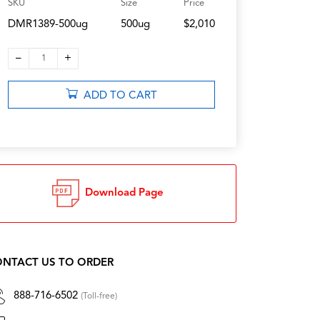
SKU
Size
Price
DMR1389-500ug
500ug
$2,010
–
+
1
ADD TO CART
Download Page
NTACT US TO ORDER
888-716-6502
(Toll-free)