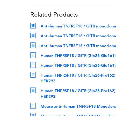
Related Products
Anti-human TNFRSF18 / GITR monoclonal a
Anti-human TNFRSF18 / GITR monoclonal an
Anti-human TNFRSF18 / GITR monoclonal a
Human TNFRSF18 / GITR (Gln26-Glu161) p
Human TNFRSF18 / GITR (Gln26-Glu161) p
Human TNFRSF18 / GITR (Gln26-Pro162) p
HEK293
Human TNFRSF18 / GITR (Gln26-Pro162) p
HEK293
Mouse anti-Human TNFRSF18 Monoclona