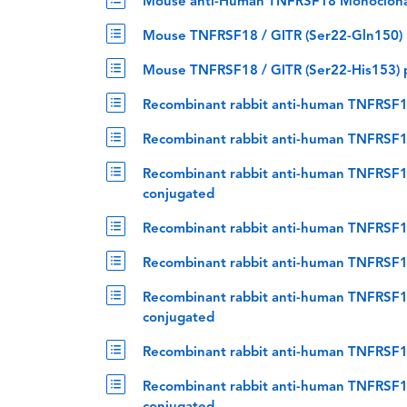
Mouse anti-Human TNFRSF18 Monoclona
Mouse TNFRSF18 / GITR (Ser22-Gln150) p
Mouse TNFRSF18 / GITR (Ser22-His153) p
Recombinant rabbit anti-human TNFRSF1
Recombinant rabbit anti-human TNFRSF18
Recombinant rabbit anti-human TNFRSF18
conjugated
Recombinant rabbit anti-human TNFRSF1
Recombinant rabbit anti-human TNFRSF18
Recombinant rabbit anti-human TNFRSF18
conjugated
Recombinant rabbit anti-human TNFRSF18
Recombinant rabbit anti-human TNFRSF18