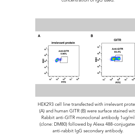
concentration of IgG used.
HEK293 cell line transfected with irrelevant prote
(A) and human GITR (B) were surface stained wit
Rabbit anti-GITR monoclonal antibody 1ug/ml
(clone: DM80) followed by Alexa 488-conjugate
anti-rabbit IgG secondary antibody.