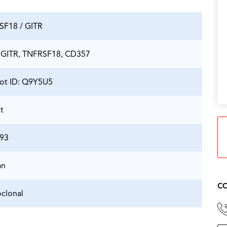
SF18 / GITR
 GITR, TNFRSF18, CD357
ot ID: Q9Y5U5
t
93
an
CO
clonal