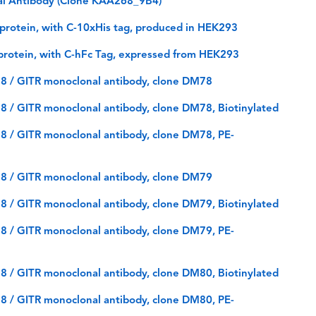
l Antibody (Clone KAA268_9B4)
rotein, with C-10xHis tag, produced in HEK293
rotein, with C-hFc Tag, expressed from HEK293
8 / GITR monoclonal antibody, clone DM78
 / GITR monoclonal antibody, clone DM78, Biotinylated
 / GITR monoclonal antibody, clone DM78, PE-
8 / GITR monoclonal antibody, clone DM79
 / GITR monoclonal antibody, clone DM79, Biotinylated
 / GITR monoclonal antibody, clone DM79, PE-
 / GITR monoclonal antibody, clone DM80, Biotinylated
 / GITR monoclonal antibody, clone DM80, PE-