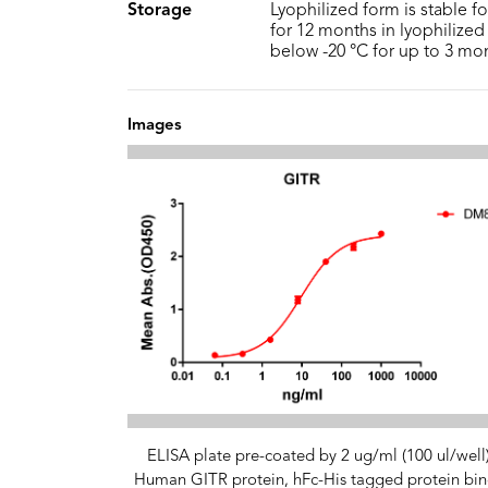
Storage
Lyophilized form is stable f
for 12 months in lyophilized 
below -20 °C for up to 3 mo
Images
ELISA plate pre-coated by 2 ug/ml (100 ul/well
Human GITR protein, hFc-His tagged protein bin