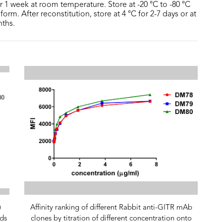
or 1 week at room temperature. Store at -20 °C to -80 °C
form. After reconstitution, store at 4 °C for 2-7 days or at
nths.
)
Affinity ranking of different Rabbit anti-GITR mAb
ds
clones by titration of different concentration onto