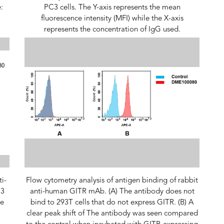
:
PC3 cells. The Y-axis represents the mean
fluorescence intensity (MFI) while the X-axis
represents the concentration of IgG used.
ti-
Flow cytometry analysis of antigen binding of rabbit
C3
anti-human GITR mAb. (A) The antibody does not
ce
bind to 293T cells that do not express GITR. (B) A
clear peak shift of The antibody was seen compared