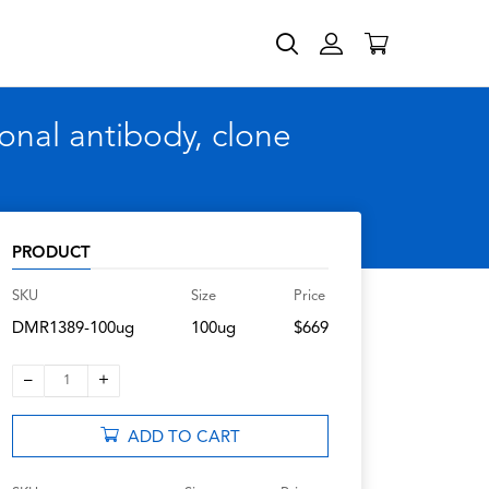
nal antibody, clone
PRODUCT
SKU
Size
Price
DMR1389-100ug
100ug
$669
–
+
1
ADD TO CART