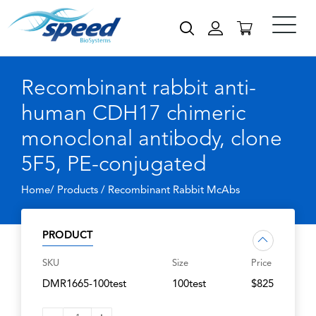
Recombinant rabbit anti-
human CDH17 chimeric
monoclonal antibody, clone
5F5, PE-conjugated
Home/ Products /
Recombinant Rabbit McAbs
PRODUCT
SKU
Size
Price
DMR1665-100test
100test
$825