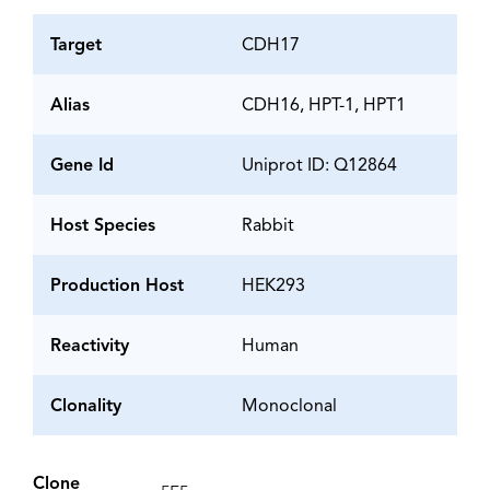
Target
CDH17
Alias
CDH16, HPT-1, HPT1
Gene Id
Uniprot ID: Q12864
Host Species
Rabbit
Production Host
HEK293
Reactivity
Human
Clonality
Monoclonal
Clone