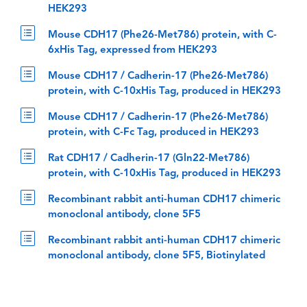
HEK293
Mouse CDH17 (Phe26-Met786) protein, with C-
6xHis Tag, expressed from HEK293
Mouse CDH17 / Cadherin-17 (Phe26-Met786)
protein, with C-10xHis Tag, produced in HEK293
Mouse CDH17 / Cadherin-17 (Phe26-Met786)
protein, with C-Fc Tag, produced in HEK293
Rat CDH17 / Cadherin-17 (Gln22-Met786)
protein, with C-10xHis Tag, produced in HEK293
Recombinant rabbit anti-human CDH17 chimeric
monoclonal antibody, clone 5F5
Recombinant rabbit anti-human CDH17 chimeric
monoclonal antibody, clone 5F5, Biotinylated