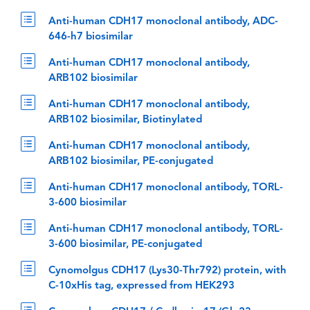
Anti-human CDH17 monoclonal antibody, ADC-
646-h7 biosimilar
Anti-human CDH17 monoclonal antibody,
ARB102 biosimilar
Anti-human CDH17 monoclonal antibody,
ARB102 biosimilar, Biotinylated
Anti-human CDH17 monoclonal antibody,
ARB102 biosimilar, PE-conjugated
Anti-human CDH17 monoclonal antibody, TORL-
3-600 biosimilar
Anti-human CDH17 monoclonal antibody, TORL-
3-600 biosimilar, PE-conjugated
Cynomolgus CDH17 (Lys30-Thr792) protein, with
C-10xHis tag, expressed from HEK293