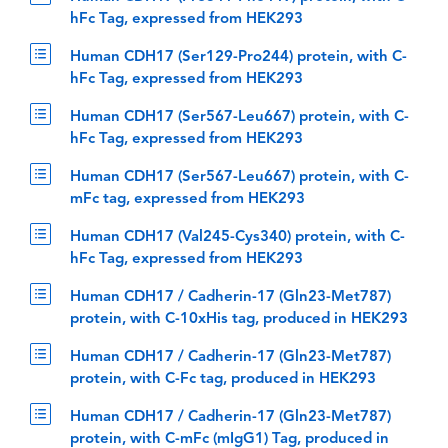
hFc Tag, expressed from HEK293
Human CDH17 (Ser129-Pro244) protein, with C-
hFc Tag, expressed from HEK293
Human CDH17 (Ser567-Leu667) protein, with C-
hFc Tag, expressed from HEK293
Human CDH17 (Ser567-Leu667) protein, with C-
mFc tag, expressed from HEK293
Human CDH17 (Val245-Cys340) protein, with C-
hFc Tag, expressed from HEK293
Human CDH17 / Cadherin-17 (Gln23-Met787)
protein, with C-10xHis tag, produced in HEK293
Human CDH17 / Cadherin-17 (Gln23-Met787)
protein, with C-Fc tag, produced in HEK293
Human CDH17 / Cadherin-17 (Gln23-Met787)
protein, with C-mFc (mIgG1) Tag, produced in