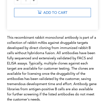
–
+
1
ADD TO CART
This recombinant rabbit monoclonal antibody is part of a
collection of rabbit mAbs against druggable targets
developed by direct cloning from immunized rabbit B
cells without hybridoma fusion. All antibodies have been
fully sequenced and extensively validated by FACS and
ELISA assays. Typically, multiple clones against each
target are available for customer testing. The clones are
available for licensing once the druggability of the
antibodies has been validated by the customer, saving
tremendous development time and effort. Antibody gene
libraries from antigen-positive B cells are also available
for further screening if the listed antibodies do not meet
the customer's needs.