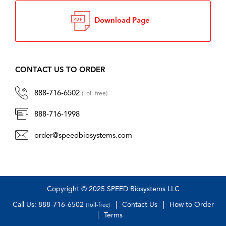
Download Page
CONTACT US TO ORDER
888-716-6502
(Toll-free)
888-716-1998
order@speedbiosystems.com
Copyright © 2025 SPEED Biosystems LLC
Call Us: 888-716-6502
Contact Us
How to Order
(Toll-free)
Terms