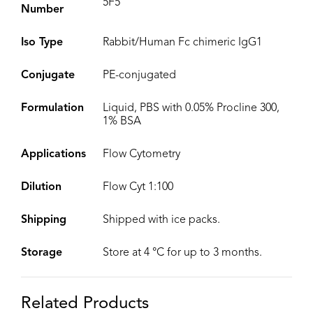
5F5
Number
Iso Type
Rabbit/Human Fc chimeric IgG1
Conjugate
PE-conjugated
Formulation
Liquid, PBS with 0.05% Procline 300,
1% BSA
Applications
Flow Cytometry
Dilution
Flow Cyt 1:100
Shipping
Shipped with ice packs.
Storage
Store at 4 °C for up to 3 months.
Related Products