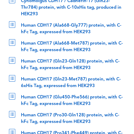
Cynomolgus CDH17 / Cadherin-17 (Gln23-
Thr784) protein, with C-10xHis tag, produced in
HEK293
Human CDH17 (Ala668-Gly777) protein, with C-
hFc Tag, expressed from HEK293
Human CDH17 (Ala668-Met787) protein, with C-
hFc Tag, expressed from HEK293
Human CDH17 (Gln23-Gln128) protein, with C-
hFc Tag, expressed from HEK293
Human CDH17 (Gln23-Met787) protein, with C-
6xHis Tag, expressed from HEK293
Human CDH17 (Glu450-Phe566) protein, with C-
hFc Tag, expressed from HEK293
Human CDH17 (Pro30-Gln128) protein, with C-
hFc Tag, expressed from HEK293
Human CDH17 (Pro341-Phe449) protein, with C-