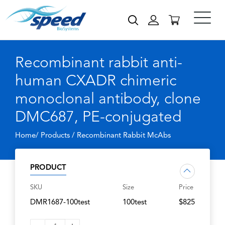
Recombinant rabbit anti-
human CXADR chimeric
monoclonal antibody, clone
DMC687, PE-conjugated
Home/ Products /
Recombinant Rabbit McAbs
PRODUCT
SKU
Size
Price
DMR1687-100test
100test
$825