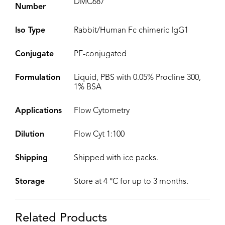
DMC687
Number
Iso Type
Rabbit/Human Fc chimeric IgG1
Conjugate
PE-conjugated
Formulation
Liquid, PBS with 0.05% Procline 300,
1% BSA
Applications
Flow Cytometry
Dilution
Flow Cyt 1:100
Shipping
Shipped with ice packs.
Storage
Store at 4 °C for up to 3 months.
Related Products