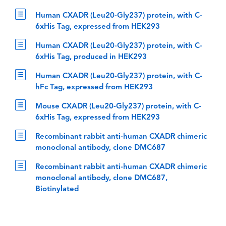
Human CXADR (Leu20-Gly237) protein, with C-
6xHis Tag, expressed from HEK293
Human CXADR (Leu20-Gly237) protein, with C-
6xHis Tag, produced in HEK293
Human CXADR (Leu20-Gly237) protein, with C-
hFc Tag, expressed from HEK293
Mouse CXADR (Leu20-Gly237) protein, with C-
6xHis Tag, expressed from HEK293
Recombinant rabbit anti-human CXADR chimeric
monoclonal antibody, clone DMC687
Recombinant rabbit anti-human CXADR chimeric
monoclonal antibody, clone DMC687,
Biotinylated