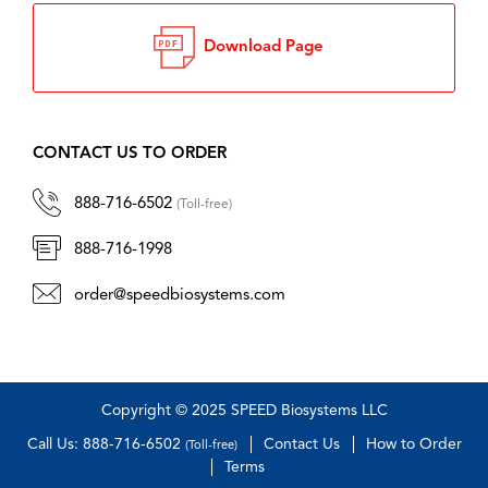
Download Page
CONTACT US TO ORDER
888-716-6502
(Toll-free)
888-716-1998
order@speedbiosystems.com
Copyright © 2025 SPEED Biosystems LLC
Call Us: 888-716-6502
Contact Us
How to Order
(Toll-free)
Terms