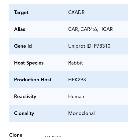
Target
CXADR
Alias
CAR, CAR4:6, HCAR
Gene Id
Uniprot ID: P78310
Host Species
Rabbit
Production Host
HEK293
Reactivity
Human
Clonality
Monoclonal
Clone