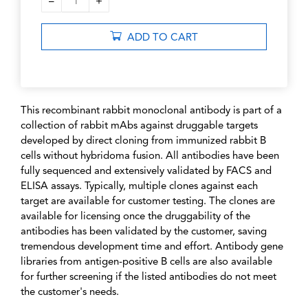
–
+
1
ADD TO CART
This recombinant rabbit monoclonal antibody is part of a
collection of rabbit mAbs against druggable targets
developed by direct cloning from immunized rabbit B
cells without hybridoma fusion. All antibodies have been
fully sequenced and extensively validated by FACS and
ELISA assays. Typically, multiple clones against each
target are available for customer testing. The clones are
available for licensing once the druggability of the
antibodies has been validated by the customer, saving
tremendous development time and effort. Antibody gene
libraries from antigen-positive B cells are also available
for further screening if the listed antibodies do not meet
the customer's needs.