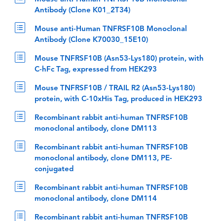
Antibody (Clone K01_2T34)
Mouse anti-Human TNFRSF10B Monoclonal
Antibody (Clone K70030_15E10)
Mouse TNFRSF10B (Asn53-Lys180) protein, with
C-hFc Tag, expressed from HEK293
Mouse TNFRSF10B / TRAIL R2 (Asn53-Lys180)
protein, with C-10xHis Tag, produced in HEK293
Recombinant rabbit anti-human TNFRSF10B
monoclonal antibody, clone DM113
Recombinant rabbit anti-human TNFRSF10B
monoclonal antibody, clone DM113, PE-
conjugated
Recombinant rabbit anti-human TNFRSF10B
monoclonal antibody, clone DM114
Recombinant rabbit anti-human TNFRSF10B