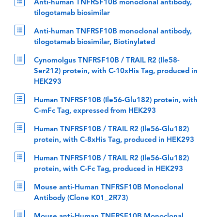
Anti-human TNFRSF10B monoclonal antibody,
tilogotamab biosimilar
Anti-human TNFRSF10B monoclonal antibody,
tilogotamab biosimilar, Biotinylated
Cynomolgus TNFRSF10B / TRAIL R2 (Ile58-
Ser212) protein, with C-10xHis Tag, produced in
HEK293
Human TNFRSF10B (Ile56-Glu182) protein, with
C-mFc Tag, expressed from HEK293
Human TNFRSF10B / TRAIL R2 (Ile56-Glu182)
protein, with C-8xHis Tag, produced in HEK293
Human TNFRSF10B / TRAIL R2 (Ile56-Glu182)
protein, with C-Fc Tag, produced in HEK293
Mouse anti-Human TNFRSF10B Monoclonal
Antibody (Clone K01_2R73)
Mouse anti-Human TNFRSF10B Monoclonal