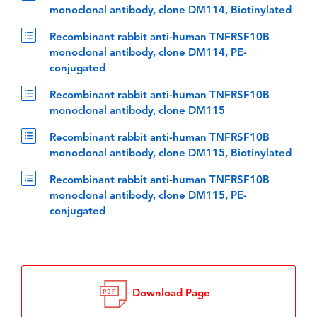
monoclonal antibody, clone DM114, Biotinylated
Recombinant rabbit anti-human TNFRSF10B
monoclonal antibody, clone DM114, PE-
conjugated
Recombinant rabbit anti-human TNFRSF10B
monoclonal antibody, clone DM115
Recombinant rabbit anti-human TNFRSF10B
monoclonal antibody, clone DM115, Biotinylated
Recombinant rabbit anti-human TNFRSF10B
monoclonal antibody, clone DM115, PE-
conjugated
Download Page