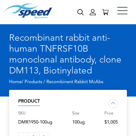
Recombinant rabbit anti-
human TNFRSF10B
monoclonal antibody, clone
DM113, Biotinylated
Home/ Products /
Recombinant Rabbit McAbs
PRODUCT
SKU
Size
Price
DMR1950-100ug
100ug
$1,005