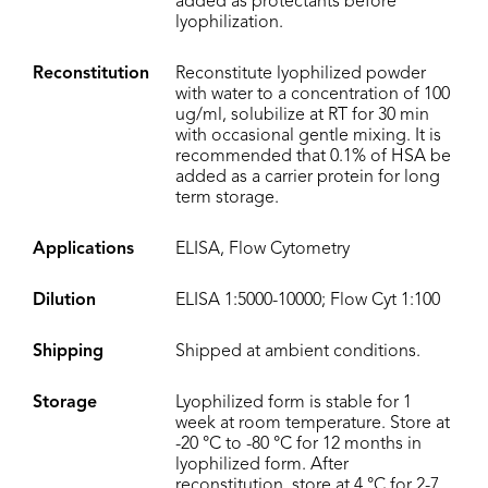
added as protectants before
lyophilization.
Reconstitution
Reconstitute lyophilized powder
with water to a concentration of 100
ug/ml, solubilize at RT for 30 min
with occasional gentle mixing. It is
recommended that 0.1% of HSA be
added as a carrier protein for long
term storage.
Applications
ELISA, Flow Cytometry
Dilution
ELISA 1:5000-10000; Flow Cyt 1:100
Shipping
Shipped at ambient conditions.
Storage
Lyophilized form is stable for 1
week at room temperature. Store at
-20 °C to -80 °C for 12 months in
lyophilized form. After
reconstitution, store at 4 °C for 2-7