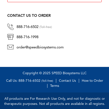
CONTACT US TO ORDER
888-716-6502
(Toll-free)
888-716-1998
order@speedbiosystems.com
Copyright © 2025 SPEED Biosystems LLC
Call Us: 888-716-6502
Contact Us
How to Order
(Toll-free)
Terms
All products are For Research Use Only, and not for diagnostic or
therapeutic purposes. Not all products are available in all regions.