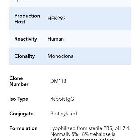
Production
HEK293
Host
Reactivity
Human
Clonality
Monoclonal
Clone
DM113
Number
Iso Type
Rabbit IgG
Conjugate
Biotinylated
Formulation
Lyophilized from sterile PBS, pH 7.4.
Normally 5% - 8% trehalose is