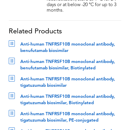
days or at below -20 °C for up to 3
months.
Related Products
Anti-human TNFRSF10B monoclonal antibody,
benufutamab biosimilar
Anti-human TNFRSF10B monoclonal antibody,
benufutamab biosimilar, Biotinylated
Anti-human TNFRSF10B monoclonal antibody,
tigatuzumab biosimilar
Anti-human TNFRSF10B monoclonal antibody,
tigatuzumab biosimilar, Biotinylated
Anti-human TNFRSF10B monoclonal antibody,
tigatuzumab biosimilar, PE-conjugated