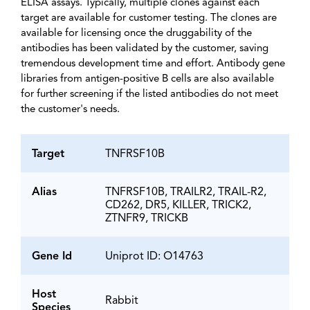
ELISA assays. Typically, multiple clones against each
target are available for customer testing. The clones are
available for licensing once the druggability of the
antibodies has been validated by the customer, saving
tremendous development time and effort. Antibody gene
libraries from antigen-positive B cells are also available
for further screening if the listed antibodies do not meet
the customer's needs.
Target
TNFRSF10B
Alias
TNFRSF10B, TRAILR2, TRAIL-R2,
CD262, DR5, KILLER, TRICK2,
ZTNFR9, TRICKB
Gene Id
Uniprot ID: O14763
Host
Rabbit
Species