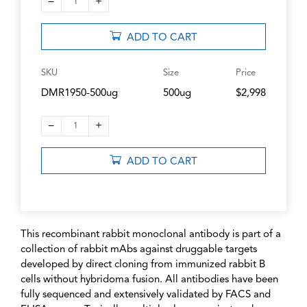
–
+
1
ADD TO CART
SKU
Size
Price
DMR1950-500ug
500ug
$2,998
–
+
1
ADD TO CART
This recombinant rabbit monoclonal antibody is part of a
collection of rabbit mAbs against druggable targets
developed by direct cloning from immunized rabbit B
cells without hybridoma fusion. All antibodies have been
fully sequenced and extensively validated by FACS and