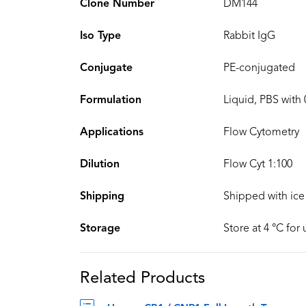
Clone Number
DM144
Iso Type
Rabbit IgG
Conjugate
PE-conjugated
Formulation
Liquid, PBS with
Applications
Flow Cytometry
Dilution
Flow Cyt 1:100
Shipping
Shipped with ice
Storage
Store at 4 °C for
Related Products