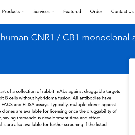
Products
Services
Featured
Order
Contact Us
i-human CNR1 / CB1 monoclonal a
rt of a collection of rabbit mAbs against druggable targets
t B cells without hybridoma fusion. All antibodies have
 FACS and ELISA assays. Typically, multiple clones against
 clones are available for licensing once the druggability of
r, saving tremendous development time and effort.
s are also available for further screening if the listed