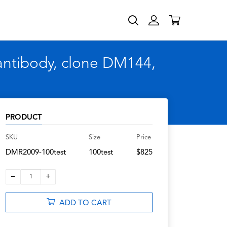
ntibody, clone DM144,
PRODUCT
SKU
Size
Price
DMR2009-100test
100test
$825
–
+
1
ADD TO CART