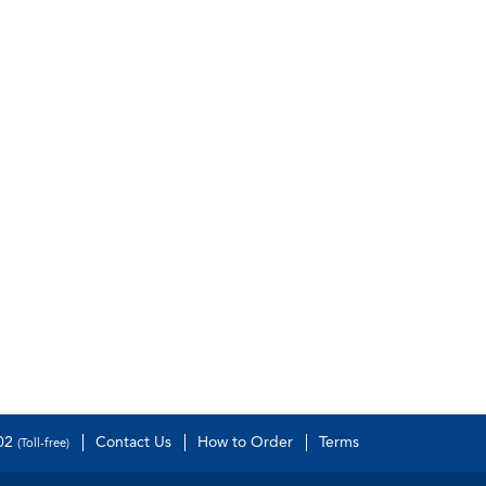
502
Contact Us
How to Order
Terms
(Toll-free)