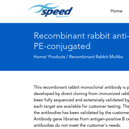
Home
Recombinant rabbit ant
PE-conjugated
Home/ Products /
Recombinant Rabbit McAbs
This recombinant rabbit monoclonal antibody is pa
developed by direct cloning from immunized rabbi
been fully sequenced and extensively validated by
each target are available for customer testing. The
the antibodies has been validated by the custome
Antibody gene libraries from antigen-positive B cell
antibodies do not meet the customer's needs.