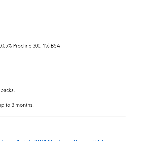
 0.05% Procline 300, 1% BSA
 packs.
 up to 3 months.