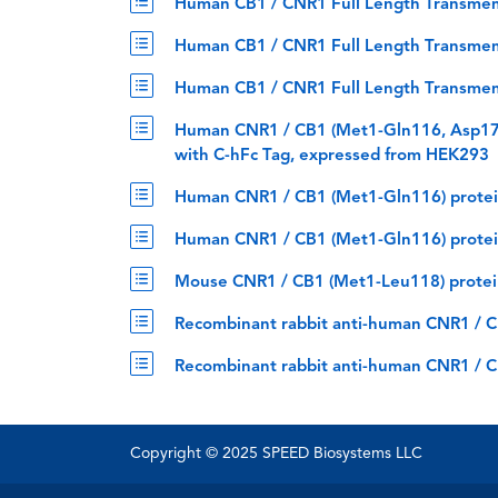
Human CB1 / CNR1 Full Length Transmem
Human CB1 / CNR1 Full Length Transmemb
Human CB1 / CNR1 Full Length Transmemb
Human CNR1 / CB1 (Met1-Gln116, Asp17
with C-hFc Tag, expressed from HEK293
Human CNR1 / CB1 (Met1-Gln116) protei
Human CNR1 / CB1 (Met1-Gln116) protei
Mouse CNR1 / CB1 (Met1-Leu118) protei
Recombinant rabbit anti-human CNR1 / 
Recombinant rabbit anti-human CNR1 / C
Copyright © 2025 SPEED Biosystems LLC