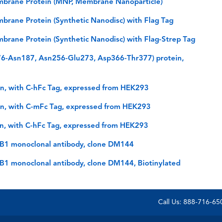
brane Protein (MNP, Membrane Nanoparticle)
rane Protein (Synthetic Nanodisc) with Flag Tag
rane Protein (Synthetic Nanodisc) with Flag-Strep Tag
6-Asn187, Asn256-Glu273, Asp366-Thr377) protein,
n, with C-hFc Tag, expressed from HEK293
n, with C-mFc Tag, expressed from HEK293
n, with C-hFc Tag, expressed from HEK293
CB1 monoclonal antibody, clone DM144
B1 monoclonal antibody, clone DM144, Biotinylated
Call Us: 888-716-6