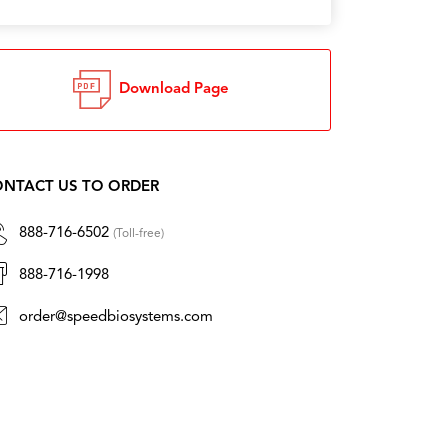
Download Page
NTACT US TO ORDER
888-716-6502
(Toll-free)
888-716-1998
order@speedbiosystems.com