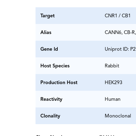
Target
CNR1 / CB1
Alias
CANN6, CB-R,
Gene Id
Uniprot ID: P
Host Species
Rabbit
Production Host
HEK293
Reactivity
Human
Clonality
Monoclonal