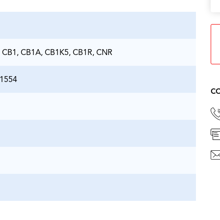
 CB1, CB1A, CB1K5, CB1R, CNR
21554
CO