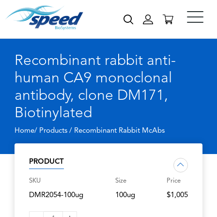
Recombinant rabbit anti-
human CA9 monoclonal
antibody, clone DM171,
Biotinylated
Home/ Products /
Recombinant Rabbit McAbs
PRODUCT
SKU
Size
Price
DMR2054-100ug
100ug
$1,005