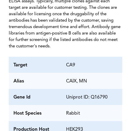
ELISA assays. Typically, multiple clones against each
target are available for customer testing. The clones are
available for licensing once the druggability of the
antibodies has been validated by the customer, saving
tremendous development time and effort. Antibody gene
libraries from antigen-positive B cells are also available
for further screening if the listed antibodies do not meet
the customer's needs.
Target
CA9
Alias
CAIX, MN
Gene Id
Uniprot ID: Q16790
Host Species
Rabbit
Production Host
HEK293