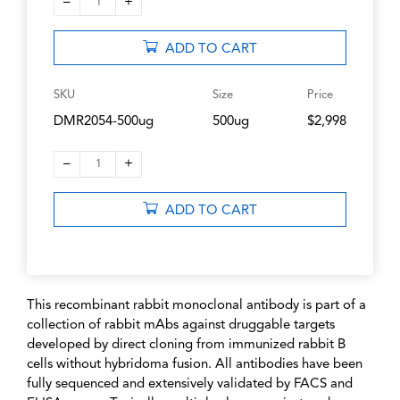
–
+
1
ADD TO CART
SKU
Size
Price
DMR2054-500ug
500ug
$2,998
–
+
1
ADD TO CART
This recombinant rabbit monoclonal antibody is part of a
collection of rabbit mAbs against druggable targets
developed by direct cloning from immunized rabbit B
cells without hybridoma fusion. All antibodies have been
fully sequenced and extensively validated by FACS and