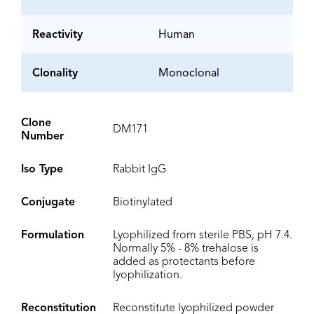
Reactivity
Human
Clonality
Monoclonal
Clone
DM171
Number
Iso Type
Rabbit IgG
Conjugate
Biotinylated
Formulation
Lyophilized from sterile PBS, pH 7.4.
Normally 5% - 8% trehalose is
added as protectants before
lyophilization.
Reconstitution
Reconstitute lyophilized powder