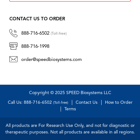
CONTACT US TO ORDER
888-716-6502
(Toll-free)
888-716-1998
order@speedbiosystems.com
Copyright © 2025 SPEED Biosystems LLC
Call Us: 888-716-6502
Contact Us
How to Order
(Toll-free)
Terms
All products are For Research Use Only, and not for diagnostic or
therapeutic purposes. Not all products are available in all regions.