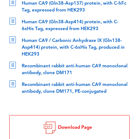
Human CA9 (Gln38-Asp137) protein, with C-hFc
Tag, expressed from HEK293
Human CA9 (Gln38-Asp414) protein, with C-
6xHis Tag, expressed from HEK293
Human CA9 / Carbonic Anhydrase IX (Gln138-
Asp414) protein, with C-6xHis Tag, produced in
HEK293
Recombinant rabbit anti-human CA9 monoclonal
antibody, clone DM171
Recombinant rabbit anti-human CA9 monoclonal
antibody, clone DM171, PE-conjugated
Download Page