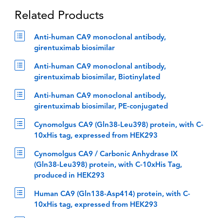
Related Products
Anti-human CA9 monoclonal antibody,
girentuximab biosimilar
Anti-human CA9 monoclonal antibody,
girentuximab biosimilar, Biotinylated
Anti-human CA9 monoclonal antibody,
girentuximab biosimilar, PE-conjugated
Cynomolgus CA9 (Gln38-Leu398) protein, with C-
10xHis tag, expressed from HEK293
Cynomolgus CA9 / Carbonic Anhydrase IX
(Gln38-Leu398) protein, with C-10xHis Tag,
produced in HEK293
Human CA9 (Gln138-Asp414) protein, with C-
10xHis tag, expressed from HEK293