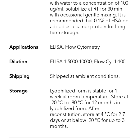
with water to a concentration of 100
ug/ml, solubilize at RT for 30 min
with occasional gentle mixing. It is
recommended that 0.1% of HSA be
added as a carrier protein for long
term storage.
Applications
ELISA, Flow Cytometry
Dilution
ELISA 1:5000-10000; Flow Cyt 1:100
Shipping
Shipped at ambient conditions.
Storage
Lyophilized form is stable for 1
week at room temperature. Store at
-20 °C to -80 °C for 12 months in
lyophilized form. After
reconstitution, store at 4 °C for 2-7
days or at below -20 °C for up to 3
months.