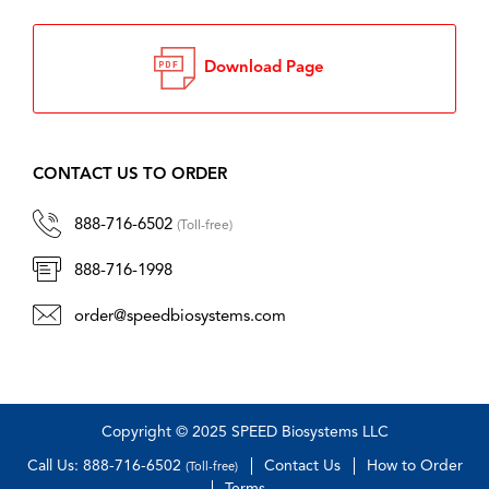
Download Page
CONTACT US TO ORDER
888-716-6502
(Toll-free)
888-716-1998
order@speedbiosystems.com
Copyright © 2025 SPEED Biosystems LLC
Call Us: 888-716-6502
Contact Us
How to Order
(Toll-free)