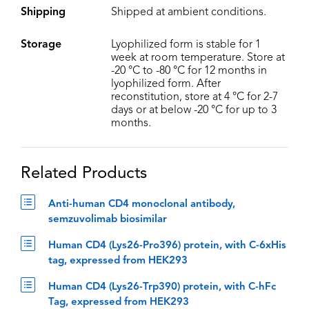
Shipping
Shipped at ambient conditions.
Storage
Lyophilized form is stable for 1
week at room temperature. Store at
-20 °C to -80 °C for 12 months in
lyophilized form. After
reconstitution, store at 4 °C for 2-7
days or at below -20 °C for up to 3
months.
Related Products
Anti-human CD4 monoclonal antibody,
semzuvolimab biosimilar
Human CD4 (Lys26-Pro396) protein, with C-6xHis
tag, expressed from HEK293
Human CD4 (Lys26-Trp390) protein, with C-hFc
Tag, expressed from HEK293