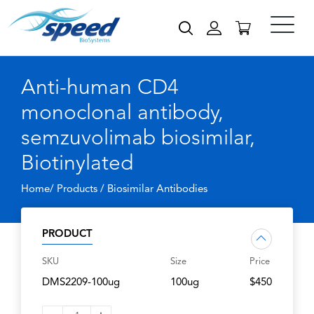
Anti-human CD4
monoclonal antibody,
semzuvolimab biosimilar,
Biotinylated
Home/ Products /
Biosimilar Antibodies
PRODUCT
SKU
Size
Price
DMS2209-100ug
100ug
$450