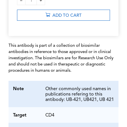
–
+
1
ADD TO CART
This antibody is part of a collection of biosimilar
antibodies in reference to those approved or in clinical
investigation. The biosimilars are for Research Use Only
and should not be used in therapeutic or diagnostic
procedures in humans or animals.
Note
Other commonly used names in
publications refering to this
antibody: UB-421, UB421, UB 421
Target
CD4