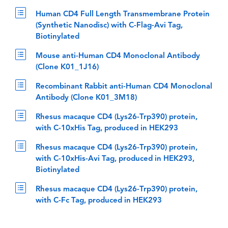
Human CD4 Full Length Transmembrane Protein
(Synthetic Nanodisc) with C-Flag-Avi Tag,
Biotinylated
Mouse anti-Human CD4 Monoclonal Antibody
(Clone K01_1J16)
Recombinant Rabbit anti-Human CD4 Monoclonal
Antibody (Clone K01_3M18)
Rhesus macaque CD4 (Lys26-Trp390) protein,
with C-10xHis Tag, produced in HEK293
Rhesus macaque CD4 (Lys26-Trp390) protein,
with C-10xHis-Avi Tag, produced in HEK293,
Biotinylated
Rhesus macaque CD4 (Lys26-Trp390) protein,
with C-Fc Tag, produced in HEK293