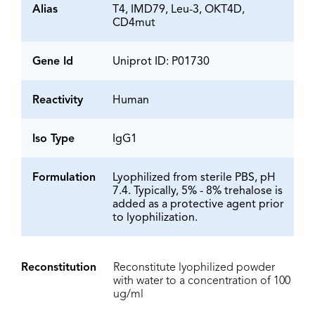
Alias
T4, IMD79, Leu-3, OKT4D,
CD4mut
Gene Id
Uniprot ID: P01730
Reactivity
Human
Iso Type
IgG1
Formulation
Lyophilized from sterile PBS, pH
7.4. Typically, 5% - 8% trehalose is
added as a protective agent prior
to lyophilization.
Reconstitution
Reconstitute lyophilized powder
with water to a concentration of 100
ug/ml