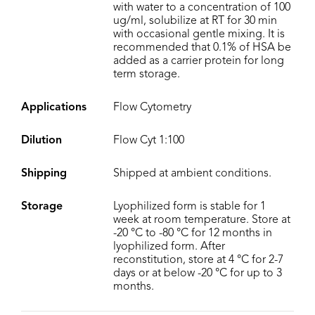
with water to a concentration of 100
ug/ml, solubilize at RT for 30 min
with occasional gentle mixing. It is
recommended that 0.1% of HSA be
added as a carrier protein for long
term storage.
Applications
Flow Cytometry
Dilution
Flow Cyt 1:100
Shipping
Shipped at ambient conditions.
Storage
Lyophilized form is stable for 1
week at room temperature. Store at
-20 °C to -80 °C for 12 months in
lyophilized form. After
reconstitution, store at 4 °C for 2-7
days or at below -20 °C for up to 3
months.