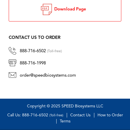
Download Page
CONTACT US TO ORDER
888-716-6502
(Toll-free)
888-716-1998
order@speedbiosystems.com
Copyright © 2025 SPEED Biosystems LLC
Call Us: 888-716-6502
Contact Us
How to Order
(Toll-free)
Terms