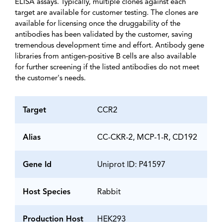
ELISA assays. Typically, multiple clones against each
target are available for customer testing. The clones are
available for licensing once the druggability of the
antibodies has been validated by the customer, saving
tremendous development time and effort. Antibody gene
libraries from antigen-positive B cells are also available
for further screening if the listed antibodies do not meet
the customer's needs.
Target
CCR2
Alias
CC-CKR-2, MCP-1-R, CD192
Gene Id
Uniprot ID: P41597
Host Species
Rabbit
Production Host
HEK293