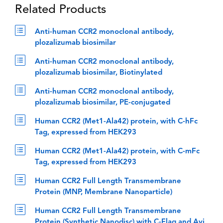
Related Products
Anti-human CCR2 monoclonal antibody,
plozalizumab biosimilar
Anti-human CCR2 monoclonal antibody,
plozalizumab biosimilar, Biotinylated
Anti-human CCR2 monoclonal antibody,
plozalizumab biosimilar, PE-conjugated
Human CCR2 (Met1-Ala42) protein, with C-hFc
Tag, expressed from HEK293
Human CCR2 (Met1-Ala42) protein, with C-mFc
Tag, expressed from HEK293
Human CCR2 Full Length Transmembrane
Protein (MNP, Membrane Nanoparticle)
Human CCR2 Full Length Transmembrane
Protein (Synthetic Nanodisc) with C-Flag and Avi