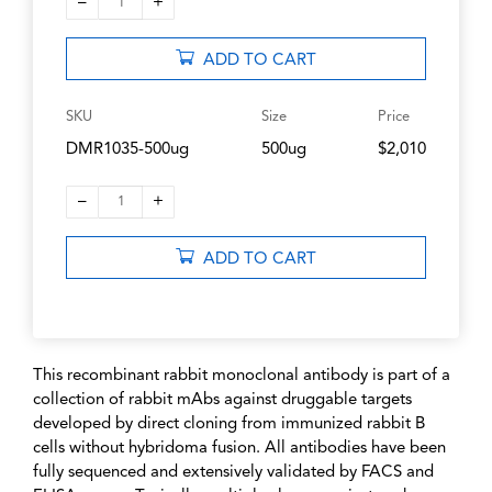
–
+
1
ADD TO CART
SKU
Size
Price
DMR1035-500ug
500ug
$2,010
–
+
1
ADD TO CART
This recombinant rabbit monoclonal antibody is part of a
collection of rabbit mAbs against druggable targets
developed by direct cloning from immunized rabbit B
cells without hybridoma fusion. All antibodies have been
fully sequenced and extensively validated by FACS and