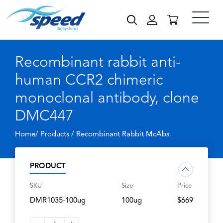
Recombinant rabbit anti-
human CCR2 chimeric
monoclonal antibody, clone
DMC447
Home/ Products /
Recombinant Rabbit McAbs
PRODUCT
SKU
Size
Price
DMR1035-100ug
100ug
$669