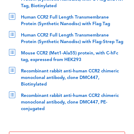
Tag, Biotinylated
Human CCR2 Full Length Transmembrane
Protein (Synthetic Nanodisc) with Flag Tag
Human CCR2 Full Length Transmembrane
Protein (Synthetic Nanodisc) with Flag-Strep Tag
Mouse CCR2 (Met1-Ala55) protein, with C-hFc
tag, expressed from HEK293
Recombinant rabbit anti-human CCR2 chimeric
monoclonal antibody, clone DMC447,
Biotinylated
Recombinant rabbit anti-human CCR2 chimeric
monoclonal antibody, clone DMC447, PE-
conjugated