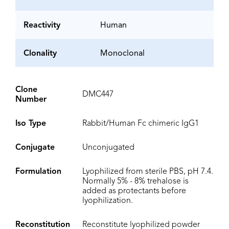
Reactivity
Human
Clonality
Monoclonal
Clone
DMC447
Number
Iso Type
Rabbit/Human Fc chimeric IgG1
Conjugate
Unconjugated
Formulation
Lyophilized from sterile PBS, pH 7.4.
Normally 5% - 8% trehalose is
added as protectants before
lyophilization.
Reconstitution
Reconstitute lyophilized powder