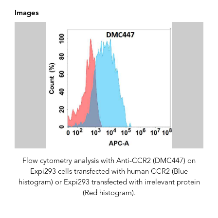
Images
Flow cytometry analysis with Anti-CCR2 (DMC447) on
Expi293 cells transfected with human CCR2 (Blue
histogram) or Expi293 transfected with irrelevant protein
(Red histogram).