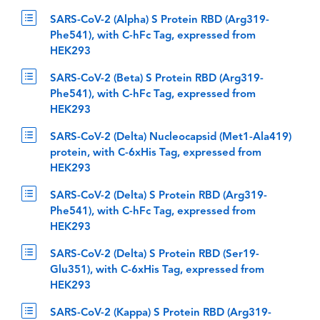
SARS-CoV-2 (Alpha) S Protein RBD (Arg319-
Phe541), with C-hFc Tag, expressed from
HEK293
SARS-CoV-2 (Beta) S Protein RBD (Arg319-
Phe541), with C-hFc Tag, expressed from
HEK293
SARS-CoV-2 (Delta) Nucleocapsid (Met1-Ala419)
protein, with C-6xHis Tag, expressed from
HEK293
SARS-CoV-2 (Delta) S Protein RBD (Arg319-
Phe541), with C-hFc Tag, expressed from
HEK293
SARS-CoV-2 (Delta) S Protein RBD (Ser19-
Glu351), with C-6xHis Tag, expressed from
HEK293
SARS-CoV-2 (Kappa) S Protein RBD (Arg319-