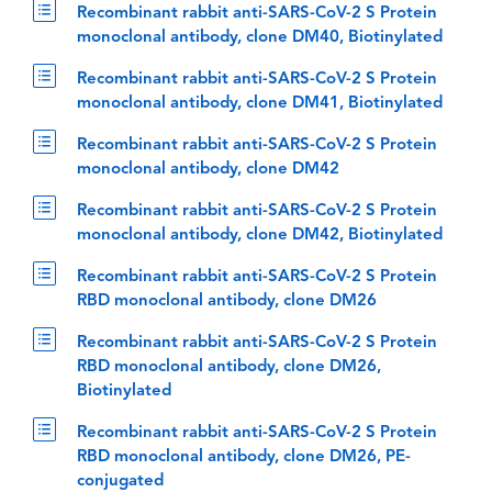
Recombinant rabbit anti-SARS-CoV-2 S Protein
monoclonal antibody, clone DM40, Biotinylated
Recombinant rabbit anti-SARS-CoV-2 S Protein
monoclonal antibody, clone DM41, Biotinylated
Recombinant rabbit anti-SARS-CoV-2 S Protein
monoclonal antibody, clone DM42
Recombinant rabbit anti-SARS-CoV-2 S Protein
monoclonal antibody, clone DM42, Biotinylated
Recombinant rabbit anti-SARS-CoV-2 S Protein
RBD monoclonal antibody, clone DM26
Recombinant rabbit anti-SARS-CoV-2 S Protein
RBD monoclonal antibody, clone DM26,
Biotinylated
Recombinant rabbit anti-SARS-CoV-2 S Protein
RBD monoclonal antibody, clone DM26, PE-
conjugated