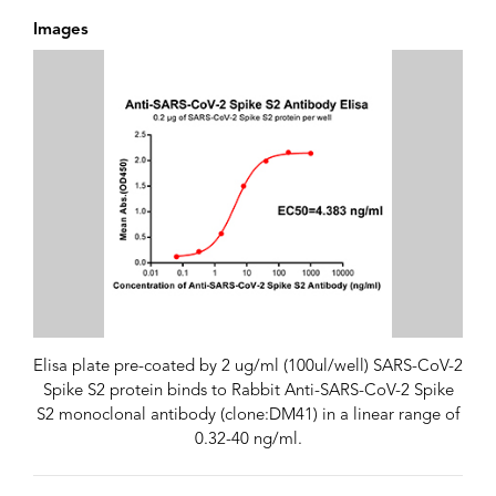
Images
Elisa plate pre-coated by 2 ug/ml (100ul/well) SARS-CoV-2
Spike S2 protein binds to Rabbit Anti-SARS-CoV-2 Spike
S2 monoclonal antibody (clone:DM41) in a linear range of
0.32-40 ng/ml.