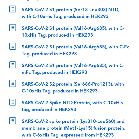
SARS-CoV-2 S1 protein (Ser13-Leu303) NTD,
with C-10xHis Tag, produced in HEK293
SARS-CoV-2 S1 protein (Val16-Arg685), with C-
10xHis Tag, produced in HEK293
SARS-CoV-2 S1 protein (Val16-Arg685), with C-Fc
Tag, produced in HEK293
SARS-CoV-2 S1 protein (Val16-Arg685), with C-
mFc Tag, produced in HEK293
SARS-CoV-2 S2 protein (Ser686-Pro1213), with
C-10xHis Tag, produced in HEK293
SARS-CoV-2 Spike NTD Protein, with C-10xHis
tag, produced in HEK293
SARS-CoV-2 spike protein (Lys310-Leu560) and
membrane protein (Met1-Lys15) fusion protein,
with C-6xHis Tag, expressed from HEK293