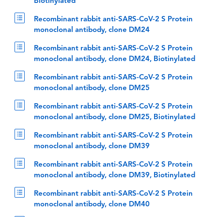
Biotinylated
Recombinant rabbit anti-SARS-CoV-2 S Protein
monoclonal antibody, clone DM24
Recombinant rabbit anti-SARS-CoV-2 S Protein
monoclonal antibody, clone DM24, Biotinylated
Recombinant rabbit anti-SARS-CoV-2 S Protein
monoclonal antibody, clone DM25
Recombinant rabbit anti-SARS-CoV-2 S Protein
monoclonal antibody, clone DM25, Biotinylated
Recombinant rabbit anti-SARS-CoV-2 S Protein
monoclonal antibody, clone DM39
Recombinant rabbit anti-SARS-CoV-2 S Protein
monoclonal antibody, clone DM39, Biotinylated
Recombinant rabbit anti-SARS-CoV-2 S Protein
monoclonal antibody, clone DM40