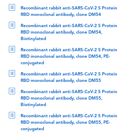
Recombinant rabbit anti-SARS-CoV-2 S Protein
RBD monoclonal antibody, clone DM54
Recombinant rabbit anti-SARS-CoV-2 S Protein
RBD monoclonal antibody, clone DM54,
Biotinylated
Recombinant rabbit anti-SARS-CoV-2 S Protein
RBD monoclonal antibody, clone DM54, PE-
conjugated
Recombinant rabbit anti-SARS-CoV-2 S Protein
RBD monoclonal antibody, clone DM55
Recombinant rabbit anti-SARS-CoV-2 S Protein
RBD monoclonal antibody, clone DM55,
Biotinylated
Recombinant rabbit anti-SARS-CoV-2 S Protein
RBD monoclonal antibody, clone DM55, PE-
conjugated