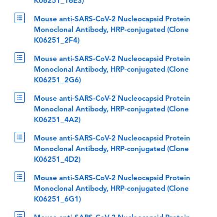
K06251_16E3)
Mouse anti-SARS-CoV-2 Nucleocapsid Protein
Monoclonal Antibody, HRP-conjugated (Clone
K06251_2F4)
Mouse anti-SARS-CoV-2 Nucleocapsid Protein
Monoclonal Antibody, HRP-conjugated (Clone
K06251_2G6)
Mouse anti-SARS-CoV-2 Nucleocapsid Protein
Monoclonal Antibody, HRP-conjugated (Clone
K06251_4A2)
Mouse anti-SARS-CoV-2 Nucleocapsid Protein
Monoclonal Antibody, HRP-conjugated (Clone
K06251_4D2)
Mouse anti-SARS-CoV-2 Nucleocapsid Protein
Monoclonal Antibody, HRP-conjugated (Clone
K06251_6G1)