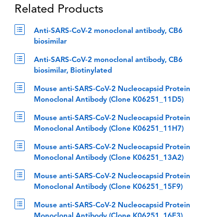
Related Products
Anti-SARS-CoV-2 monoclonal antibody, CB6
biosimilar
Anti-SARS-CoV-2 monoclonal antibody, CB6
biosimilar, Biotinylated
Mouse anti-SARS-CoV-2 Nucleocapsid Protein
Monoclonal Antibody (Clone K06251_11D5)
Mouse anti-SARS-CoV-2 Nucleocapsid Protein
Monoclonal Antibody (Clone K06251_11H7)
Mouse anti-SARS-CoV-2 Nucleocapsid Protein
Monoclonal Antibody (Clone K06251_13A2)
Mouse anti-SARS-CoV-2 Nucleocapsid Protein
Monoclonal Antibody (Clone K06251_15F9)
Mouse anti-SARS-CoV-2 Nucleocapsid Protein
Monoclonal Antibody (Clone K06251_16E3)