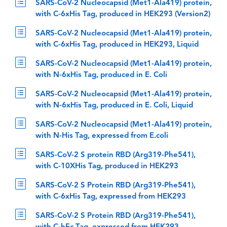
SARS-CoV-2 Nucleocapsid (Met1-Ala419) protein,
with C-6xHis Tag, produced in HEK293 (Version2)
SARS-CoV-2 Nucleocapsid (Met1-Ala419) protein,
with C-6xHis Tag, produced in HEK293, Liquid
SARS-CoV-2 Nucleocapsid (Met1-Ala419) protein,
with N-6xHis Tag, produced in E. Coli
SARS-CoV-2 Nucleocapsid (Met1-Ala419) protein,
with N-6xHis Tag, produced in E. Coli, Liquid
SARS-CoV-2 Nucleocapsid (Met1-Ala419) protein,
with N-His Tag, expressed from E.coli
SARS-CoV-2 S protein RBD (Arg319-Phe541),
with C-10XHis Tag, produced in HEK293
SARS-CoV-2 S Protein RBD (Arg319-Phe541),
with C-6xHis Tag, expressed from HEK293
SARS-CoV-2 S Protein RBD (Arg319-Phe541),