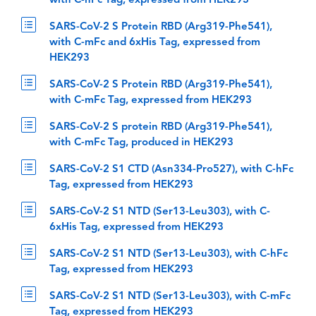
with C-hFc Tag, expressed from HEK293
SARS-CoV-2 S Protein RBD (Arg319-Phe541),
with C-mFc and 6xHis Tag, expressed from
HEK293
SARS-CoV-2 S Protein RBD (Arg319-Phe541),
with C-mFc Tag, expressed from HEK293
SARS-CoV-2 S protein RBD (Arg319-Phe541),
with C-mFc Tag, produced in HEK293
SARS-CoV-2 S1 CTD (Asn334-Pro527), with C-hFc
Tag, expressed from HEK293
SARS-CoV-2 S1 NTD (Ser13-Leu303), with C-
6xHis Tag, expressed from HEK293
SARS-CoV-2 S1 NTD (Ser13-Leu303), with C-hFc
Tag, expressed from HEK293
SARS-CoV-2 S1 NTD (Ser13-Leu303), with C-mFc
Tag, expressed from HEK293