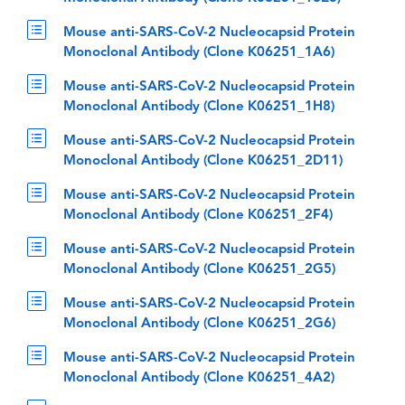
Mouse anti-SARS-CoV-2 Nucleocapsid Protein
Monoclonal Antibody (Clone K06251_1A6)
Mouse anti-SARS-CoV-2 Nucleocapsid Protein
Monoclonal Antibody (Clone K06251_1H8)
Mouse anti-SARS-CoV-2 Nucleocapsid Protein
Monoclonal Antibody (Clone K06251_2D11)
Mouse anti-SARS-CoV-2 Nucleocapsid Protein
Monoclonal Antibody (Clone K06251_2F4)
Mouse anti-SARS-CoV-2 Nucleocapsid Protein
Monoclonal Antibody (Clone K06251_2G5)
Mouse anti-SARS-CoV-2 Nucleocapsid Protein
Monoclonal Antibody (Clone K06251_2G6)
Mouse anti-SARS-CoV-2 Nucleocapsid Protein
Monoclonal Antibody (Clone K06251_4A2)