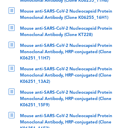
Monoclonal Antibody (Clone K06255_11H6)
Mouse anti-SARS-CoV-2 Nucleocapsid Protein
Monoclonal Antibody (Clone K06255_16H1)
Mouse anti-SARS-CoV-2 Nucleocapsid Protein
Monoclonal Antibody (Clone KT228)
Mouse anti-SARS-CoV-2 Nucleocapsid Protein
Monoclonal Antibody, HRP-conjugated (Clone
K06251_11H7)
Mouse anti-SARS-CoV-2 Nucleocapsid Protein
Monoclonal Antibody, HRP-conjugated (Clone
K06251_13A2)
Mouse anti-SARS-CoV-2 Nucleocapsid Protein
Monoclonal Antibody, HRP-conjugated (Clone
K06251_15F9)
Mouse anti-SARS-CoV-2 Nucleocapsid Protein
Monoclonal Antibody, HRP-conjugated (Clone