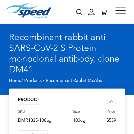
Recombinant rabbit anti-
SARS-CoV-2 S Protein
monoclonal antibody, clone
DM41
Home/ Products /
Recombinant Rabbit McAbs
PRODUCT
SKU
Size
Price
DMR1335-100ug
100ug
$539