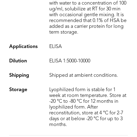
with water to a concentration of 100
ug/ml, solubilize at RT for 30 min
with occasional gentle mixing. It is
recommended that 0.1% of HSA be
added as a carrier protein for long
term storage.
Applications
ELISA
Dilution
ELISA 1:5000-10000
Shipping
Shipped at ambient conditions.
Storage
Lyophilized form is stable for 1
week at room temperature. Store at
-20 °C to -80 °C for 12 months in
lyophilized form. After
reconstitution, store at 4 °C for 2-7
days or at below -20 °C for up to 3
months.