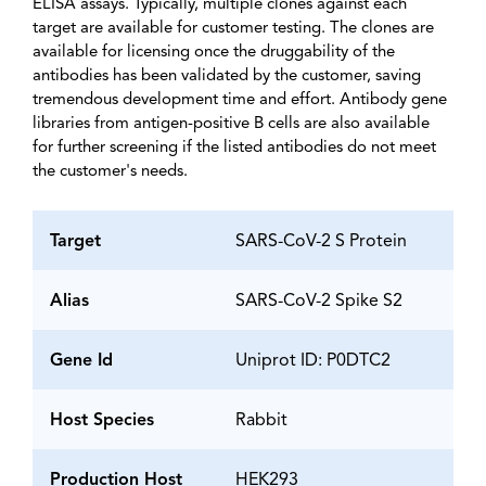
ELISA assays. Typically, multiple clones against each
target are available for customer testing. The clones are
available for licensing once the druggability of the
antibodies has been validated by the customer, saving
tremendous development time and effort. Antibody gene
libraries from antigen-positive B cells are also available
for further screening if the listed antibodies do not meet
the customer's needs.
Target
SARS-CoV-2 S Protein
Alias
SARS-CoV-2 Spike S2
Gene Id
Uniprot ID: P0DTC2
Host Species
Rabbit
Production Host
HEK293