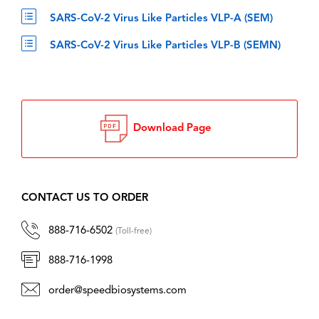
SARS-CoV-2 Virus Like Particles VLP-A (SEM)
SARS-CoV-2 Virus Like Particles VLP-B (SEMN)
Download Page
CONTACT US TO ORDER
888-716-6502
(Toll-free)
888-716-1998
order@speedbiosystems.com