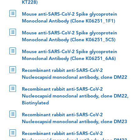
KT228)
Mouse anti-SARS-CoV-2 Spike glycoprotein
Monoclonal Antibody (Clone K06251_1F1)
Mouse anti-SARS-CoV-2 Spike glycoprotein
Monoclonal Antibody (Clone K06251_5C5)
Mouse anti-SARS-CoV-2 Spike glycoprotein
Monoclonal Antibody (Clone K06251_6A6)
Recombinant rabbit anti-SARS-CoV-2
Nucleocapsid monoclonal antibody, clone DM22
Recombinant rabbit anti-SARS-CoV-2
Nucleocapsid monoclonal antibody, clone DM22,
Biotinylated
Recombinant rabbit anti-SARS-CoV-2
Nucleocapsid monoclonal antibody, clone DM23
Recombinant rabbit anti-SARS-CoV-2