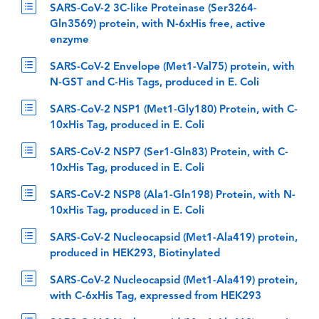
SARS-CoV-2 3C-like Proteinase (Ser3264-
Gln3569) protein, with N-6xHis free, active
enzyme
SARS-CoV-2 Envelope (Met1-Val75) protein, with
N-GST and C-His Tags, produced in E. Coli
SARS-CoV-2 NSP1 (Met1-Gly180) Protein, with C-
10xHis Tag, produced in E. Coli
SARS-CoV-2 NSP7 (Ser1-Gln83) Protein, with C-
10xHis Tag, produced in E. Coli
SARS-CoV-2 NSP8 (Ala1-Gln198) Protein, with N-
10xHis Tag, produced in E. Coli
SARS-CoV-2 Nucleocapsid (Met1-Ala419) protein,
produced in HEK293, Biotinylated
SARS-CoV-2 Nucleocapsid (Met1-Ala419) protein,
with C-6xHis Tag, expressed from HEK293