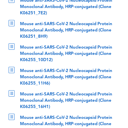
Mouse anti-SARS-CoV-2 Nucleocapsid Protein
Monoclonal Antibody, HRP-conjugated (Clone
K06251_7E2)
Mouse anti-SARS-CoV-2 Nucleocapsid Protein
Monoclonal Antibody, HRP-conjugated (Clone
K06251_8H9)
Mouse anti-SARS-CoV-2 Nucleocapsid Protein
Monoclonal Antibody, HRP-conjugated (Clone
K06255_10D12)
Mouse anti-SARS-CoV-2 Nucleocapsid Protein
Monoclonal Antibody, HRP-conjugated (Clone
K06255_11H6)
Mouse anti-SARS-CoV-2 Nucleocapsid Protein
Monoclonal Antibody, HRP-conjugated (Clone
K06255_16H1)
Mouse anti-SARS-CoV-2 Nucleocapsid Protein
Monoclonal Antibody, HRP-conjugated (Clone