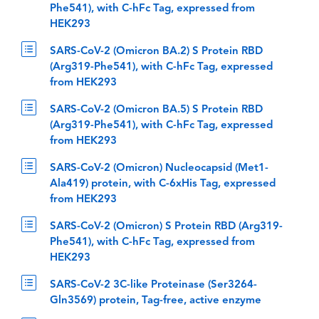
Phe541), with C-hFc Tag, expressed from
HEK293
SARS-CoV-2 (Omicron BA.2) S Protein RBD
(Arg319-Phe541), with C-hFc Tag, expressed
from HEK293
SARS-CoV-2 (Omicron BA.5) S Protein RBD
(Arg319-Phe541), with C-hFc Tag, expressed
from HEK293
SARS-CoV-2 (Omicron) Nucleocapsid (Met1-
Ala419) protein, with C-6xHis Tag, expressed
from HEK293
SARS-CoV-2 (Omicron) S Protein RBD (Arg319-
Phe541), with C-hFc Tag, expressed from
HEK293
SARS-CoV-2 3C-like Proteinase (Ser3264-
Gln3569) protein, Tag-free, active enzyme