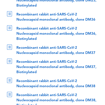
Nucleocapsid monoclonal antibody, clone DM23,
Biotinylated
Recombinant rabbit anti-SARS-CoV-2
Nucleocapsid monoclonal antibody, clone DM36
Recombinant rabbit anti-SARS-CoV-2
Nucleocapsid monoclonal antibody, clone DM36,
Biotinylated
Recombinant rabbit anti-SARS-CoV-2
Nucleocapsid monoclonal antibody, clone DM37
Recombinant rabbit anti-SARS-CoV-2
Nucleocapsid monoclonal antibody, clone DM37,
Biotinylated
Recombinant rabbit anti-SARS-CoV-2
Nucleocapsid monoclonal antibody, clone DM38
Recombinant rabbit anti-SARS-CoV-2
Nucleocapsid monoclonal antibody, clone DM38,