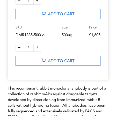
–
+
1
ADD TO CART
SKU
Size
Price
DMR1335-500ug
500ug
$1,605
–
+
1
ADD TO CART
This recombinant rabbit monoclonal antibody is part of a
collection of rabbit mAbs against druggable targets
developed by direct cloning from immunized rabbit B
cells without hybridoma fusion. All antibodies have been
fully sequenced and extensively validated by FACS and