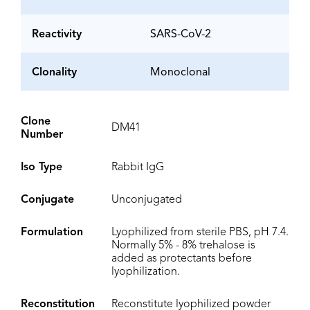
Reactivity
SARS-CoV-2
Clonality
Monoclonal
Clone
DM41
Number
Iso Type
Rabbit IgG
Conjugate
Unconjugated
Formulation
Lyophilized from sterile PBS, pH 7.4.
Normally 5% - 8% trehalose is
added as protectants before
lyophilization.
Reconstitution
Reconstitute lyophilized powder