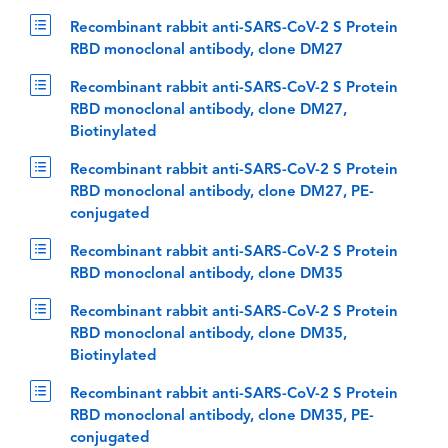
Recombinant rabbit anti-SARS-CoV-2 S Protein
RBD monoclonal antibody, clone DM27
Recombinant rabbit anti-SARS-CoV-2 S Protein
RBD monoclonal antibody, clone DM27,
Biotinylated
Recombinant rabbit anti-SARS-CoV-2 S Protein
RBD monoclonal antibody, clone DM27, PE-
conjugated
Recombinant rabbit anti-SARS-CoV-2 S Protein
RBD monoclonal antibody, clone DM35
Recombinant rabbit anti-SARS-CoV-2 S Protein
RBD monoclonal antibody, clone DM35,
Biotinylated
Recombinant rabbit anti-SARS-CoV-2 S Protein
RBD monoclonal antibody, clone DM35, PE-
conjugated