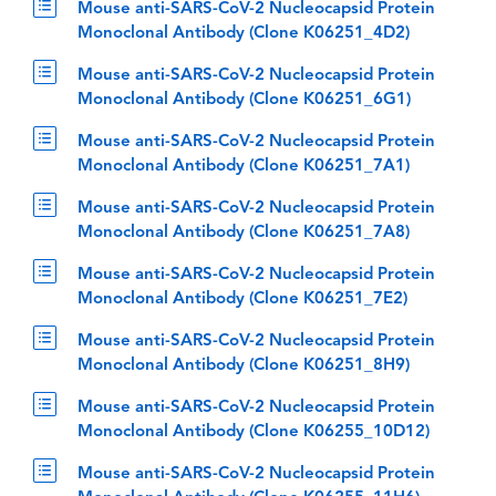
Mouse anti-SARS-CoV-2 Nucleocapsid Protein
Monoclonal Antibody (Clone K06251_4D2)
Mouse anti-SARS-CoV-2 Nucleocapsid Protein
Monoclonal Antibody (Clone K06251_6G1)
Mouse anti-SARS-CoV-2 Nucleocapsid Protein
Monoclonal Antibody (Clone K06251_7A1)
Mouse anti-SARS-CoV-2 Nucleocapsid Protein
Monoclonal Antibody (Clone K06251_7A8)
Mouse anti-SARS-CoV-2 Nucleocapsid Protein
Monoclonal Antibody (Clone K06251_7E2)
Mouse anti-SARS-CoV-2 Nucleocapsid Protein
Monoclonal Antibody (Clone K06251_8H9)
Mouse anti-SARS-CoV-2 Nucleocapsid Protein
Monoclonal Antibody (Clone K06255_10D12)
Mouse anti-SARS-CoV-2 Nucleocapsid Protein