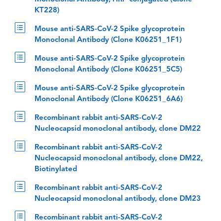
KT228)
Mouse anti-SARS-CoV-2 Spike glycoprotein
Monoclonal Antibody (Clone K06251_1F1)
Mouse anti-SARS-CoV-2 Spike glycoprotein
Monoclonal Antibody (Clone K06251_5C5)
Mouse anti-SARS-CoV-2 Spike glycoprotein
Monoclonal Antibody (Clone K06251_6A6)
Recombinant rabbit anti-SARS-CoV-2
Nucleocapsid monoclonal antibody, clone DM22
Recombinant rabbit anti-SARS-CoV-2
Nucleocapsid monoclonal antibody, clone DM22,
Biotinylated
Recombinant rabbit anti-SARS-CoV-2
Nucleocapsid monoclonal antibody, clone DM23
Recombinant rabbit anti-SARS-CoV-2