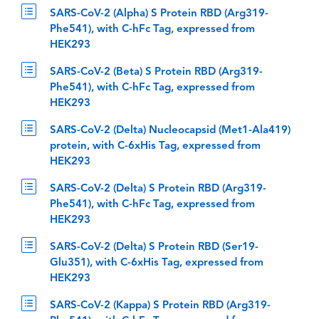
SARS-CoV-2 (Alpha) S Protein RBD (Arg319-
Phe541), with C-hFc Tag, expressed from
HEK293
SARS-CoV-2 (Beta) S Protein RBD (Arg319-
Phe541), with C-hFc Tag, expressed from
HEK293
SARS-CoV-2 (Delta) Nucleocapsid (Met1-Ala419)
protein, with C-6xHis Tag, expressed from
HEK293
SARS-CoV-2 (Delta) S Protein RBD (Arg319-
Phe541), with C-hFc Tag, expressed from
HEK293
SARS-CoV-2 (Delta) S Protein RBD (Ser19-
Glu351), with C-6xHis Tag, expressed from
HEK293
SARS-CoV-2 (Kappa) S Protein RBD (Arg319-