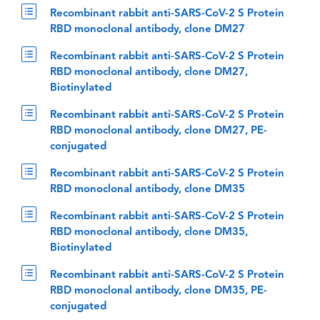
Recombinant rabbit anti-SARS-CoV-2 S Protein
RBD monoclonal antibody, clone DM27
Recombinant rabbit anti-SARS-CoV-2 S Protein
RBD monoclonal antibody, clone DM27,
Biotinylated
Recombinant rabbit anti-SARS-CoV-2 S Protein
RBD monoclonal antibody, clone DM27, PE-
conjugated
Recombinant rabbit anti-SARS-CoV-2 S Protein
RBD monoclonal antibody, clone DM35
Recombinant rabbit anti-SARS-CoV-2 S Protein
RBD monoclonal antibody, clone DM35,
Biotinylated
Recombinant rabbit anti-SARS-CoV-2 S Protein
RBD monoclonal antibody, clone DM35, PE-
conjugated