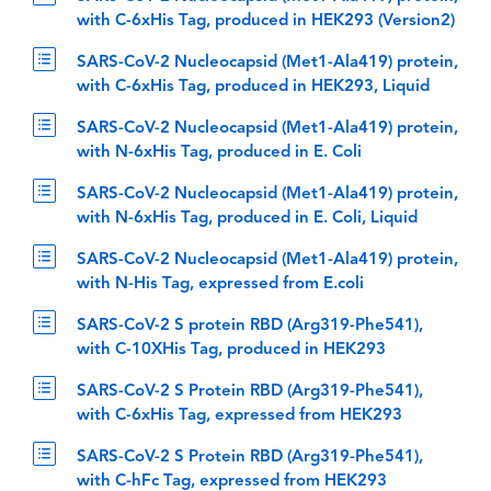
with C-6xHis Tag, produced in HEK293 (Version2)
SARS-CoV-2 Nucleocapsid (Met1-Ala419) protein,
with C-6xHis Tag, produced in HEK293, Liquid
SARS-CoV-2 Nucleocapsid (Met1-Ala419) protein,
with N-6xHis Tag, produced in E. Coli
SARS-CoV-2 Nucleocapsid (Met1-Ala419) protein,
with N-6xHis Tag, produced in E. Coli, Liquid
SARS-CoV-2 Nucleocapsid (Met1-Ala419) protein,
with N-His Tag, expressed from E.coli
SARS-CoV-2 S protein RBD (Arg319-Phe541),
with C-10XHis Tag, produced in HEK293
SARS-CoV-2 S Protein RBD (Arg319-Phe541),
with C-6xHis Tag, expressed from HEK293
SARS-CoV-2 S Protein RBD (Arg319-Phe541),
with C-hFc Tag, expressed from HEK293