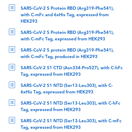
SARS-CoV-2 S Protein RBD (Arg319-Phe541),
with C-mFc and 6xHis Tag, expressed from
HEK293
SARS-CoV-2 S Protein RBD (Arg319-Phe541),
with C-mFc Tag, expressed from HEK293
SARS-CoV-2 S protein RBD (Arg319-Phe541),
with C-mFc Tag, produced in HEK293
SARS-CoV-2 S1 CTD (Asn334-Pro527), with C-hFc
Tag, expressed from HEK293
SARS-CoV-2 S1 NTD (Ser13-Leu303), with C-
6xHis Tag, expressed from HEK293
SARS-CoV-2 S1 NTD (Ser13-Leu303), with C-hFc
Tag, expressed from HEK293
SARS-CoV-2 S1 NTD (Ser13-Leu303), with C-mFc
Tag, expressed from HEK293