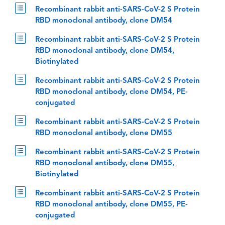
Recombinant rabbit anti-SARS-CoV-2 S Protein
RBD monoclonal antibody, clone DM54
Recombinant rabbit anti-SARS-CoV-2 S Protein
RBD monoclonal antibody, clone DM54,
Biotinylated
Recombinant rabbit anti-SARS-CoV-2 S Protein
RBD monoclonal antibody, clone DM54, PE-
conjugated
Recombinant rabbit anti-SARS-CoV-2 S Protein
RBD monoclonal antibody, clone DM55
Recombinant rabbit anti-SARS-CoV-2 S Protein
RBD monoclonal antibody, clone DM55,
Biotinylated
Recombinant rabbit anti-SARS-CoV-2 S Protein
RBD monoclonal antibody, clone DM55, PE-
conjugated