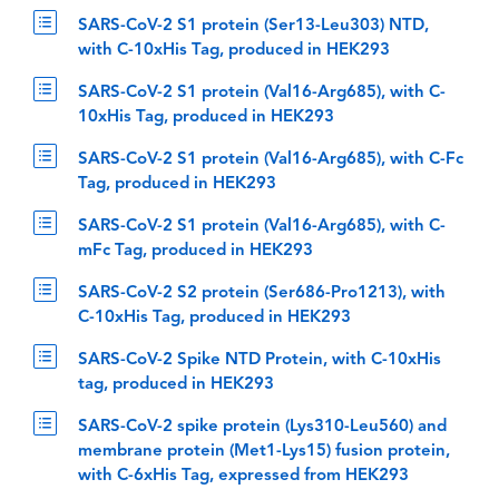
SARS-CoV-2 S1 protein (Ser13-Leu303) NTD,
with C-10xHis Tag, produced in HEK293
SARS-CoV-2 S1 protein (Val16-Arg685), with C-
10xHis Tag, produced in HEK293
SARS-CoV-2 S1 protein (Val16-Arg685), with C-Fc
Tag, produced in HEK293
SARS-CoV-2 S1 protein (Val16-Arg685), with C-
mFc Tag, produced in HEK293
SARS-CoV-2 S2 protein (Ser686-Pro1213), with
C-10xHis Tag, produced in HEK293
SARS-CoV-2 Spike NTD Protein, with C-10xHis
tag, produced in HEK293
SARS-CoV-2 spike protein (Lys310-Leu560) and
membrane protein (Met1-Lys15) fusion protein,
with C-6xHis Tag, expressed from HEK293