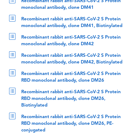
Recombinant rabbit anti-SARS-CoV-2 S Protein
monoclonal antibody, clone DM41
Recombinant rabbit anti-SARS-CoV-2 S Protein
monoclonal antibody, clone DM41, Biotinylated
Recombinant rabbit anti-SARS-CoV-2 S Protein
monoclonal antibody, clone DM42
Recombinant rabbit anti-SARS-CoV-2 S Protein
monoclonal antibody, clone DM42, Biotinylated
Recombinant rabbit anti-SARS-CoV-2 S Protein
RBD monoclonal antibody, clone DM26
Recombinant rabbit anti-SARS-CoV-2 S Protein
RBD monoclonal antibody, clone DM26,
Biotinylated
Recombinant rabbit anti-SARS-CoV-2 S Protein
RBD monoclonal antibody, clone DM26, PE-
conjugated