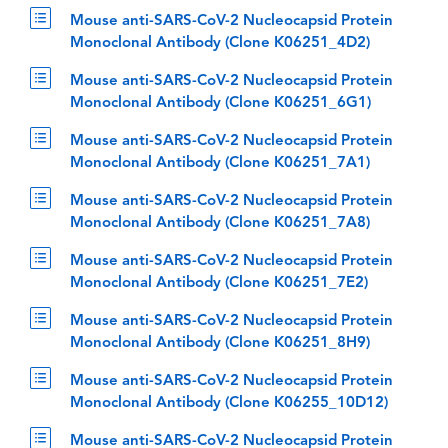
Mouse anti-SARS-CoV-2 Nucleocapsid Protein
Monoclonal Antibody (Clone K06251_4D2)
Mouse anti-SARS-CoV-2 Nucleocapsid Protein
Monoclonal Antibody (Clone K06251_6G1)
Mouse anti-SARS-CoV-2 Nucleocapsid Protein
Monoclonal Antibody (Clone K06251_7A1)
Mouse anti-SARS-CoV-2 Nucleocapsid Protein
Monoclonal Antibody (Clone K06251_7A8)
Mouse anti-SARS-CoV-2 Nucleocapsid Protein
Monoclonal Antibody (Clone K06251_7E2)
Mouse anti-SARS-CoV-2 Nucleocapsid Protein
Monoclonal Antibody (Clone K06251_8H9)
Mouse anti-SARS-CoV-2 Nucleocapsid Protein
Monoclonal Antibody (Clone K06255_10D12)
Mouse anti-SARS-CoV-2 Nucleocapsid Protein