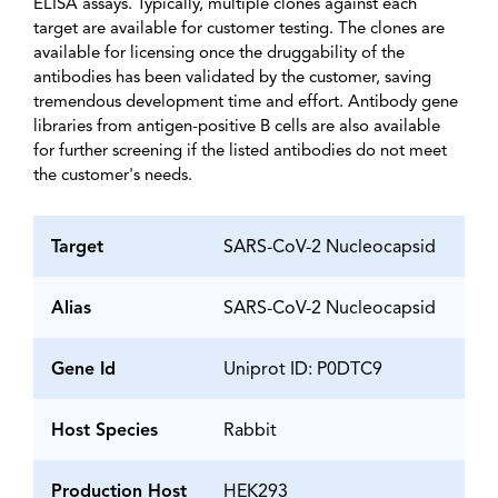
ELISA assays. Typically, multiple clones against each
target are available for customer testing. The clones are
available for licensing once the druggability of the
antibodies has been validated by the customer, saving
tremendous development time and effort. Antibody gene
libraries from antigen-positive B cells are also available
for further screening if the listed antibodies do not meet
the customer's needs.
Target
SARS-CoV-2 Nucleocapsid
Alias
SARS-CoV-2 Nucleocapsid
Gene Id
Uniprot ID: P0DTC9
Host Species
Rabbit
Production Host
HEK293