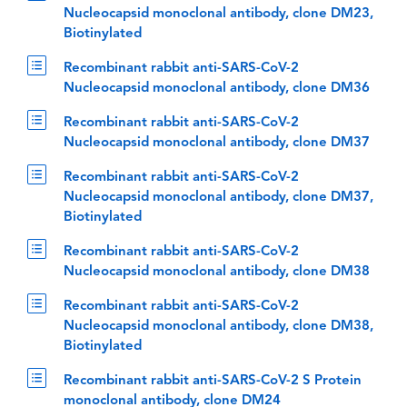
Nucleocapsid monoclonal antibody, clone DM23,
Biotinylated
Recombinant rabbit anti-SARS-CoV-2
Nucleocapsid monoclonal antibody, clone DM36
Recombinant rabbit anti-SARS-CoV-2
Nucleocapsid monoclonal antibody, clone DM37
Recombinant rabbit anti-SARS-CoV-2
Nucleocapsid monoclonal antibody, clone DM37,
Biotinylated
Recombinant rabbit anti-SARS-CoV-2
Nucleocapsid monoclonal antibody, clone DM38
Recombinant rabbit anti-SARS-CoV-2
Nucleocapsid monoclonal antibody, clone DM38,
Biotinylated
Recombinant rabbit anti-SARS-CoV-2 S Protein
monoclonal antibody, clone DM24