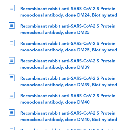
Recombinant rabbit anti-SARS-CoV-2 S Protein
monoclonal antibody, clone DM24, Biotinylated
Recombinant rabbit anti-SARS-CoV-2 S Protein
monoclonal antibody, clone DM25
Recombinant rabbit anti-SARS-CoV-2 S Protein
monoclonal antibody, clone DM25, Biotinylated
Recombinant rabbit anti-SARS-CoV-2 S Protein
monoclonal antibody, clone DM39
Recombinant rabbit anti-SARS-CoV-2 S Protein
monoclonal antibody, clone DM39, Biotinylated
Recombinant rabbit anti-SARS-CoV-2 S Protein
monoclonal antibody, clone DM40
Recombinant rabbit anti-SARS-CoV-2 S Protein
monoclonal antibody, clone DM40, Biotinylated