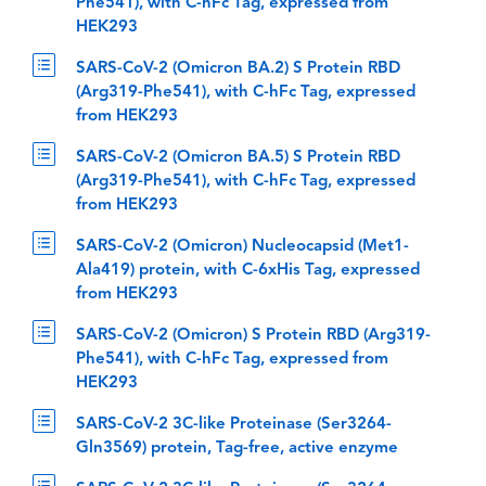
Phe541), with C-hFc Tag, expressed from
HEK293
SARS-CoV-2 (Omicron BA.2) S Protein RBD
(Arg319-Phe541), with C-hFc Tag, expressed
from HEK293
SARS-CoV-2 (Omicron BA.5) S Protein RBD
(Arg319-Phe541), with C-hFc Tag, expressed
from HEK293
SARS-CoV-2 (Omicron) Nucleocapsid (Met1-
Ala419) protein, with C-6xHis Tag, expressed
from HEK293
SARS-CoV-2 (Omicron) S Protein RBD (Arg319-
Phe541), with C-hFc Tag, expressed from
HEK293
SARS-CoV-2 3C-like Proteinase (Ser3264-
Gln3569) protein, Tag-free, active enzyme