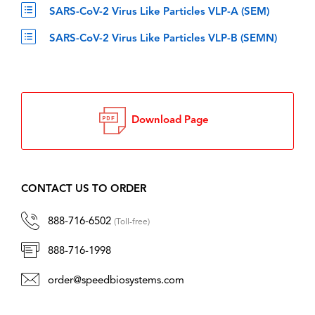
SARS-CoV-2 Virus Like Particles VLP-A (SEM)
SARS-CoV-2 Virus Like Particles VLP-B (SEMN)
Download Page
CONTACT US TO ORDER
888-716-6502
(Toll-free)
888-716-1998
order@speedbiosystems.com