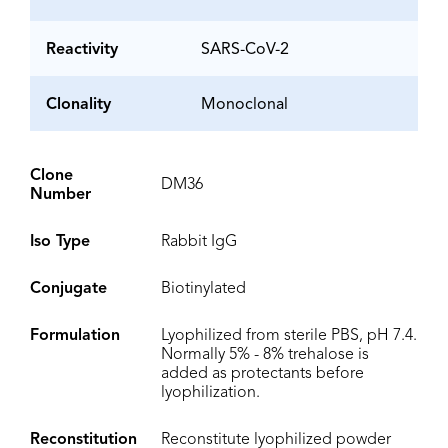
Reactivity
SARS-CoV-2
Clonality
Monoclonal
Clone
DM36
Number
Iso Type
Rabbit IgG
Conjugate
Biotinylated
Formulation
Lyophilized from sterile PBS, pH 7.4.
Normally 5% - 8% trehalose is
added as protectants before
lyophilization.
Reconstitution
Reconstitute lyophilized powder