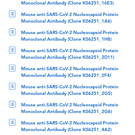
Monoclonal Antibody (Clone K06251_16E3)
Mouse anti-SARS-CoV-2 Nucleocapsid Protein
Monoclonal Antibody (Clone K06251_1A6)
Mouse anti-SARS-CoV-2 Nucleocapsid Protein
Monoclonal Antibody (Clone K06251_1H8)
Mouse anti-SARS-CoV-2 Nucleocapsid Protein
Monoclonal Antibody (Clone K06251_2D11)
Mouse anti-SARS-CoV-2 Nucleocapsid Protein
Monoclonal Antibody (Clone K06251_2F4)
Mouse anti-SARS-CoV-2 Nucleocapsid Protein
Monoclonal Antibody (Clone K06251_2G5)
Mouse anti-SARS-CoV-2 Nucleocapsid Protein
Monoclonal Antibody (Clone K06251_2G6)
Mouse anti-SARS-CoV-2 Nucleocapsid Protein
Monoclonal Antibody (Clone K06251_4A2)