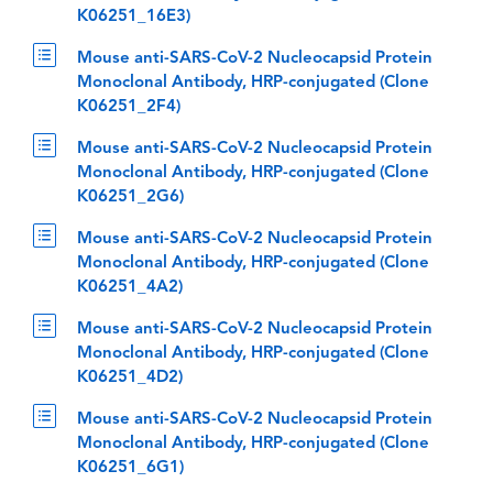
K06251_16E3)
Mouse anti-SARS-CoV-2 Nucleocapsid Protein
Monoclonal Antibody, HRP-conjugated (Clone
K06251_2F4)
Mouse anti-SARS-CoV-2 Nucleocapsid Protein
Monoclonal Antibody, HRP-conjugated (Clone
K06251_2G6)
Mouse anti-SARS-CoV-2 Nucleocapsid Protein
Monoclonal Antibody, HRP-conjugated (Clone
K06251_4A2)
Mouse anti-SARS-CoV-2 Nucleocapsid Protein
Monoclonal Antibody, HRP-conjugated (Clone
K06251_4D2)
Mouse anti-SARS-CoV-2 Nucleocapsid Protein
Monoclonal Antibody, HRP-conjugated (Clone
K06251_6G1)