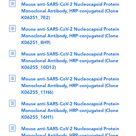
Mouse anti-SARS-CoV-2 Nucleocapsid Protein
Monoclonal Antibody, HRP-conjugated (Clone
K06251_7E2)
Mouse anti-SARS-CoV-2 Nucleocapsid Protein
Monoclonal Antibody, HRP-conjugated (Clone
K06251_8H9)
Mouse anti-SARS-CoV-2 Nucleocapsid Protein
Monoclonal Antibody, HRP-conjugated (Clone
K06255_10D12)
Mouse anti-SARS-CoV-2 Nucleocapsid Protein
Monoclonal Antibody, HRP-conjugated (Clone
K06255_11H6)
Mouse anti-SARS-CoV-2 Nucleocapsid Protein
Monoclonal Antibody, HRP-conjugated (Clone
K06255_16H1)
Mouse anti-SARS-CoV-2 Nucleocapsid Protein
Monoclonal Antibody, HRP-conjugated (Clone