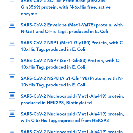
SARS-CoV-2 3C-like Proteinase (Ser3264-
Gln3569) protein, with N-6xHis free, active
enzyme
SARS-CoV-2 Envelope (Met1-Val75) protein, with
N-GST and C-His Tags, produced in E. Coli
SARS-CoV-2 NSP1 (Met1-Gly180) Protein, with C-
10xHis Tag, produced in E. Coli
SARS-CoV-2 NSP7 (Ser1-Gln83) Protein, with C-
10xHis Tag, produced in E. Coli
SARS-CoV-2 NSP8 (Ala1-Gln198) Protein, with N-
10xHis Tag, produced in E. Coli
SARS-CoV-2 Nucleocapsid (Met1-Ala419) protein,
produced in HEK293, Biotinylated
SARS-CoV-2 Nucleocapsid (Met1-Ala419) protein,
with C-6xHis Tag, expressed from HEK293
SARS-CoV-2 Nucleocapsid (Met1-Ala419) protein,