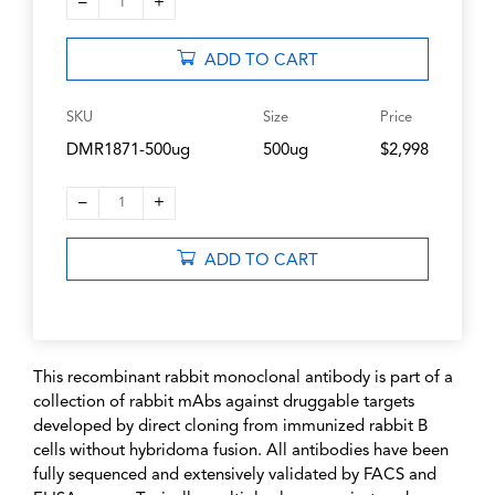
–
+
1
ADD TO CART
SKU
Size
Price
DMR1871-500ug
500ug
$2,998
–
+
1
ADD TO CART
This recombinant rabbit monoclonal antibody is part of a
collection of rabbit mAbs against druggable targets
developed by direct cloning from immunized rabbit B
cells without hybridoma fusion. All antibodies have been
fully sequenced and extensively validated by FACS and