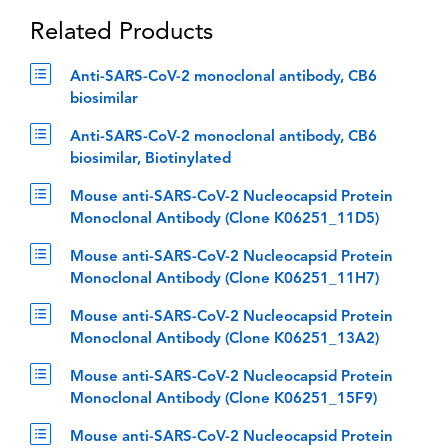
Related Products
Anti-SARS-CoV-2 monoclonal antibody, CB6
biosimilar
Anti-SARS-CoV-2 monoclonal antibody, CB6
biosimilar, Biotinylated
Mouse anti-SARS-CoV-2 Nucleocapsid Protein
Monoclonal Antibody (Clone K06251_11D5)
Mouse anti-SARS-CoV-2 Nucleocapsid Protein
Monoclonal Antibody (Clone K06251_11H7)
Mouse anti-SARS-CoV-2 Nucleocapsid Protein
Monoclonal Antibody (Clone K06251_13A2)
Mouse anti-SARS-CoV-2 Nucleocapsid Protein
Monoclonal Antibody (Clone K06251_15F9)
Mouse anti-SARS-CoV-2 Nucleocapsid Protein