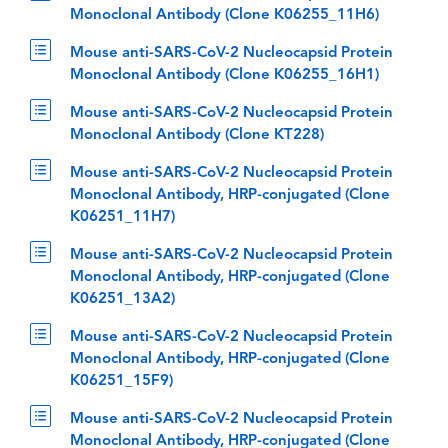
Monoclonal Antibody (Clone K06255_11H6)
Mouse anti-SARS-CoV-2 Nucleocapsid Protein
Monoclonal Antibody (Clone K06255_16H1)
Mouse anti-SARS-CoV-2 Nucleocapsid Protein
Monoclonal Antibody (Clone KT228)
Mouse anti-SARS-CoV-2 Nucleocapsid Protein
Monoclonal Antibody, HRP-conjugated (Clone
K06251_11H7)
Mouse anti-SARS-CoV-2 Nucleocapsid Protein
Monoclonal Antibody, HRP-conjugated (Clone
K06251_13A2)
Mouse anti-SARS-CoV-2 Nucleocapsid Protein
Monoclonal Antibody, HRP-conjugated (Clone
K06251_15F9)
Mouse anti-SARS-CoV-2 Nucleocapsid Protein
Monoclonal Antibody, HRP-conjugated (Clone