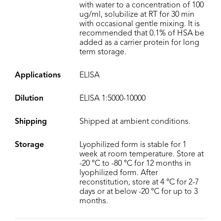
with water to a concentration of 100
ug/ml, solubilize at RT for 30 min
with occasional gentle mixing. It is
recommended that 0.1% of HSA be
added as a carrier protein for long
term storage.
Applications
ELISA
Dilution
ELISA 1:5000-10000
Shipping
Shipped at ambient conditions.
Storage
Lyophilized form is stable for 1
week at room temperature. Store at
-20 °C to -80 °C for 12 months in
lyophilized form. After
reconstitution, store at 4 °C for 2-7
days or at below -20 °C for up to 3
months.