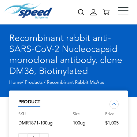
Recombinant rabbit anti-
SARS-CoV-2 Nucleocapsid
monoclonal antibody, clone
DM36, Biotinylated
Home/ Products /
Recombinant Rabbit McAbs
PRODUCT
SKU
Size
Price
DMR1871-100ug
100ug
$1,005