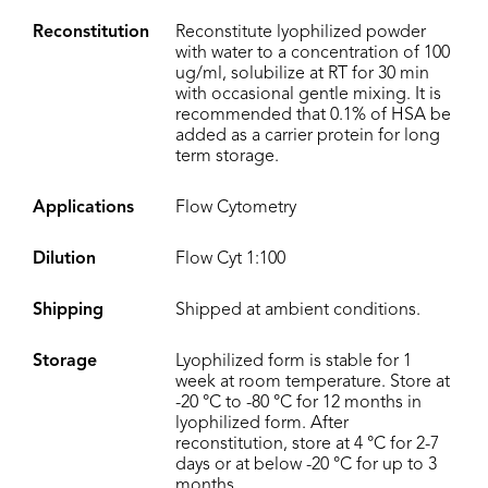
Reconstitution
Reconstitute lyophilized powder
with water to a concentration of 100
ug/ml, solubilize at RT for 30 min
with occasional gentle mixing. It is
recommended that 0.1% of HSA be
added as a carrier protein for long
term storage.
Applications
Flow Cytometry
Dilution
Flow Cyt 1:100
Shipping
Shipped at ambient conditions.
Storage
Lyophilized form is stable for 1
week at room temperature. Store at
-20 °C to -80 °C for 12 months in
lyophilized form. After
reconstitution, store at 4 °C for 2-7
days or at below -20 °C for up to 3
months.