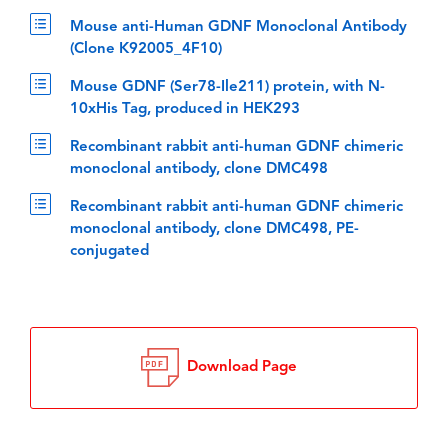
Mouse anti-Human GDNF Monoclonal Antibody
(Clone K92005_4F10)
Mouse GDNF (Ser78-Ile211) protein, with N-
10xHis Tag, produced in HEK293
Recombinant rabbit anti-human GDNF chimeric
monoclonal antibody, clone DMC498
Recombinant rabbit anti-human GDNF chimeric
monoclonal antibody, clone DMC498, PE-
conjugated
Download Page