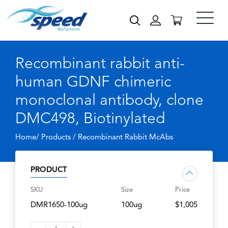
Recombinant rabbit anti-
human GDNF chimeric
monoclonal antibody, clone
DMC498, Biotinylated
Home/ Products /
Recombinant Rabbit McAbs
PRODUCT
SKU
Size
Price
DMR1650-100ug
100ug
$1,005