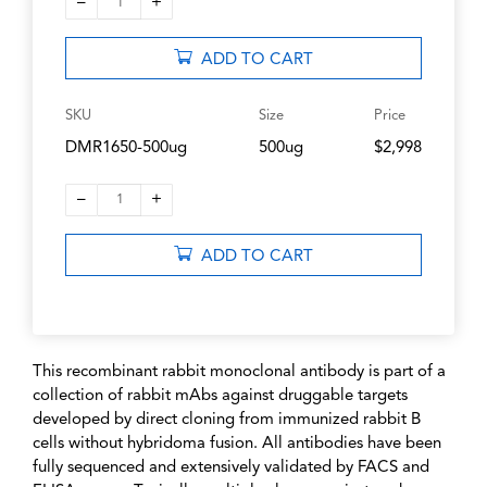
–
+
1
ADD TO CART
SKU
Size
Price
DMR1650-500ug
500ug
$2,998
–
+
1
ADD TO CART
This recombinant rabbit monoclonal antibody is part of a
collection of rabbit mAbs against druggable targets
developed by direct cloning from immunized rabbit B
cells without hybridoma fusion. All antibodies have been
fully sequenced and extensively validated by FACS and