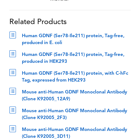
Related Products
Human GDNF (Ser78-Ile211) protein, Tag-free,
produced in E. coli
Human GDNF (Ser78-Ile211) protein, Tag-free,
produced in HEK293
Human GDNF (Ser78-Ile211) protein, with C-hFc
Tag, expressed from HEK293
Mouse anti-Human GDNF Monoclonal Antibody
(Clone K92005_12A9)
Mouse anti-Human GDNF Monoclonal Antibody
(Clone K92005_2F3)
Mouse anti-Human GDNF Monoclonal Antibody
(Clone K92005_3D11)