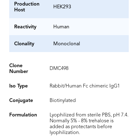
Production
HEK293
Host
Reactivity
Human
Clonality
Monoclonal
Clone
DMC498
Number
Iso Type
Rabbit/Human Fc chimeric IgG1
Conjugate
Biotinylated
Formulation
Lyophilized from sterile PBS, pH 7.4.
Normally 5% - 8% trehalose is
added as protectants before
lyophilization.