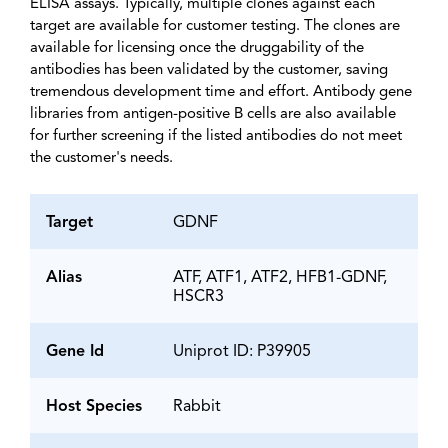
ELISA assays. Typically, multiple clones against each
target are available for customer testing. The clones are
available for licensing once the druggability of the
antibodies has been validated by the customer, saving
tremendous development time and effort. Antibody gene
libraries from antigen-positive B cells are also available
for further screening if the listed antibodies do not meet
the customer's needs.
Target
GDNF
Alias
ATF, ATF1, ATF2, HFB1-GDNF,
HSCR3
Gene Id
Uniprot ID: P39905
Host Species
Rabbit