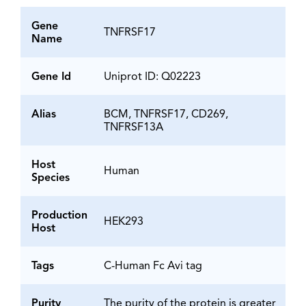
Gene
TNFRSF17
Name
Gene Id
Uniprot ID: Q02223
Alias
BCM, TNFRSF17, CD269,
TNFRSF13A
Host
Human
Species
Production
HEK293
Host
Tags
C-Human Fc Avi tag
Purity
The purity of the protein is greater