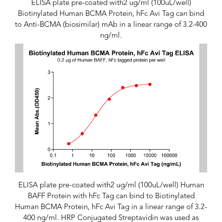
ELISA plate pre-coated with2 ug/ml (100uL/well)
Biotinylated Human BCMA Protein, hFc Avi Tag can bind
to Anti-BCMA (biosimilar) mAb in a linear range of 3.2-400
ng/ml.
ELISA plate pre-coated with2 ug/ml (100uL/well) Human
BAFF Protein with hFc Tag can bind to Biotinylated
Human BCMA Protein, hFc Avi Tag in a linear range of 3.2-
400 ng/ml. HRP Conjugated Streptavidin was used as