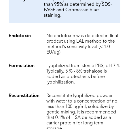
than 95% as determined by SDS-
PAGE and Coomassie blue
staining.
Endotoxin
No endotoxin was detected in final
prodcut using LAL method to the
method's sensitivity level (< 1.0
EU/ug).
Formulation
Lyophilized from sterile PBS, pH 7.4.
Typically, 5 % - 8% trehalose is
added as protectants before
lyophilization.
Reconstitution
Reconstitute lyophilized powder
with water to a concentration of no
less than 100 ug/ml, solubilize by
gentle mixing. It is recommended
that 0.1% of HSA be added as a
carrier protein for long term
storage.