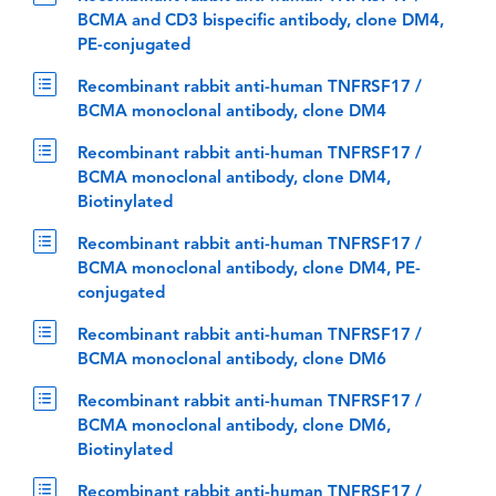
BCMA and CD3 bispecific antibody, clone DM4,
PE-conjugated
Recombinant rabbit anti-human TNFRSF17 /
BCMA monoclonal antibody, clone DM4
Recombinant rabbit anti-human TNFRSF17 /
BCMA monoclonal antibody, clone DM4,
Biotinylated
Recombinant rabbit anti-human TNFRSF17 /
BCMA monoclonal antibody, clone DM4, PE-
conjugated
Recombinant rabbit anti-human TNFRSF17 /
BCMA monoclonal antibody, clone DM6
Recombinant rabbit anti-human TNFRSF17 /
BCMA monoclonal antibody, clone DM6,
Biotinylated
Recombinant rabbit anti-human TNFRSF17 /