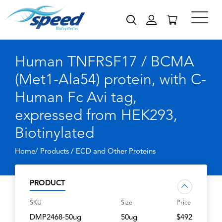
Human TNFRSF17 / BCMA
(Met1-Ala54) protein, with C-
Human Fc Avi tag,
expressed from HEK293,
Biotinylated
Home/ Products /
ECD and Other Proteins
PRODUCT
SKU
Size
Price
DMP2468-50ug
50ug
$492