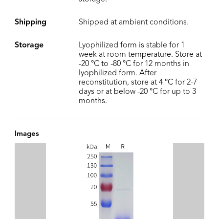
Shipping
Shipped at ambient conditions.
Storage
Lyophilized form is stable for 1
week at room temperature. Store at
-20 °C to -80 °C for 12 months in
lyophilized form. After
reconstitution, store at 4 °C for 2-7
days or at below -20 °C for up to 3
months.
Images