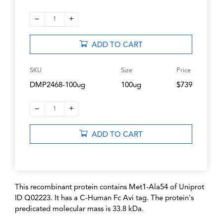
–
+
1
ADD TO CART
SKU
Size
Price
DMP2468-100ug
100ug
$739
–
+
1
ADD TO CART
This recombinant protein contains Met1-Ala54 of Uniprot
ID Q02223. It has a C-Human Fc Avi tag. The protein's
predicated molecular mass is 33.8 kDa.