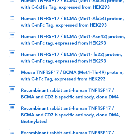
Human TNFRSF17 / BCMA (Met1-Ala54) protein,
with C-6xHis Tag, expressed from HEK293
Human TNFRSF17 / BCMA (Met1-Ala54) protein,
with C-mFc Tag, expressed from HEK293
Human TNFRSF17 / BCMA (Met1-Asn42) protein,
with C-mFc tag, expressed from HEK293
Human TNFRSF17 / BCMA (Met1-Ile22) protein,
with C-mFc tag, expressed from HEK293
Mouse TNFRSF17 / BCMA (Met1-Thr49) protein,
with C-hFc Tag, expressed from HEK293
Recombinant rabbit anti-human TNFRSF17 /
BCMA and CD3 bispecific antibody, clone DM4
Recombinant rabbit anti-human TNFRSF17 /
BCMA and CD3 bispecific antibody, clone DM4,
Biotinylated
Recombinant rabbit anti-human TNFRSF17 /