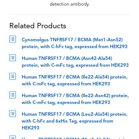
detection antibody.
Related Products
Cynomolgus TNFRSF17 / BCMA (Met1-Asn52)
protein, with C-hFc tag, expressed from HEK293
Human TNFRSF17 / BCMA (Asn42-Ala54)
protein, with C-mFc tag, expressed from HEK293
Human TNFRSF17 / BCMA (Ile22-Ala54) protein,
with C-mFc tag, expressed from HEK293
Human TNFRSF17 / BCMA (Ile22-Asn42) protein,
with C-mFc tag, expressed from HEK293
Human TNFRSF17 / BCMA (Leu2-Ala54) protein,
with C-hFc and 6xHis Tag, expressed from
HEK293