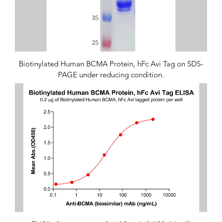
Biotinylated Human BCMA Protein, hFc Avi Tag on SDS-
PAGE under reducing condition.