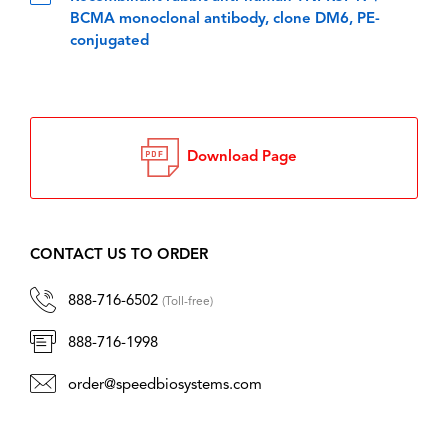
BCMA monoclonal antibody, clone DM6, PE-
conjugated
Download Page
CONTACT US TO ORDER
888-716-6502
(Toll-free)
888-716-1998
order@speedbiosystems.com