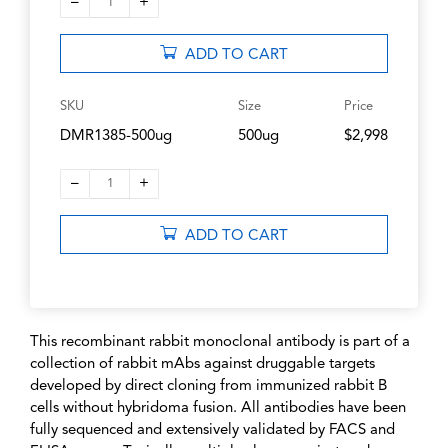
–
+
1
ADD TO CART
SKU
Size
Price
DMR1385-500ug
500ug
$2,998
–
+
1
ADD TO CART
This recombinant rabbit monoclonal antibody is part of a
collection of rabbit mAbs against druggable targets
developed by direct cloning from immunized rabbit B
cells without hybridoma fusion. All antibodies have been
fully sequenced and extensively validated by FACS and