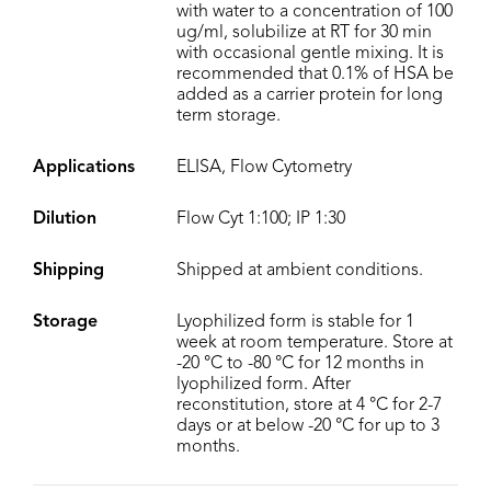
with water to a concentration of 100
ug/ml, solubilize at RT for 30 min
with occasional gentle mixing. It is
recommended that 0.1% of HSA be
added as a carrier protein for long
term storage.
Applications
ELISA, Flow Cytometry
Dilution
Flow Cyt 1:100; IP 1:30
Shipping
Shipped at ambient conditions.
Storage
Lyophilized form is stable for 1
week at room temperature. Store at
-20 °C to -80 °C for 12 months in
lyophilized form. After
reconstitution, store at 4 °C for 2-7
days or at below -20 °C for up to 3
months.