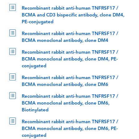
Recombinant rabbit anti-human TNFRSF17 /
BCMA and CD3 bispecific antibody, clone DM4,
PE-conjugated
Recombinant rabbit anti-human TNFRSF17 /
BCMA monoclonal antibody, clone DM4
Recombinant rabbit anti-human TNFRSF17 /
BCMA monoclonal antibody, clone DM4, PE-
conjugated
Recombinant rabbit anti-human TNFRSF17 /
BCMA monoclonal antibody, clone DM6
Recombinant rabbit anti-human TNFRSF17 /
BCMA monoclonal antibody, clone DM6,
Biotinylated
Recombinant rabbit anti-human TNFRSF17 /
BCMA monoclonal antibody, clone DM6, PE-
conjugated