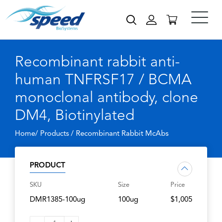
Recombinant rabbit anti-
human TNFRSF17 / BCMA
monoclonal antibody, clone
DM4, Biotinylated
Home/ Products /
Recombinant Rabbit McAbs
PRODUCT
SKU
Size
Price
DMR1385-100ug
100ug
$1,005