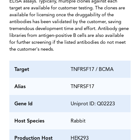
ELISA assays. Typically, multiple clones against each
target are available for customer testing. The clones are
available for licensing once the druggability of the
antibodies has been validated by the customer, saving
tremendous development time and effort. Antibody gene
libraries from antigen-positive B cells are also available
for further screening if the listed antibodies do not meet
the customer's needs.
Target
TNFRSF17 / BCMA
Alias
TNFRSF17
Gene Id
Uniprot ID: Q02223
Host Species
Rabbit
Production Host
HEK293