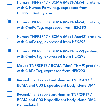
Human TNFRSF17 / BCMA (Met1-Ala54) protein,
with C-Human Fc Avi tag, expressed from
HEK293, Biotinylated
Human TNFRSF17 / BCMA (Met1-Ala54) protein,
with C-mFc Tag, expressed from HEK293
Human TNFRSF17 / BCMA (Met1-Asn42) protein,
with C-mFc tag, expressed from HEK293
Human TNFRSF17 / BCMA (Met1-Ile22) protein,
with C-mFc tag, expressed from HEK293
Mouse TNFRSF17 / BCMA (Met1-Thr49) protein,
with C-hFc Tag, expressed from HEK293
Recombinant rabbit anti-human TNFRSF17 /
BCMA and CD3 bispecific antibody, clone DM4
Recombinant rabbit anti-human TNFRSF17 /
BCMA and CD3 bispecific antibody, clone DM4,
Biotinylated