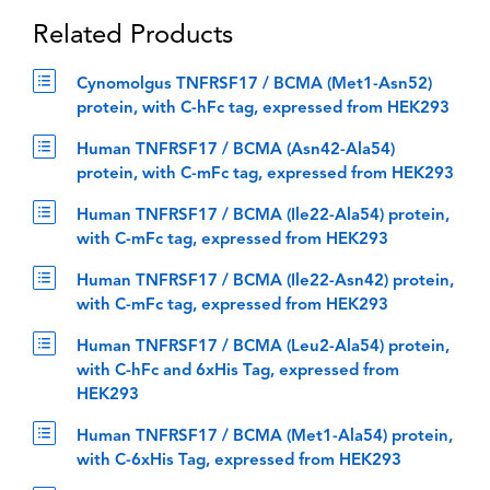
Related Products
Cynomolgus TNFRSF17 / BCMA (Met1-Asn52)
protein, with C-hFc tag, expressed from HEK293
Human TNFRSF17 / BCMA (Asn42-Ala54)
protein, with C-mFc tag, expressed from HEK293
Human TNFRSF17 / BCMA (Ile22-Ala54) protein,
with C-mFc tag, expressed from HEK293
Human TNFRSF17 / BCMA (Ile22-Asn42) protein,
with C-mFc tag, expressed from HEK293
Human TNFRSF17 / BCMA (Leu2-Ala54) protein,
with C-hFc and 6xHis Tag, expressed from
HEK293
Human TNFRSF17 / BCMA (Met1-Ala54) protein,
with C-6xHis Tag, expressed from HEK293