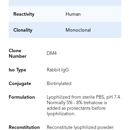
Reactivity
Human
Clonality
Monoclonal
Clone
DM4
Number
Iso Type
Rabbit IgG
Conjugate
Biotinylated
Formulation
Lyophilized from sterile PBS, pH 7.4.
Normally 5% - 8% trehalose is
added as protectants before
lyophilization.
Reconstitution
Reconstitute lyophilized powder