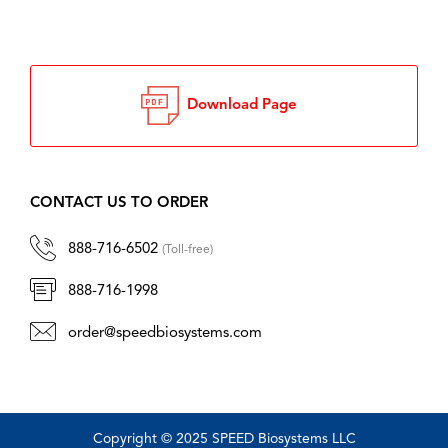
Download Page
CONTACT US TO ORDER
888-716-6502
(Toll-free)
888-716-1998
order@speedbiosystems.com
Copyright © 2025 SPEED Biosystems LLC