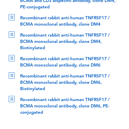
BCMA and CD3 bispecific antibody, clone DM4,
PE-conjugated
Recombinant rabbit anti-human TNFRSF17 /
BCMA monoclonal antibody, clone DM4
Recombinant rabbit anti-human TNFRSF17 /
BCMA monoclonal antibody, clone DM4,
Biotinylated
Recombinant rabbit anti-human TNFRSF17 /
BCMA monoclonal antibody, clone DM6
Recombinant rabbit anti-human TNFRSF17 /
BCMA monoclonal antibody, clone DM6,
Biotinylated
Recombinant rabbit anti-human TNFRSF17 /
BCMA monoclonal antibody, clone DM6, PE-
conjugated