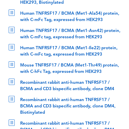
HEK293, Biotinylated
Human TNFRSF17 / BCMA (Met1-Ala54) protein,
with C-mFc Tag, expressed from HEK293
Human TNFRSF17 / BCMA (Met1-Asn42) protein,
with C-mFc tag, expressed from HEK293
Human TNFRSF17 / BCMA (Met1-Ile22) protein,
with C-mFc tag, expressed from HEK293
Mouse TNFRSF17 / BCMA (Met1-Thr49) protein,
with C-hFc Tag, expressed from HEK293
Recombinant rabbit anti-human TNFRSF17 /
BCMA and CD3 bispecific antibody, clone DM4
Recombinant rabbit anti-human TNFRSF17 /
BCMA and CD3 bispecific antibody, clone DM4,
Biotinylated
Recombinant rabbit anti-human TNFRSF17 /