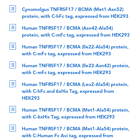
Cynomolgus TNFRSF17 / BCMA (Met1-Asn52)
protein, with C-hFc tag, expressed from HEK293
Human TNFRSF17 / BCMA (Asn42-Ala54)
protein, with C-mFc tag, expressed from HEK293
Human TNFRSF17 / BCMA (Ile22-Ala54) protein,
with C-mFc tag, expressed from HEK293
Human TNFRSF17 / BCMA (Ile22-Asn42) protein,
with C-mFc tag, expressed from HEK293
Human TNFRSF17 / BCMA (Leu2-Ala54) protein,
with C-hFc and 6xHis Tag, expressed from
HEK293
Human TNFRSF17 / BCMA (Met1-Ala54) protein,
with C-6xHis Tag, expressed from HEK293
Human TNFRSF17 / BCMA (Met1-Ala54) protein,
with C-Human Fc Avi tag, expressed from