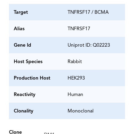
Target
TNFRSF17 / BCMA
Alias
TNFRSF17
Gene Id
Uniprot ID: Q02223
Host Species
Rabbit
Production Host
HEK293
Reactivity
Human
Clonality
Monoclonal
Clone