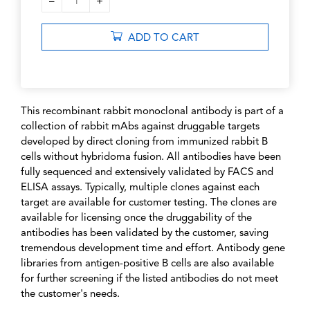
–
+
1
ADD TO CART
This recombinant rabbit monoclonal antibody is part of a
collection of rabbit mAbs against druggable targets
developed by direct cloning from immunized rabbit B
cells without hybridoma fusion. All antibodies have been
fully sequenced and extensively validated by FACS and
ELISA assays. Typically, multiple clones against each
target are available for customer testing. The clones are
available for licensing once the druggability of the
antibodies has been validated by the customer, saving
tremendous development time and effort. Antibody gene
libraries from antigen-positive B cells are also available
for further screening if the listed antibodies do not meet
the customer's needs.