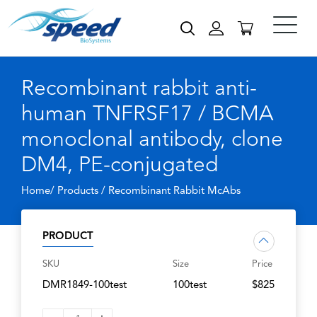
Recombinant rabbit anti-
human TNFRSF17 / BCMA
monoclonal antibody, clone
DM4, PE-conjugated
Home/ Products /
Recombinant Rabbit McAbs
PRODUCT
SKU
Size
Price
DMR1849-100test
100test
$825