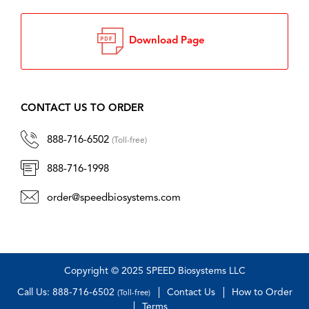
Download Page
CONTACT US TO ORDER
888-716-6502
(Toll-free)
888-716-1998
order@speedbiosystems.com
Copyright © 2025 SPEED Biosystems LLC
Call Us: 888-716-6502
Contact Us
How to Order
(Toll-free)
Terms