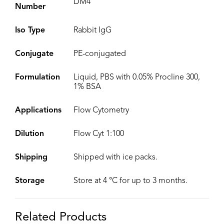
DM4
Number
Iso Type
Rabbit IgG
Conjugate
PE-conjugated
Formulation
Liquid, PBS with 0.05% Procline 300,
1% BSA
Applications
Flow Cytometry
Dilution
Flow Cyt 1:100
Shipping
Shipped with ice packs.
Storage
Store at 4 °C for up to 3 months.
Related Products